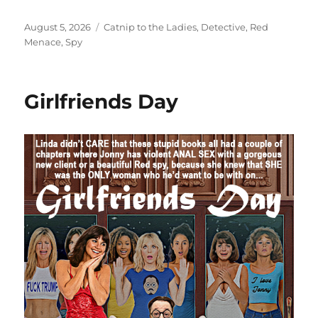
Posted
Categories
August 5, 2026
Catnip to the Ladies
,
Detective
,
Red
on
Menace
,
Spy
Girlfriends Day