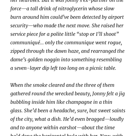
her neuroses. But it was Jonny’s ex-partner on the
force—a tall drink of nitroglycerin whose slow
burn around him could’ve been detected by airport
security—who made the next move. She raised her
service piece for a polite little “stop or I’ll shoot”
communiqué… only the communique went rogue,
zipped through the dawn haze, and rearranged the
dame’s golden noggin into something resembling
a seven-layer dip left too long on a picnic table.
When the smoke cleared and the three of them
gathered round the wrecked beauty, Jonny felt a jig
bubbling inside him like champagne in a thin
glass. She’d been a headache, sure, but sweet saints
of the city, what a dish. He’d even bragged—loudly
and to anyone within earshot—about the time