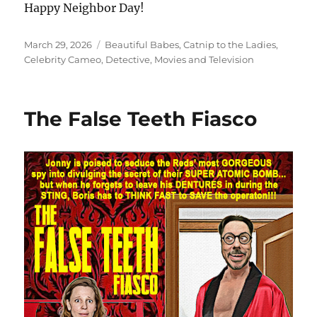
Happy Neighbor Day!
Posted
Categories
March 29, 2026
Beautiful Babes
,
Catnip to the Ladies
,
on
Celebrity Cameo
,
Detective
,
Movies and Television
The False Teeth Fiasco