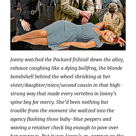
Jonny watched the Packard fishtail down the alley,
exhaust coughing like a dying bullfrog, the blonde
bombshell behind the wheel shrieking at her
sister/daughter/niece/second cousin in that high-
strung way that made every vertebra in Jonny’s
spine beg for mercy. She’d been nothing but
trouble from the moment she waltzed into the
agency flashing those baby-blue peepers and
waving a retainer check big enough to pave over