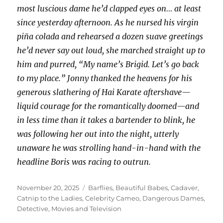
most luscious dame he’d clapped eyes on… at least
since yesterday afternoon. As he nursed his virgin
piña colada and rehearsed a dozen suave greetings
he’d never say out loud, she marched straight up to
him and purred, “My name’s Brigid. Let’s go back
to my place.” Jonny thanked the heavens for his
generous slathering of Hai Karate aftershave—
liquid courage for the romantically doomed—and
in less time than it takes a bartender to blink, he
was following her out into the night, utterly
unaware he was strolling hand-in-hand with the
headline Boris was racing to outrun.
Posted
Categories
November 20, 2025
Barflies
,
Beautiful Babes
,
Cadaver
,
on
Catnip to the Ladies
,
Celebrity Cameo
,
Dangerous Dames
,
Detective
,
Movies and Television