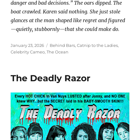
danger and bad decisions.” The oars dipped. The
boat crawled. Karen said nothing. She just stole
glances at the man shaped like regret and figured
—quietly, stubbornly—that she could make do.
Posted
Categories
January 23, 2026
Behind Bars
,
Catnip to the Ladies
,
on
Celebrity Cameo
,
The Ocean
The Deadly Razor