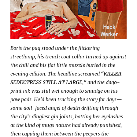
Boris the pug stood under the flickering
streetlamp, his trench coat collar turned up against
the chill and his flat little muzzle buried in the
evening edition. The headline screamed
“KILLER
SEDUCTRESS STILL AT LARGE,”
and the dago-
print ink was still wet enough to smudge on his
paw pads. He’d been tracking the story for days—
some doll-faced angel of death drifting through
the city’s dingiest gin joints, batting her eyelashes
at the kind of mugs nature had already punished,
then capping them between the peepers the