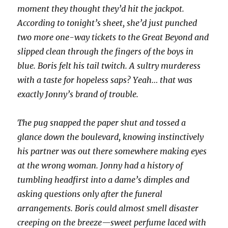
moment they thought they’d hit the jackpot.
According to tonight’s sheet, she’d just punched
two more one-way tickets to the Great Beyond and
slipped clean through the fingers of the boys in
blue. Boris felt his tail twitch. A sultry murderess
with a taste for hopeless saps? Yeah… that was
exactly Jonny’s brand of trouble.
The pug snapped the paper shut and tossed a
glance down the boulevard, knowing instinctively
his partner was out there somewhere making eyes
at the wrong woman. Jonny had a history of
tumbling headfirst into a dame’s dimples and
asking questions only after the funeral
arrangements. Boris could almost smell disaster
creeping on the breeze—sweet perfume laced with