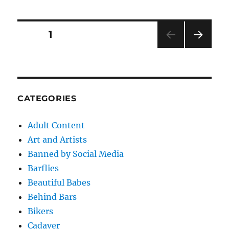
Posts
PAGE
1
NEXT
pagination
PAG
E
CATEGORIES
Adult Content
Art and Artists
Banned by Social Media
Barflies
Beautiful Babes
Behind Bars
Bikers
Cadaver