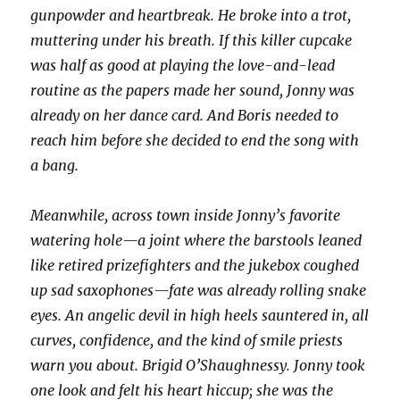
gunpowder and heartbreak. He broke into a trot,
muttering under his breath. If this killer cupcake
was half as good at playing the love-and-lead
routine as the papers made her sound, Jonny was
already on her dance card. And Boris needed to
reach him before she decided to end the song with
a bang.
Meanwhile, across town inside Jonny’s favorite
watering hole—a joint where the barstools leaned
like retired prizefighters and the jukebox coughed
up sad saxophones—fate was already rolling snake
eyes. An angelic devil in high heels sauntered in, all
curves, confidence, and the kind of smile priests
warn you about. Brigid O’Shaughnessy. Jonny took
one look and felt his heart hiccup; she was the