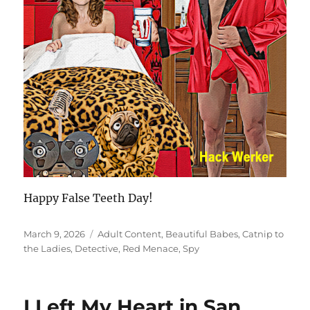
Happy False Teeth Day!
Posted
Categories
March 9, 2026
Adult Content
,
Beautiful Babes
,
Catnip to
on
the Ladies
,
Detective
,
Red Menace
,
Spy
I Left My Heart in San