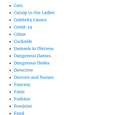
Cars
Catnip to the Ladies
Celebrity Cameo
Covid-19
Crime
Cuckolds
Damsels in Distress
Dangerous Dames
Dangerous Dudes
Detective
Doctors and Nurses
Fantasy
Farm
Fashion
Feminist
Food