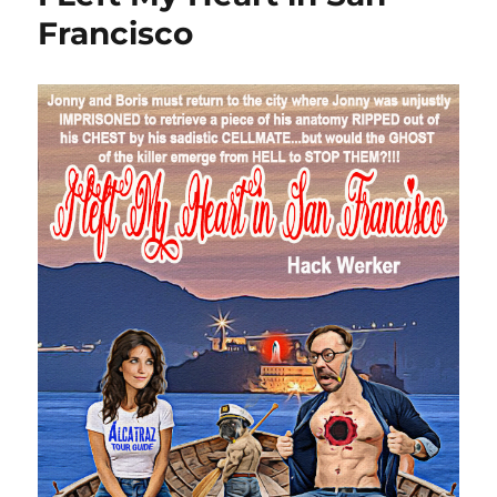
Francisco