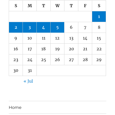
S
M
T
W
T
F
S
1
2
3
4
5
6
7
8
9
10
11
12
13
14
15
16
17
18
19
20
21
22
23
24
25
26
27
28
29
30
31
« Jul
Home