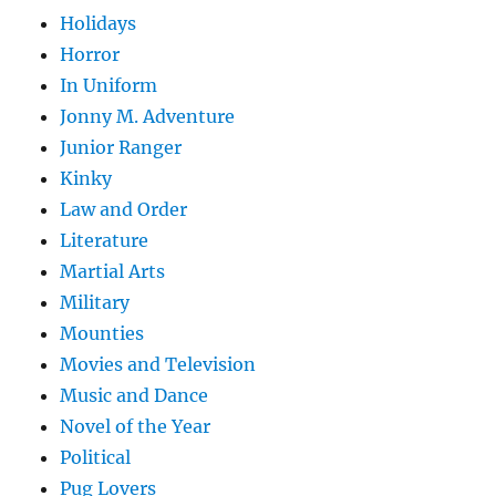
Holidays
Horror
In Uniform
Jonny M. Adventure
Junior Ranger
Kinky
Law and Order
Literature
Martial Arts
Military
Mounties
Movies and Television
Music and Dance
Novel of the Year
Political
Pug Lovers