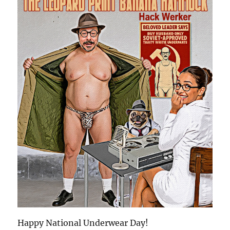
Happy National Underwear Day!