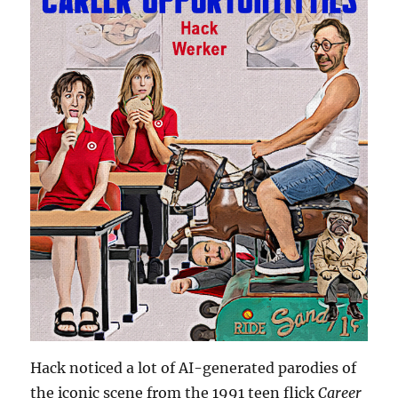
Hack noticed a lot of AI-generated parodies of
the iconic scene from the 1991 teen flick
Career