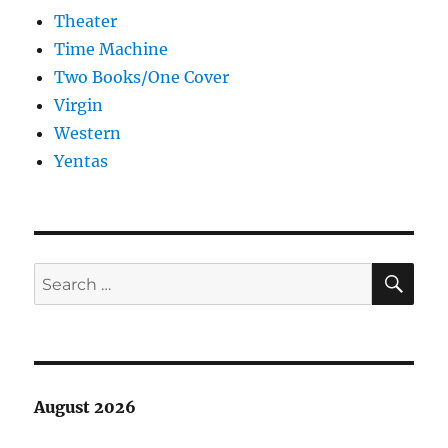
Theater
Time Machine
Two Books/One Cover
Virgin
Western
Yentas
SE
Search
for:
August 2026