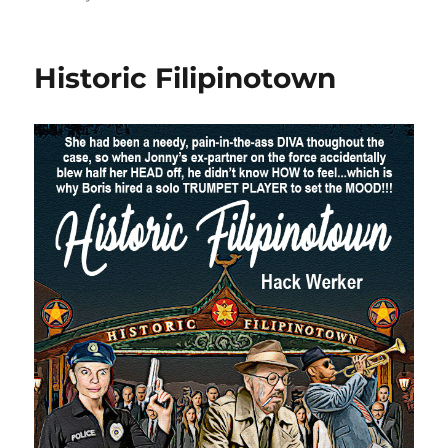
Historic Filipinotown