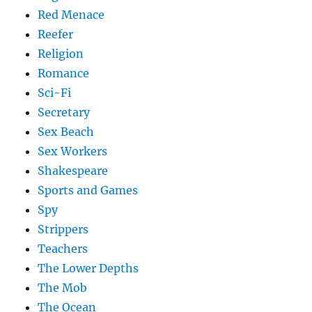
Red Menace
Reefer
Religion
Romance
Sci-Fi
Secretary
Sex Beach
Sex Workers
Shakespeare
Sports and Games
Spy
Strippers
Teachers
The Lower Depths
The Mob
The Ocean