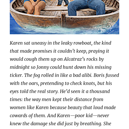
Karen sat uneasy in the leaky rowboat, the kind
that made promises it couldn’t keep, praying it
would cough them up on Alcatraz’s rocks by
midnight so Jonny could hunt down his missing
ticker. The fog rolled in like a bad alibi. Boris fussed
with the oars, pretending to check knots, but his
eyes told the real story. He’d seen it a thousand
times: the way men kept their distance from
women like Karen because beauty that loud made
cowards of them. And Karen—poor kid—never
knew the damage she did just by breathing. She