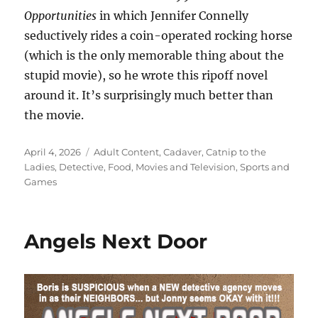
Opportunities
in which Jennifer Connelly
seductively rides a coin-operated rocking horse
(which is the only memorable thing about the
stupid movie), so he wrote this ripoff novel
around it. It’s surprisingly much better than
the movie.
Posted
Categories
April 4, 2026
Adult Content
,
Cadaver
,
Catnip to the
on
Ladies
,
Detective
,
Food
,
Movies and Television
,
Sports and
Games
Angels Next Door