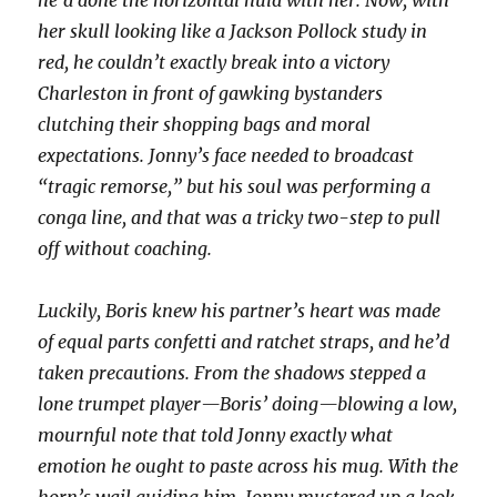
he’d done the horizontal hula with her. Now, with
her skull looking like a Jackson Pollock study in
red, he couldn’t exactly break into a victory
Charleston in front of gawking bystanders
clutching their shopping bags and moral
expectations. Jonny’s face needed to broadcast
“tragic remorse,” but his soul was performing a
conga line, and that was a tricky two-step to pull
off without coaching.
Luckily, Boris knew his partner’s heart was made
of equal parts confetti and ratchet straps, and he’d
taken precautions. From the shadows stepped a
lone trumpet player—Boris’ doing—blowing a low,
mournful note that told Jonny exactly what
emotion he ought to paste across his mug. With the