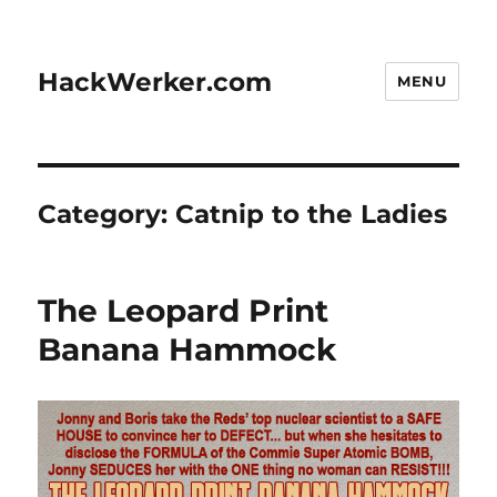
HackWerker.com
MENU
Category:
Catnip to the Ladies
The Leopard Print
Banana Hammock