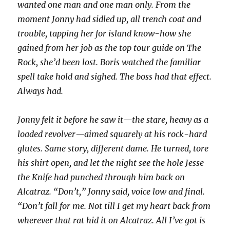
wanted one man and one man only. From the
moment Jonny had sidled up, all trench coat and
trouble, tapping her for island know-how she
gained from her job as the top tour guide on The
Rock, she’d been lost. Boris watched the familiar
spell take hold and sighed. The boss had that effect.
Always had.
Jonny felt it before he saw it—the stare, heavy as a
loaded revolver—aimed squarely at his rock-hard
glutes. Same story, different dame. He turned, tore
his shirt open, and let the night see the hole Jesse
the Knife had punched through him back on
Alcatraz. “Don’t,” Jonny said, voice low and final.
“Don’t fall for me. Not till I get my heart back from
wherever that rat hid it on Alcatraz. All I’ve got is