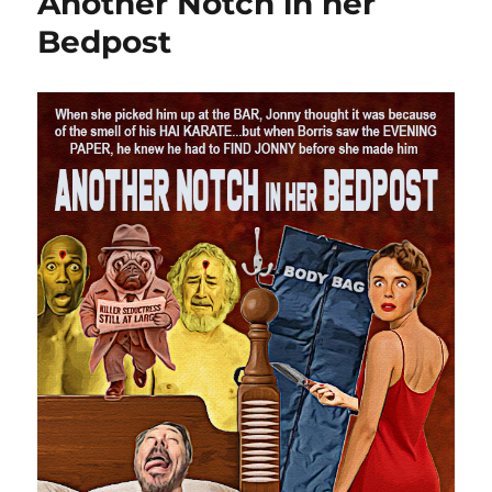
Another Notch in her
Bedpost