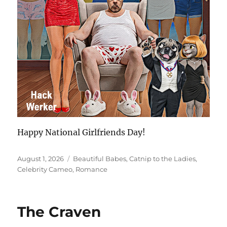
Happy National Girlfriends Day!
Posted
Categories
August 1, 2026
Beautiful Babes
,
Catnip to the Ladies
,
on
Celebrity Cameo
,
Romance
The Craven