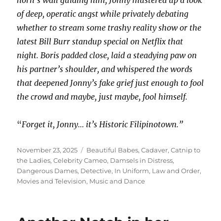
horn’s wail guiding him, Jonny mustered up a look
of deep, operatic angst while privately debating
whether to stream some trashy reality show or the
latest Bill Burr standup special on Netflix that
night. Boris padded close, laid a steadying paw on
his partner’s shoulder, and whispered the words
that deepened Jonny’s fake grief just enough to fool
the crowd and maybe, just maybe, fool himself.
“
Forget it, Jonny… it’s Historic Filipinotown.”
Posted
Categories
November 23, 2025
Beautiful Babes
,
Cadaver
,
Catnip to
on
the Ladies
,
Celebrity Cameo
,
Damsels in Distress
,
Dangerous Dames
,
Detective
,
In Uniform
,
Law and Order
,
Movies and Television
,
Music and Dance