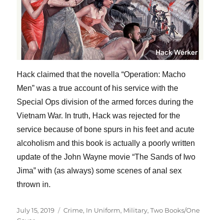
Hack claimed that the novella “Operation: Macho
Men” was a true account of his service with the
Special Ops division of the armed forces during the
Vietnam War. In truth, Hack was rejected for the
service because of bone spurs in his feet and acute
alcoholism and this book is actually a poorly written
update of the John Wayne movie “The Sands of Iwo
Jima” with (as always) some scenes of anal sex
thrown in.
Posted
Categories
July 15, 2019
Crime
,
In Uniform
,
Military
,
Two Books/One
on