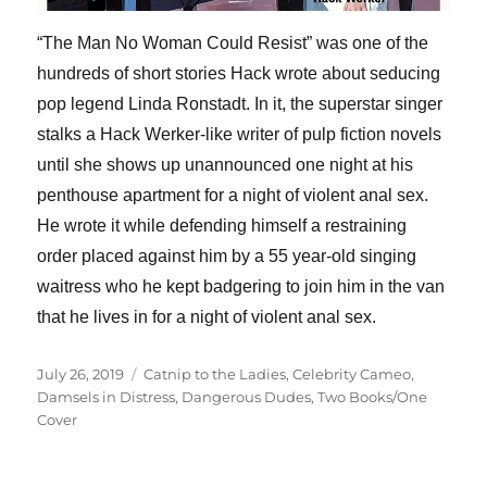
“The Man No Woman Could Resist” was one of the
hundreds of short stories Hack wrote about seducing
pop legend Linda Ronstadt. In it, the superstar singer
stalks a Hack Werker-like writer of pulp fiction novels
until she shows up unannounced one night at his
penthouse apartment for a night of violent anal sex.
He wrote it while defending himself a restraining
order placed against him by a 55 year-old singing
waitress who he kept badgering to join him in the van
that he lives in for a night of violent anal sex.
Posted
Categories
July 26, 2019
Catnip to the Ladies
,
Celebrity Cameo
,
on
Damsels in Distress
,
Dangerous Dudes
,
Two Books/One
Cover