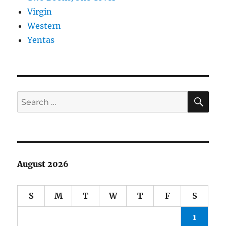
Virgin
Western
Yentas
SE
Search
for:
August 2026
S
M
T
W
T
F
S
1