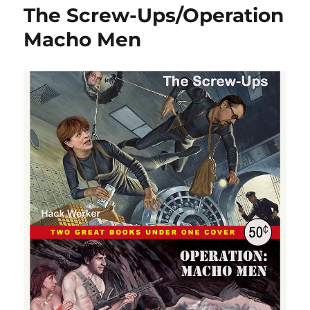
The Screw-Ups/Operation
Macho Men