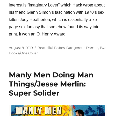
interest is “Imaginary Lover” which Hack wrote about
his friend Glenn Simon’s fascination with 1970’s sex
kitten Joey Heatherton, which is essentially a 75-
page sex fantasy that somehow found its way into
print. It won an O. Henry Award.
Posted
Categories
August 8, 2019
Beautiful Babes
,
Dangerous Dames
,
Two
on
Books/One Cover
Manly Men Doing Man
Things/Jesse Merlin:
Super Solider