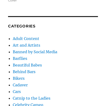
Cover
CATEGORIES
Adult Content
Art and Artists
Banned by Social Media
Barflies
Beautiful Babes
Behind Bars
Bikers
Cadaver
Cars
Catnip to the Ladies
Celebrity Cameo