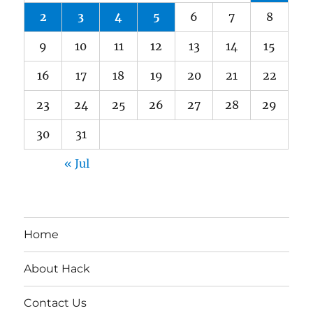
2
3
4
5
6
7
8
9
10
11
12
13
14
15
16
17
18
19
20
21
22
23
24
25
26
27
28
29
30
31
« Jul
Home
About Hack
Contact Us