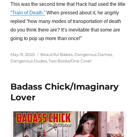
This was the second time that Hack had used the title
“Train of Death.”
When pressed about it, he angrily
replied “how many modes of transportation of death
do you think there are? It’s inevitable that some are
going to pop up more than once!”
Posted
Categories
May 31, 2020
Beautiful Babes
,
Dangerous Dames
,
on
Dangerous Dudes
,
Two Books/One Cover
Badass Chick/Imaginary
Lover