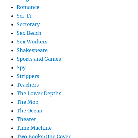
Romance
Sci-Fi
Secretary
Sex Beach
Sex Workers
Shakespeare
Sports and Games
Spy
Strippers
Teachers
The Lower Depths
The Mob
The Ocean
Theater
Time Machine
Two Books/One Cover