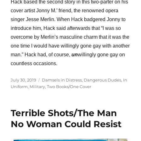
Hack based the second story in this two-parter on his
cover artist Jonny M.’ friend, the renowned opera
singer Jesse Merlin. When Hack badgered Jonny to
introduce him, Hack said afterwards that “I was so
overcome by Merlin’s masculine charm that it was the
one time I would have willingly gone gay with another
man.” Hack had, of course,
un
willingly gone gay on
countless occasions.
Posted
Categories
July 30, 2019
Damsels in Distress
,
Dangerous Dudes
,
In
on
Uniform
,
Military
,
Two Books/One Cover
Terrible Shots/The Man
No Woman Could Resist