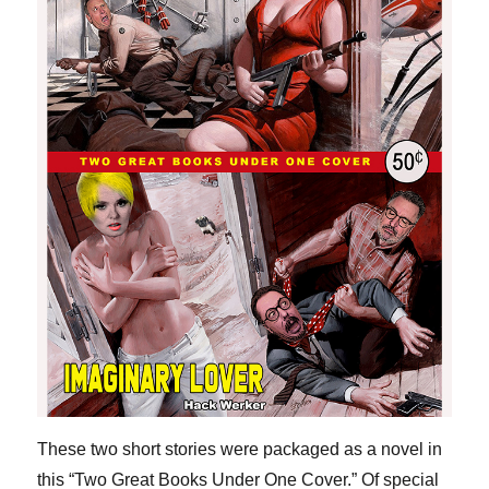
These two short stories were packaged as a novel in
this “Two Great Books Under One Cover.” Of special