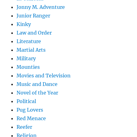
Jonny M. Adventure
Junior Ranger
Kinky
Law and Order
Literature
Martial Arts
Military
Mounties
Movies and Television
Music and Dance
Novel of the Year
Political
Pug Lovers
Red Menace
Reefer
Religion