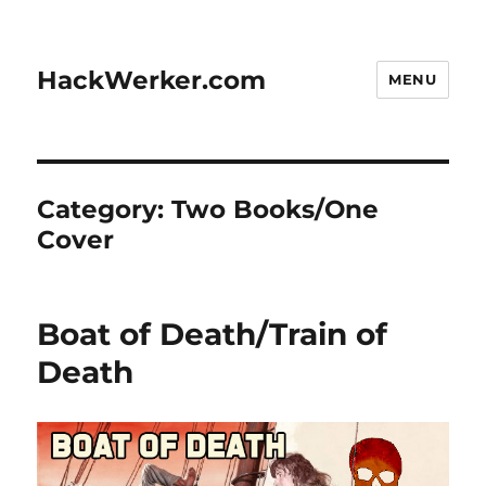
HackWerker.com
MENU
Category:
Two Books/One
Cover
Boat of Death/Train of
Death