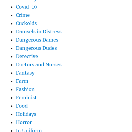
Covid-19
Crime
Cuckolds
Damsels in Distress
Dangerous Dames
Dangerous Dudes
Detective
Doctors and Nurses
Fantasy
Farm
Fashion
Feminist
Food
Holidays
Horror
In Uniform