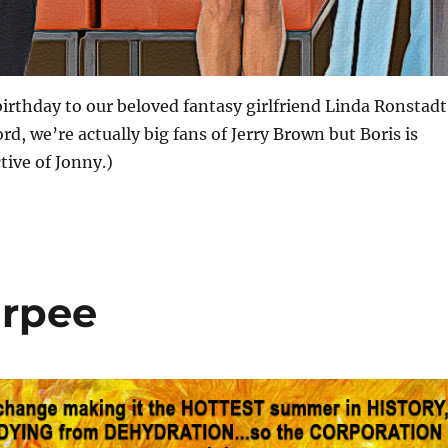
irthday to our beloved fantasy girlfriend Linda Ronstadt
rd, we’re actually big fans of Jerry Brown but Boris is
ive of Jonny.)
urpee