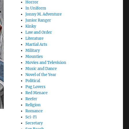
Horror
In Uniform
Jonny M. Adventure
Junior Ranger
Kinky
Law and Order
Literature
Martial Arts
Military
Mounties
Movies and Television
Music and Dance
Novel of the Year
Political
Pug Lovers
Red Menace
Reefer
Religion
Romance
Sci-Fi
Secretary