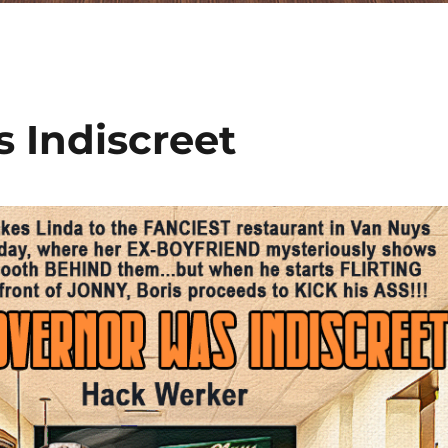
 Indiscreet