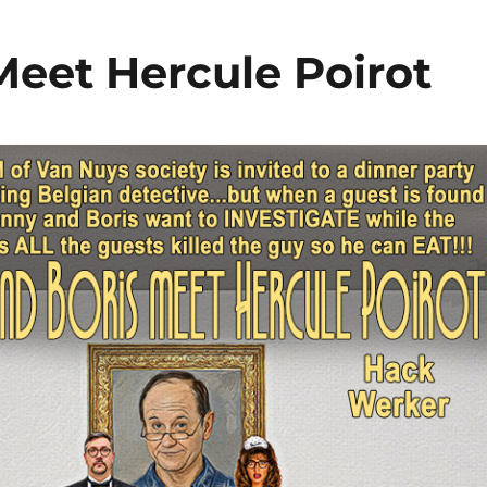
Meet Hercule Poirot