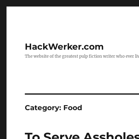
HackWerker.com
The website of the greatest pulp fiction writer who ever li
Category:
Food
To Serve Asshole