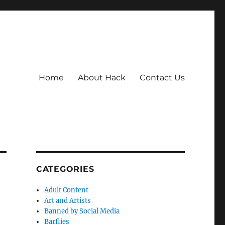
Home
About Hack
Contact Us
CATEGORIES
Adult Content
Art and Artists
Banned by Social Media
Barflies