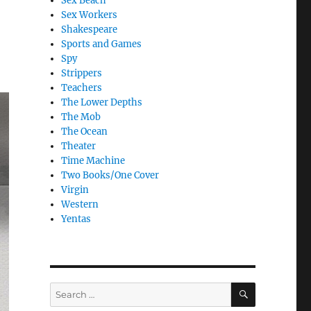
Sex Beach
Sex Workers
Shakespeare
Sports and Games
Spy
Strippers
Teachers
The Lower Depths
The Mob
The Ocean
Theater
Time Machine
Two Books/One Cover
Virgin
Western
Yentas
SEARCH
Search
for: