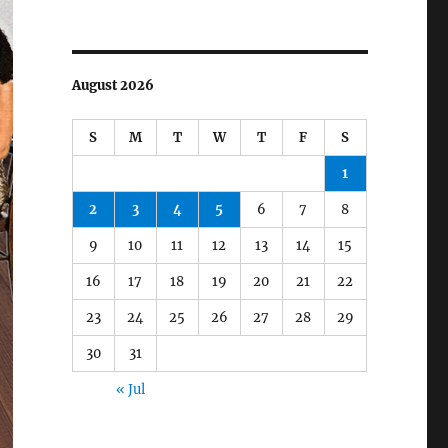
August 2026
S
M
T
W
T
F
S
1
2
3
4
5
6
7
8
9
10
11
12
13
14
15
16
17
18
19
20
21
22
23
24
25
26
27
28
29
30
31
« Jul