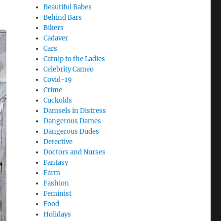
Beautiful Babes
Behind Bars
Bikers
Cadaver
Cars
Catnip to the Ladies
Celebrity Cameo
Covid-19
Crime
Cuckolds
Damsels in Distress
Dangerous Dames
Dangerous Dudes
Detective
Doctors and Nurses
Fantasy
Farm
Fashion
Feminist
Food
Holidays