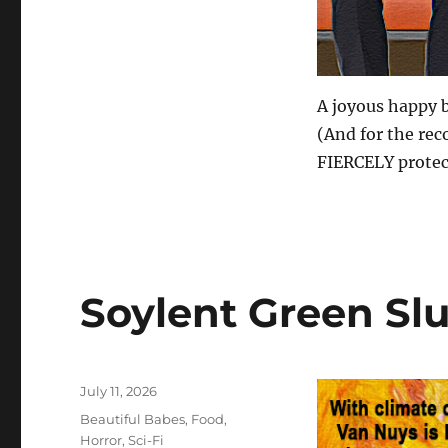
A joyous happy b
(And for the reco
FIERCELY protect
Soylent Green Sl
Posted
July 11, 2026
on
Categories
Beautiful Babes
,
Food
,
Horror
,
Sci-Fi