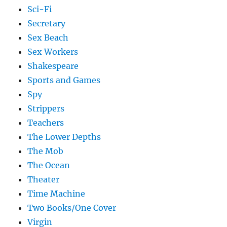
Sci-Fi
Secretary
Sex Beach
Sex Workers
Shakespeare
Sports and Games
Spy
Strippers
Teachers
The Lower Depths
The Mob
The Ocean
Theater
Time Machine
Two Books/One Cover
Virgin