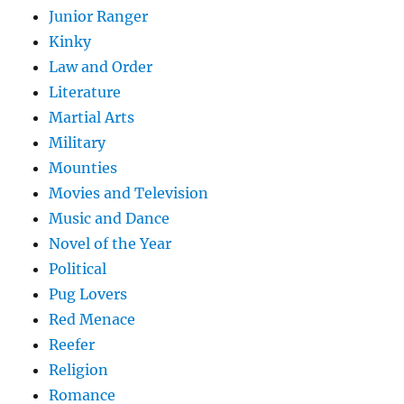
Junior Ranger
Kinky
Law and Order
Literature
Martial Arts
Military
Mounties
Movies and Television
Music and Dance
Novel of the Year
Political
Pug Lovers
Red Menace
Reefer
Religion
Romance