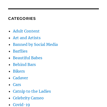
CATEGORIES
Adult Content
Art and Artists
Banned by Social Media
Barflies
Beautiful Babes
Behind Bars
Bikers
Cadaver
Cars
Catnip to the Ladies
Celebrity Cameo
Covid-19