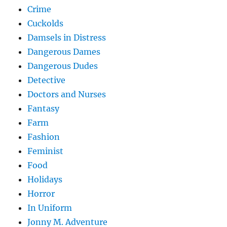
Crime
Cuckolds
Damsels in Distress
Dangerous Dames
Dangerous Dudes
Detective
Doctors and Nurses
Fantasy
Farm
Fashion
Feminist
Food
Holidays
Horror
In Uniform
Jonny M. Adventure