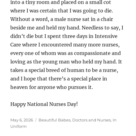
into a tiny room and placed on a small cot
where I was certain that I was going to die.
Without a word, a male nurse sat in a chair
beside me and held my hand. Needless to say, I
didn’t die but I spent three days in Intensive
Care where I encountered many more nurses,
every one of whom was as compassionate and
loving as the young man who held my hand. It
takes a special breed of human to be a nurse,
and I hope that there’s a special place in
heaven for anyone who pursues it.
Happy National Nurses Day!
Posted
Categories
May 6, 2026
Beautiful Babes
,
Doctors and Nurses
,
In
on
Uniform