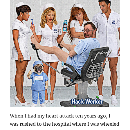
When I had my heart attack ten years ago, I
was rushed to the hospital where I was wheeled