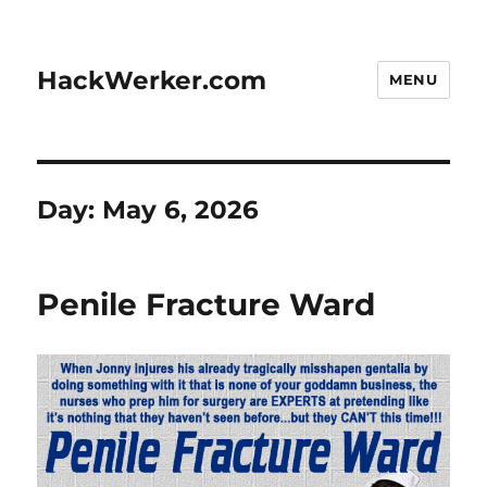
HackWerker.com
MENU
Day:
May 6, 2026
Penile Fracture Ward