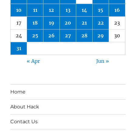
10
11
12
13
14
15
16
17
18
19
20
21
22
23
24
25
26
27
28
29
30
31
« Apr
Jun »
Home
About Hack
Contact Us