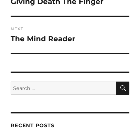
Giving Death The Finger
Previous
post:
NEXT
The Mind Reader
Next
post:
SE
Search
for:
RECENT POSTS