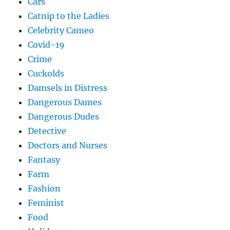
Cars
Catnip to the Ladies
Celebrity Cameo
Covid-19
Crime
Cuckolds
Damsels in Distress
Dangerous Dames
Dangerous Dudes
Detective
Doctors and Nurses
Fantasy
Farm
Fashion
Feminist
Food