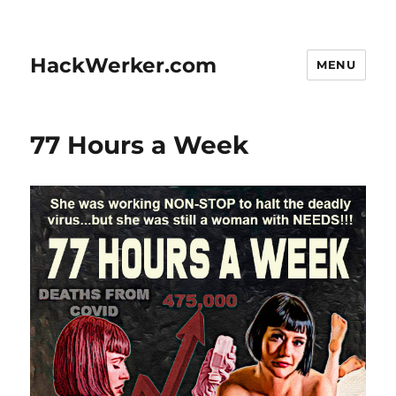
HackWerker.com
MENU
77 Hours a Week