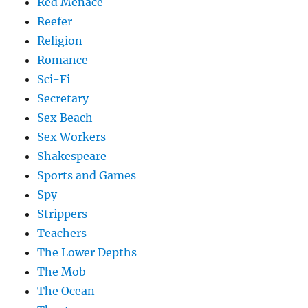
Red Menace
Reefer
Religion
Romance
Sci-Fi
Secretary
Sex Beach
Sex Workers
Shakespeare
Sports and Games
Spy
Strippers
Teachers
The Lower Depths
The Mob
The Ocean