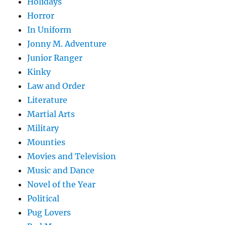
Holidays
Horror
In Uniform
Jonny M. Adventure
Junior Ranger
Kinky
Law and Order
Literature
Martial Arts
Military
Mounties
Movies and Television
Music and Dance
Novel of the Year
Political
Pug Lovers