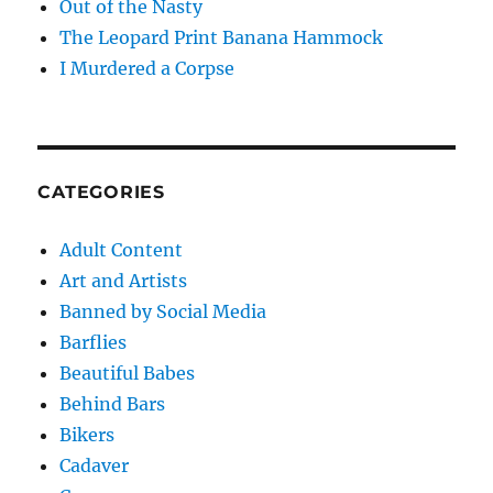
Out of the Nasty
The Leopard Print Banana Hammock
I Murdered a Corpse
CATEGORIES
Adult Content
Art and Artists
Banned by Social Media
Barflies
Beautiful Babes
Behind Bars
Bikers
Cadaver