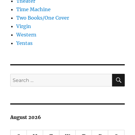
Theater
Time Machine
Two Books/One Cover
Virgin
Western
Yentas
SE
Search
for:
August 2026