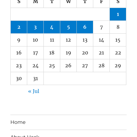
S
M
T
W
T
F
S
1
2
3
4
5
6
7
8
9
10
11
12
13
14
15
16
17
18
19
20
21
22
23
24
25
26
27
28
29
30
31
« Jul
Home