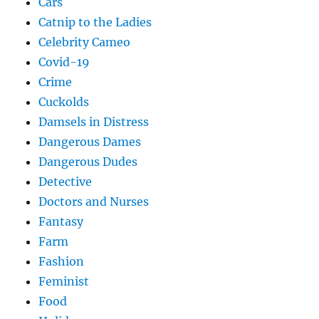
Cars
Catnip to the Ladies
Celebrity Cameo
Covid-19
Crime
Cuckolds
Damsels in Distress
Dangerous Dames
Dangerous Dudes
Detective
Doctors and Nurses
Fantasy
Farm
Fashion
Feminist
Food