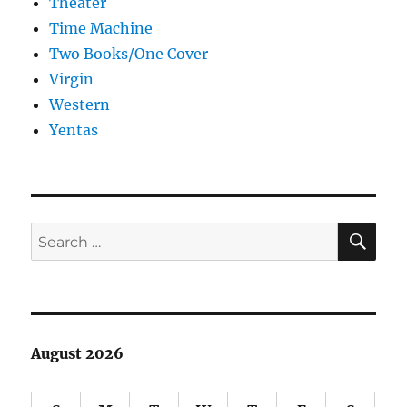
Theater
Time Machine
Two Books/One Cover
Virgin
Western
Yentas
SE
Search
for:
August 2026