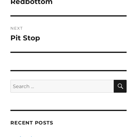
Redbottom
Previous
post:
NEXT
Pit Stop
Next
post:
SE
Search
for:
RECENT POSTS