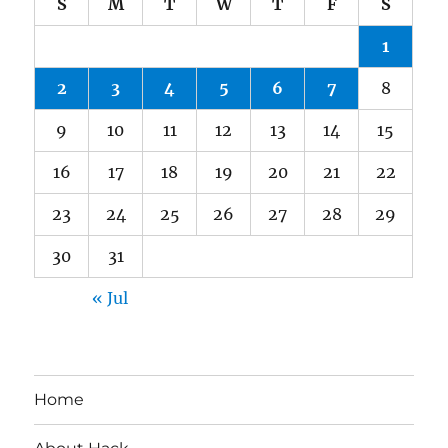
S
M
T
W
T
F
S
1
2
3
4
5
6
7
8
9
10
11
12
13
14
15
16
17
18
19
20
21
22
23
24
25
26
27
28
29
30
31
« Jul
Home