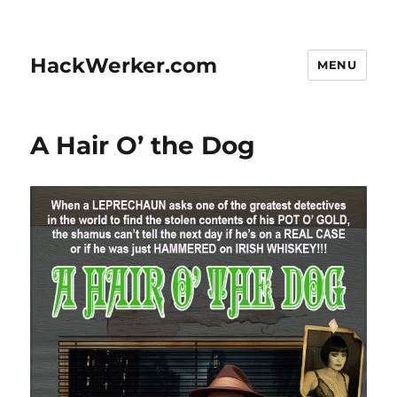
HackWerker.com
MENU
A Hair O’ the Dog