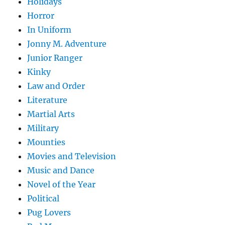
Holidays
Horror
In Uniform
Jonny M. Adventure
Junior Ranger
Kinky
Law and Order
Literature
Martial Arts
Military
Mounties
Movies and Television
Music and Dance
Novel of the Year
Political
Pug Lovers