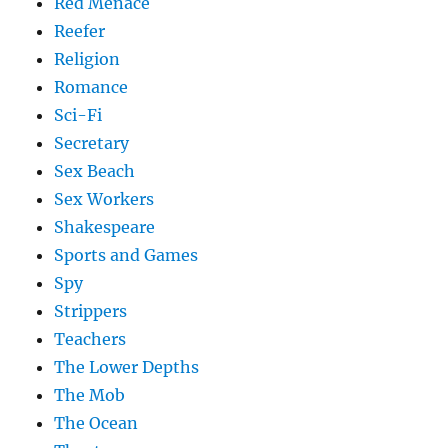
Red Menace
Reefer
Religion
Romance
Sci-Fi
Secretary
Sex Beach
Sex Workers
Shakespeare
Sports and Games
Spy
Strippers
Teachers
The Lower Depths
The Mob
The Ocean