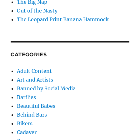
The Big Nap
Out of the Nasty
The Leopard Print Banana Hammock
CATEGORIES
Adult Content
Art and Artists
Banned by Social Media
Barflies
Beautiful Babes
Behind Bars
Bikers
Cadaver