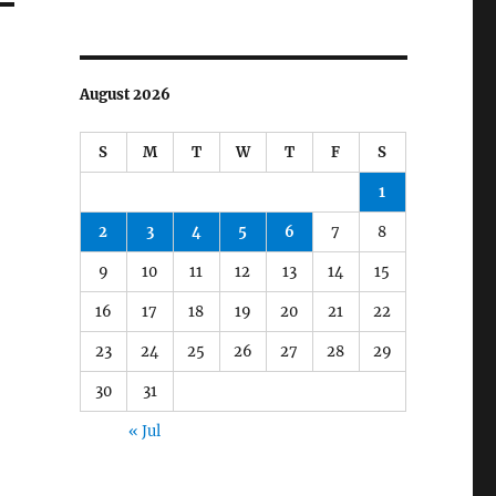
August 2026
S
M
T
W
T
F
S
1
2
3
4
5
6
7
8
9
10
11
12
13
14
15
16
17
18
19
20
21
22
23
24
25
26
27
28
29
30
31
« Jul