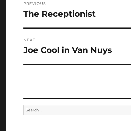
PREVIOUS
navigation
The Receptionist
Previous
post:
NEXT
Joe Cool in Van Nuys
Next
post:
Search
for: