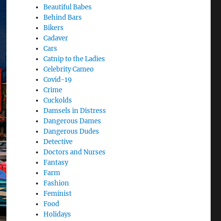
Beautiful Babes
Behind Bars
Bikers
Cadaver
Cars
Catnip to the Ladies
Celebrity Cameo
Covid-19
Crime
Cuckolds
Damsels in Distress
Dangerous Dames
Dangerous Dudes
Detective
Doctors and Nurses
Fantasy
Farm
Fashion
Feminist
Food
Holidays