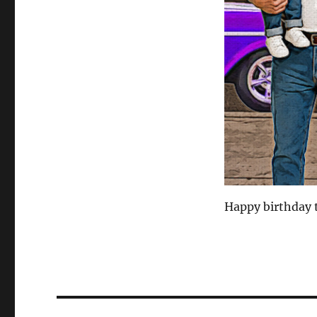
Happy birthday 
Post