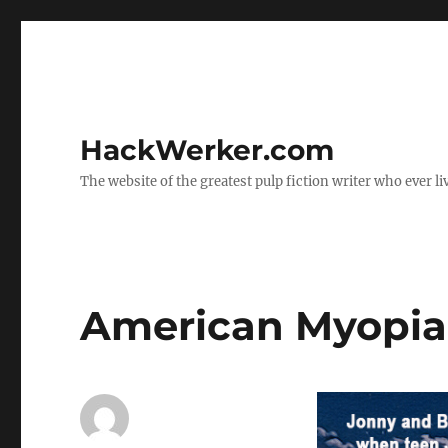
HackWerker.com
The website of the greatest pulp fiction writer who ever li
American Myopia