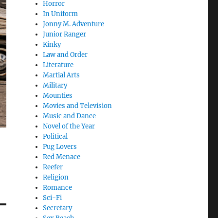
Horror
In Uniform
Jonny M. Adventure
Junior Ranger
Kinky
Law and Order
Literature
Martial Arts
Military
Mounties
Movies and Television
Music and Dance
Novel of the Year
Political
Pug Lovers
Red Menace
Reefer
Religion
Romance
Sci-Fi
Secretary