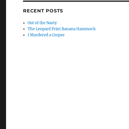
RECENT POSTS
Out of the Nasty
The Leopard Print Banana Hammock
I Murdered a Corpse