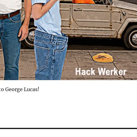
to George Lucas!