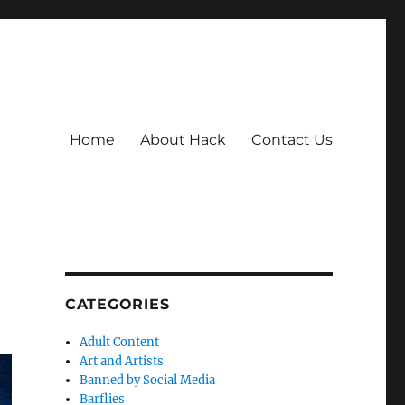
Home
About Hack
Contact Us
CATEGORIES
Adult Content
Art and Artists
Banned by Social Media
Barflies