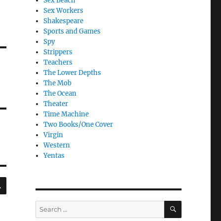
Sex Beach
Sex Workers
Shakespeare
Sports and Games
Spy
Strippers
Teachers
The Lower Depths
The Mob
The Ocean
Theater
Time Machine
Two Books/One Cover
Virgin
Western
Yentas
SEARCH
SEARCH
Search
for: