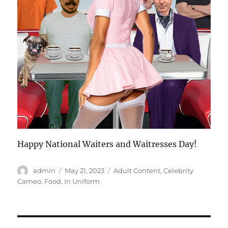
Happy National Waiters and Waitresses Day!
Author
Posted
Categories
admin
May 21, 2023
Adult Content
,
Celebrity
on
Cameo
,
Food
,
In Uniform
Post