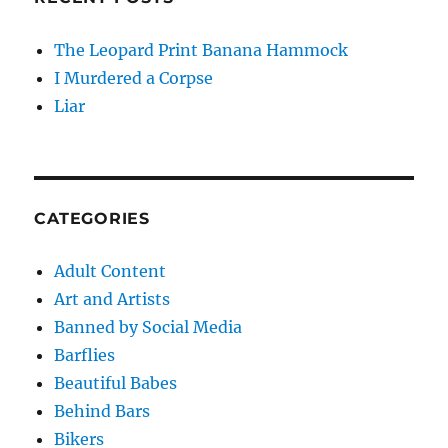
The Leopard Print Banana Hammock
I Murdered a Corpse
Liar
CATEGORIES
Adult Content
Art and Artists
Banned by Social Media
Barflies
Beautiful Babes
Behind Bars
Bikers