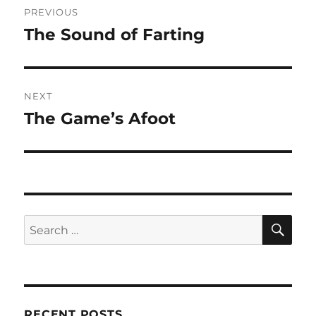
PREVIOUS
navigation
The Sound of Farting
Previous
post:
NEXT
The Game’s Afoot
Next
post:
SE
Search
for:
RECENT POSTS