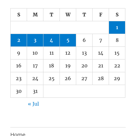
S
M
T
W
T
F
S
1
2
3
4
5
6
7
8
9
10
11
12
13
14
15
16
17
18
19
20
21
22
23
24
25
26
27
28
29
30
31
« Jul
Home