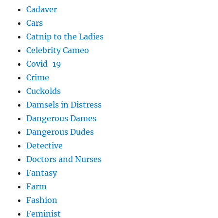
Cadaver
Cars
Catnip to the Ladies
Celebrity Cameo
Covid-19
Crime
Cuckolds
Damsels in Distress
Dangerous Dames
Dangerous Dudes
Detective
Doctors and Nurses
Fantasy
Farm
Fashion
Feminist