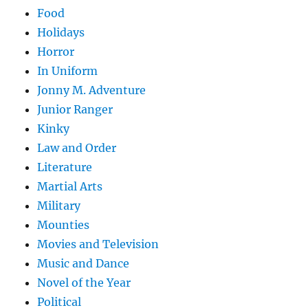
Food
Holidays
Horror
In Uniform
Jonny M. Adventure
Junior Ranger
Kinky
Law and Order
Literature
Martial Arts
Military
Mounties
Movies and Television
Music and Dance
Novel of the Year
Political