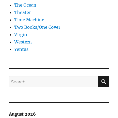
The Ocean
Theater
Time Machine
Two Books/One Cover
Virgin
Western
Yentas
SE
Search
for:
August 2026