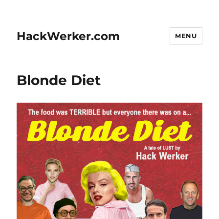
HackWerker.com
MENU
Blonde Diet