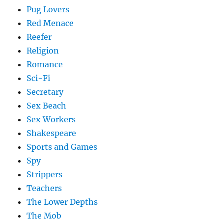
Pug Lovers
Red Menace
Reefer
Religion
Romance
Sci-Fi
Secretary
Sex Beach
Sex Workers
Shakespeare
Sports and Games
Spy
Strippers
Teachers
The Lower Depths
The Mob