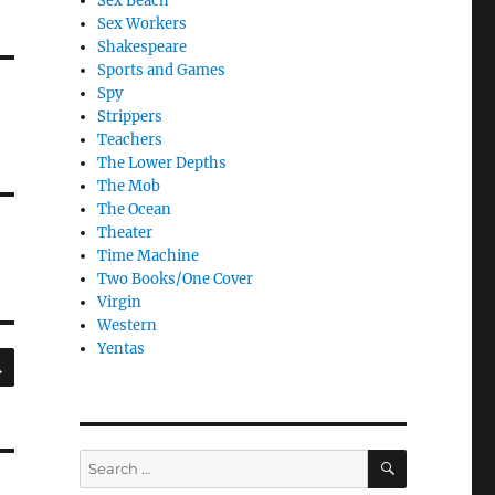
Sex Beach
Sex Workers
Shakespeare
Sports and Games
Spy
Strippers
Teachers
The Lower Depths
The Mob
The Ocean
Theater
Time Machine
Two Books/One Cover
Virgin
Western
Yentas
SEARCH
SEARCH
Search
for: