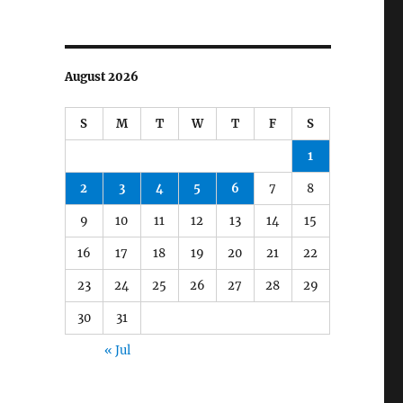
August 2026
S
M
T
W
T
F
S
1
2
3
4
5
6
7
8
9
10
11
12
13
14
15
16
17
18
19
20
21
22
23
24
25
26
27
28
29
30
31
« Jul