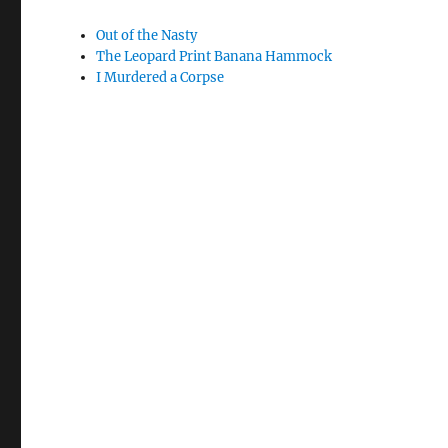
Out of the Nasty
The Leopard Print Banana Hammock
I Murdered a Corpse