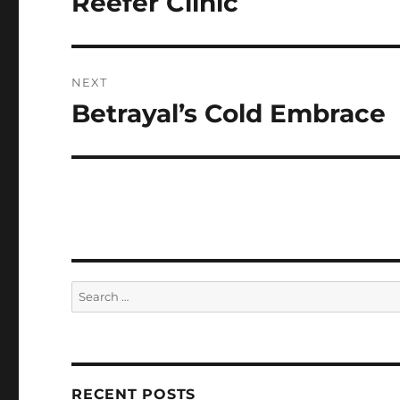
Reefer Clinic
post:
NEXT
Betrayal’s Cold Embrace
Next
post:
Search
for:
RECENT POSTS