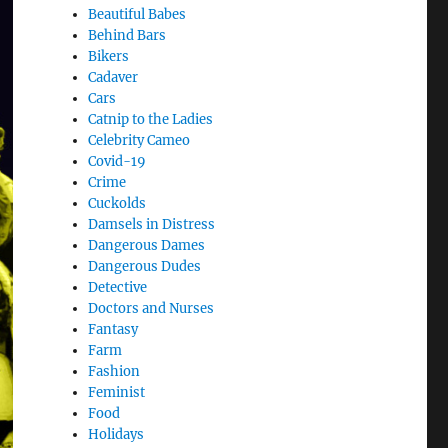
Beautiful Babes
Behind Bars
Bikers
Cadaver
Cars
Catnip to the Ladies
Celebrity Cameo
Covid-19
Crime
Cuckolds
Damsels in Distress
Dangerous Dames
Dangerous Dudes
Detective
Doctors and Nurses
Fantasy
Farm
Fashion
Feminist
Food
Holidays