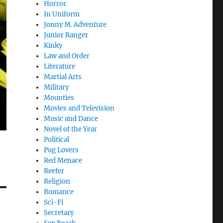
Horror
In Uniform
Jonny M. Adventure
Junior Ranger
Kinky
Law and Order
Literature
Martial Arts
Military
Mounties
Movies and Television
Music and Dance
Novel of the Year
Political
Pug Lovers
Red Menace
Reefer
Religion
Romance
Sci-Fi
Secretary