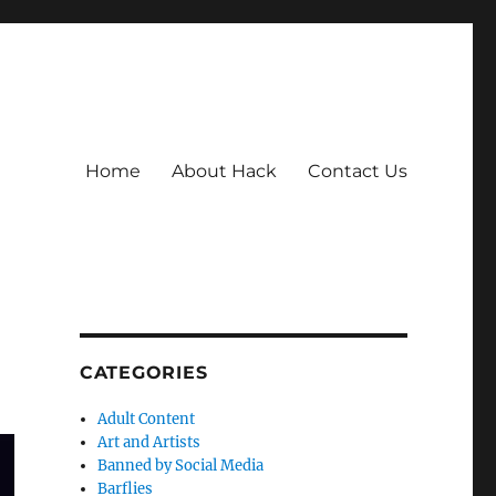
Home
About Hack
Contact Us
CATEGORIES
Adult Content
Art and Artists
Banned by Social Media
Barflies