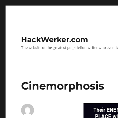
HackWerker.com
The website of the greatest pulp fiction writer who ever li
Cinemorphosis