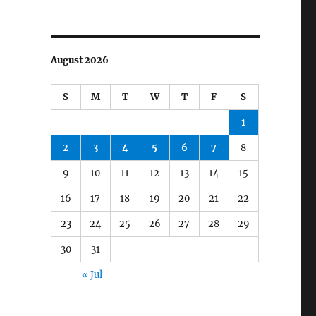
August 2026
S
M
T
W
T
F
S
1
2
3
4
5
6
7
8
9
10
11
12
13
14
15
16
17
18
19
20
21
22
23
24
25
26
27
28
29
30
31
« Jul