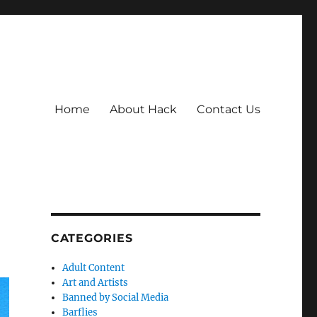
Home
About Hack
Contact Us
CATEGORIES
Adult Content
Art and Artists
Banned by Social Media
Barflies