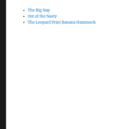
The Big Nap
Out of the Nasty
The Leopard Print Banana Hammock