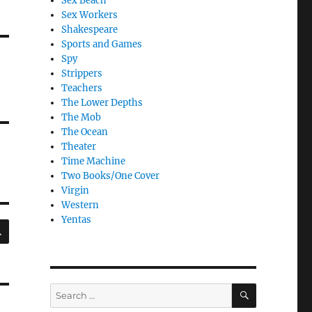
Sex Beach
Sex Workers
Shakespeare
Sports and Games
Spy
Strippers
Teachers
The Lower Depths
The Mob
The Ocean
Theater
Time Machine
Two Books/One Cover
Virgin
Western
Yentas
SEARCH
SEARCH
Search
for: