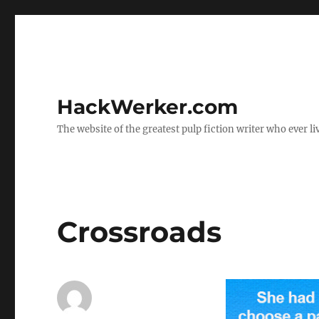
HackWerker.com
The website of the greatest pulp fiction writer who ever li
Crossroads