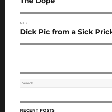
The Dope
post:
NEXT
Dick Pic from a Sick Pric
Next
post:
Search
for:
RECENT POSTS