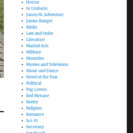
Horror
In Uniform
Jonny M. Adventure
Junior Ranger
Kinky
Law and Order
Literature
Martial Arts
Military
Mounties
Movies and Television
Music and Dance
Novel of the Year
Political
Pug Lovers
Red Menace
Reefer
Religion
Romance
Sci-Fi
Secretary