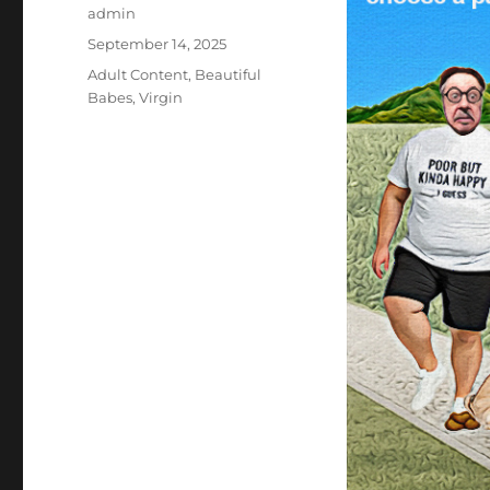
Author
admin
Posted
September 14, 2025
on
Categories
Adult Content
,
Beautiful
Babes
,
Virgin