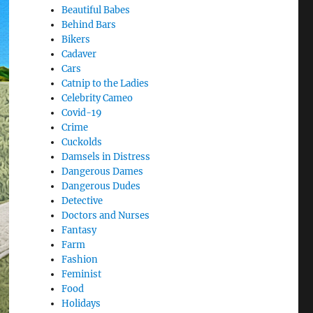
Beautiful Babes
Behind Bars
Bikers
Cadaver
Cars
Catnip to the Ladies
Celebrity Cameo
Covid-19
Crime
Cuckolds
Damsels in Distress
Dangerous Dames
Dangerous Dudes
Detective
Doctors and Nurses
Fantasy
Farm
Fashion
Feminist
Food
Holidays