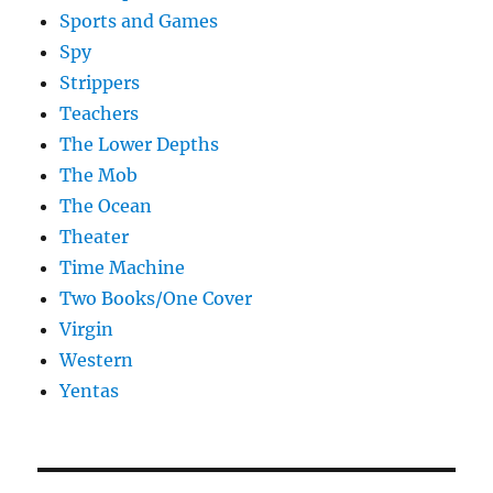
Sports and Games
Spy
Strippers
Teachers
The Lower Depths
The Mob
The Ocean
Theater
Time Machine
Two Books/One Cover
Virgin
Western
Yentas