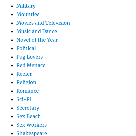
Military
Mounties
Movies and Television
Music and Dance
Novel of the Year
Political
Pug Lovers
Red Menace
Reefer
Religion
Romance
Sci-Fi
Secretary
Sex Beach
Sex Workers
Shakespeare