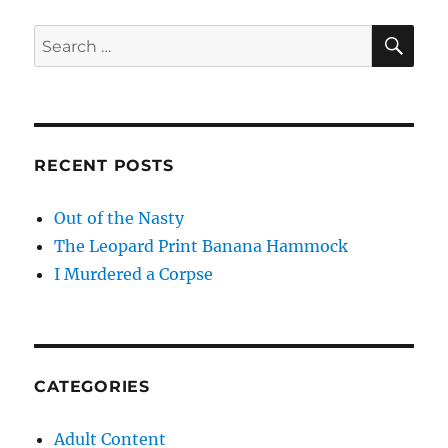
SE
Search
for:
RECENT POSTS
Out of the Nasty
The Leopard Print Banana Hammock
I Murdered a Corpse
CATEGORIES
Adult Content