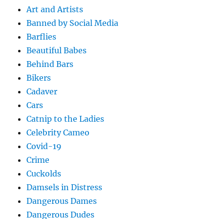
Art and Artists
Banned by Social Media
Barflies
Beautiful Babes
Behind Bars
Bikers
Cadaver
Cars
Catnip to the Ladies
Celebrity Cameo
Covid-19
Crime
Cuckolds
Damsels in Distress
Dangerous Dames
Dangerous Dudes