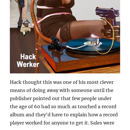
Hack thought this was one of his most clever
means of doing away with someone until the
publisher pointed out that few people under
the age of 60 had so much as touched a record
album and they’d have to explain how a record
player worked for anyone to get it. Sales were