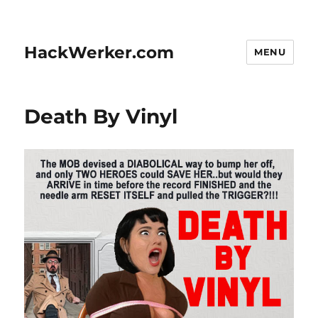
HackWerker.com
MENU
Death By Vinyl