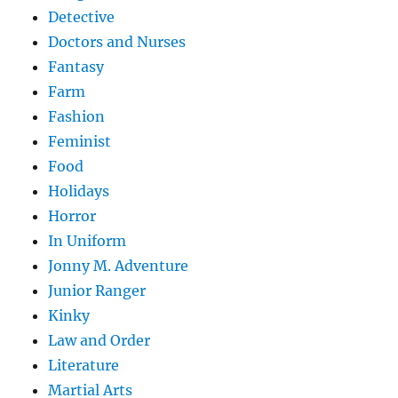
Detective
Doctors and Nurses
Fantasy
Farm
Fashion
Feminist
Food
Holidays
Horror
In Uniform
Jonny M. Adventure
Junior Ranger
Kinky
Law and Order
Literature
Martial Arts