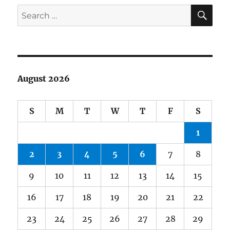
SE
Search
for:
August 2026
S
M
T
W
T
F
S
1
2
3
4
5
6
7
8
9
10
11
12
13
14
15
16
17
18
19
20
21
22
23
24
25
26
27
28
29