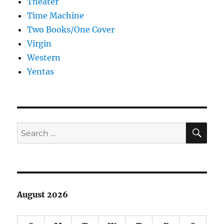
Theater
Time Machine
Two Books/One Cover
Virgin
Western
Yentas
SE
Search
for:
August 2026