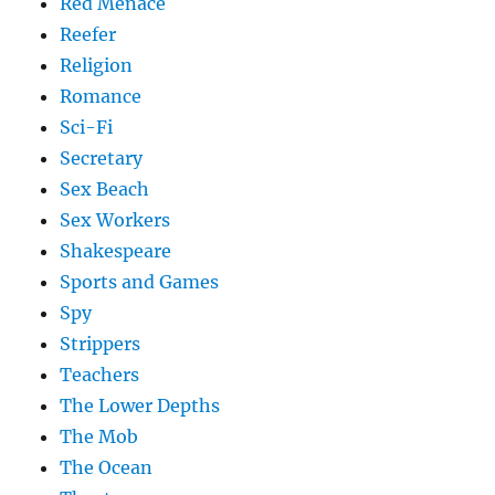
Red Menace
Reefer
Religion
Romance
Sci-Fi
Secretary
Sex Beach
Sex Workers
Shakespeare
Sports and Games
Spy
Strippers
Teachers
The Lower Depths
The Mob
The Ocean