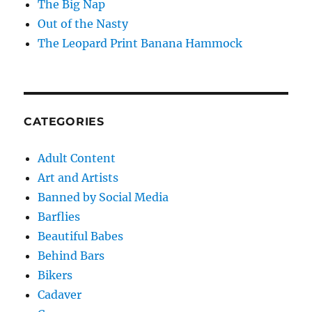
The Big Nap
Out of the Nasty
The Leopard Print Banana Hammock
CATEGORIES
Adult Content
Art and Artists
Banned by Social Media
Barflies
Beautiful Babes
Behind Bars
Bikers
Cadaver