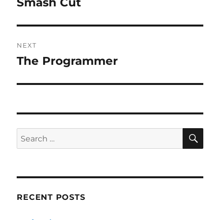
Smash Cut
Previous
post:
NEXT
The Programmer
Next
post:
SE
Search
for:
RECENT POSTS