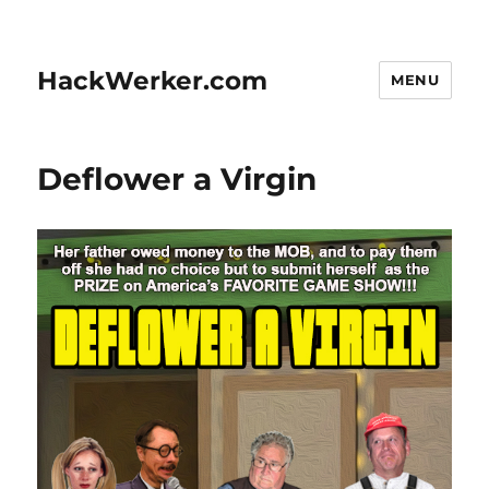
HackWerker.com
MENU
Deflower a Virgin