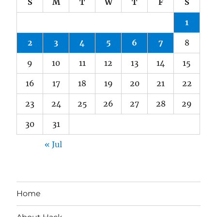
S
M
T
W
T
F
S
1
2
3
4
5
6
7
8
9
10
11
12
13
14
15
16
17
18
19
20
21
22
23
24
25
26
27
28
29
30
31
« Jul
Home