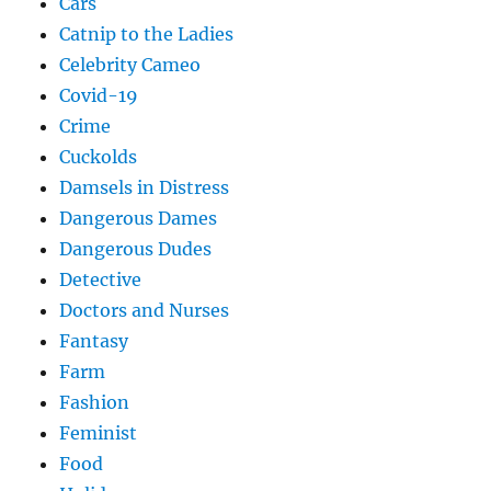
Cars
Catnip to the Ladies
Celebrity Cameo
Covid-19
Crime
Cuckolds
Damsels in Distress
Dangerous Dames
Dangerous Dudes
Detective
Doctors and Nurses
Fantasy
Farm
Fashion
Feminist
Food