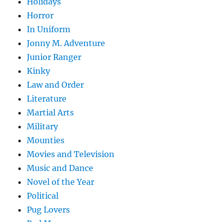
Holidays
Horror
In Uniform
Jonny M. Adventure
Junior Ranger
Kinky
Law and Order
Literature
Martial Arts
Military
Mounties
Movies and Television
Music and Dance
Novel of the Year
Political
Pug Lovers