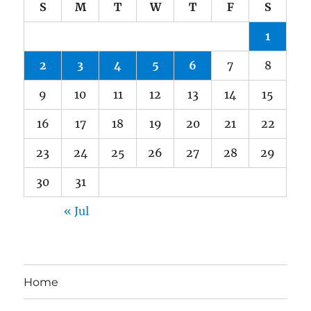
S
M
T
W
T
F
S
1
2
3
4
5
6
7
8
9
10
11
12
13
14
15
16
17
18
19
20
21
22
23
24
25
26
27
28
29
30
31
« Jul
Home