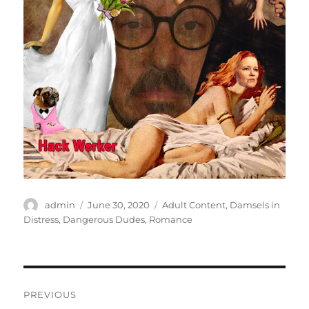
Author
Posted
Categories
admin
June 30, 2020
Adult Content
,
Damsels in
on
Distress
,
Dangerous Dudes
,
Romance
Post
PREVIOUS