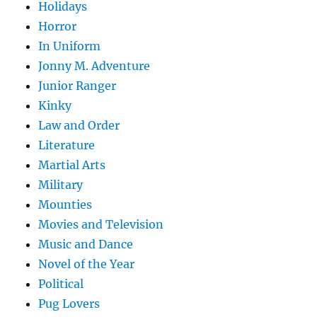
Holidays
Horror
In Uniform
Jonny M. Adventure
Junior Ranger
Kinky
Law and Order
Literature
Martial Arts
Military
Mounties
Movies and Television
Music and Dance
Novel of the Year
Political
Pug Lovers