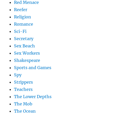
Red Menace
Reefer
Religion
Romance
Sci-Fi
Secretary
Sex Beach
Sex Workers
Shakespeare
Sports and Games
Spy
Strippers
Teachers
The Lower Depths
The Mob
The Ocean