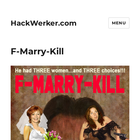
HackWerker.com
MENU
F-Marry-Kill