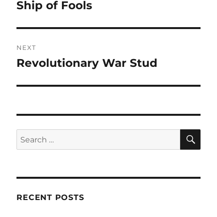
navigation
Ship of Fools
Previous
post:
NEXT
Revolutionary War Stud
Next
post:
SE
Search
for:
RECENT POSTS