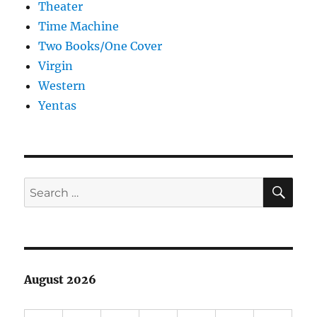
Theater
Time Machine
Two Books/One Cover
Virgin
Western
Yentas
SE
Search
for:
August 2026