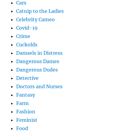
Cars
Catnip to the Ladies
Celebrity Cameo
Covid-19
Crime
Cuckolds
Damsels in Distress
Dangerous Dames
Dangerous Dudes
Detective
Doctors and Nurses
Fantasy
Farm
Fashion
Feminist
Food