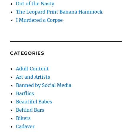
Out of the Nasty
The Leopard Print Banana Hammock
I Murdered a Corpse
CATEGORIES
Adult Content
Art and Artists
Banned by Social Media
Barflies
Beautiful Babes
Behind Bars
Bikers
Cadaver