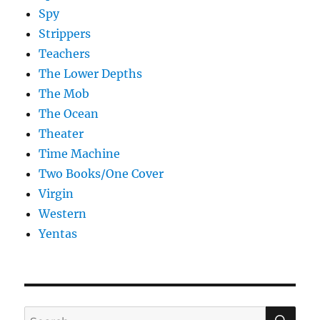
Spy
Strippers
Teachers
The Lower Depths
The Mob
The Ocean
Theater
Time Machine
Two Books/One Cover
Virgin
Western
Yentas
SE
Search