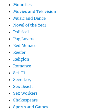
Mounties
Movies and Television
Music and Dance
Novel of the Year
Political
Pug Lovers
Red Menace
Reefer
Religion
Romance
Sci-Fi
Secretary
Sex Beach
Sex Workers
Shakespeare
Sports and Games