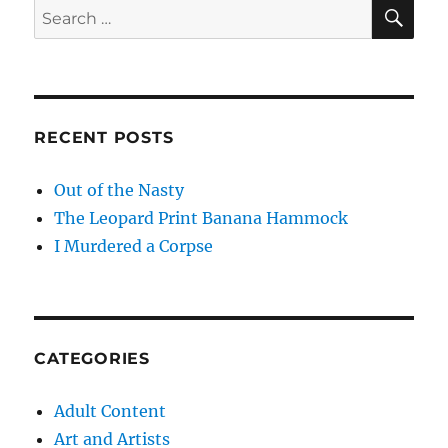
SE
Search
for:
RECENT POSTS
Out of the Nasty
The Leopard Print Banana Hammock
I Murdered a Corpse
CATEGORIES
Adult Content
Art and Artists