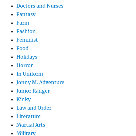
Doctors and Nurses
Fantasy
Farm
Fashion
Feminist
Food
Holidays
Horror
In Uniform
Jonny M. Adventure
Junior Ranger
Kinky
Law and Order
Literature
Martial Arts
Military