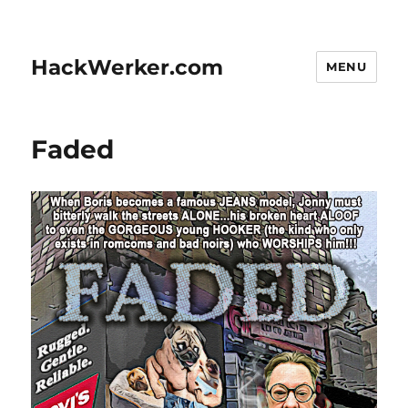
HackWerker.com
MENU
Faded