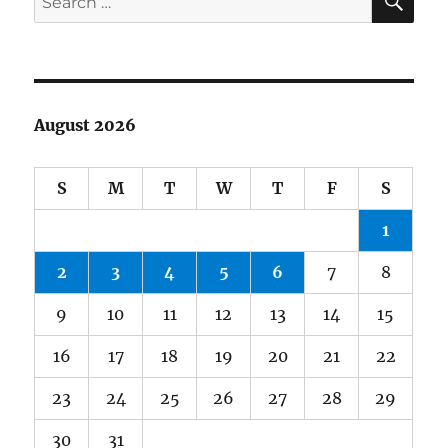
for:
August 2026
S
M
T
W
T
F
S
1
2
3
4
5
6
7
8
9
10
11
12
13
14
15
16
17
18
19
20
21
22
23
24
25
26
27
28
29
30
31