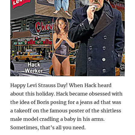
Happy Levi Strauss Day! When Hack heard
about this holiday. Hack became obsessed with
the idea of Boris posing for a jeans ad that was
a takeoff on the famous poster of the shirtless
male model cradling a baby in his arms.
Sometimes, that’s all you need.