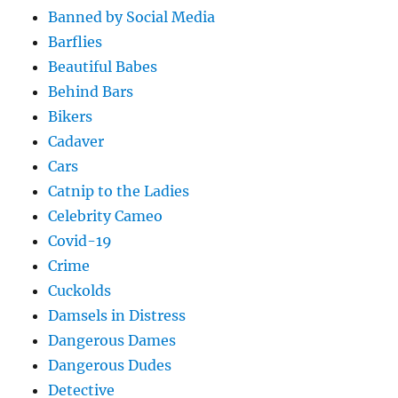
Banned by Social Media
Barflies
Beautiful Babes
Behind Bars
Bikers
Cadaver
Cars
Catnip to the Ladies
Celebrity Cameo
Covid-19
Crime
Cuckolds
Damsels in Distress
Dangerous Dames
Dangerous Dudes
Detective