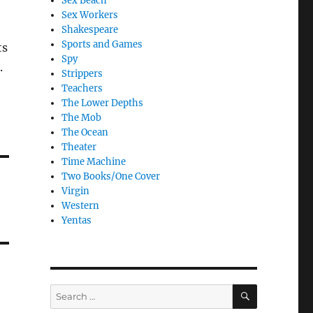
Sex Beach
Sex Workers
Shakespeare
Sports and Games
ts
Spy
.
Strippers
Teachers
The Lower Depths
The Mob
The Ocean
Theater
Time Machine
Two Books/One Cover
Virgin
Western
Yentas
SEARCH
Search
for: