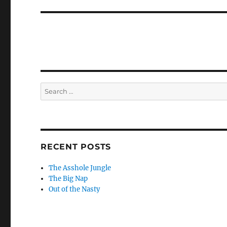
Search
for:
RECENT POSTS
The Asshole Jungle
The Big Nap
Out of the Nasty