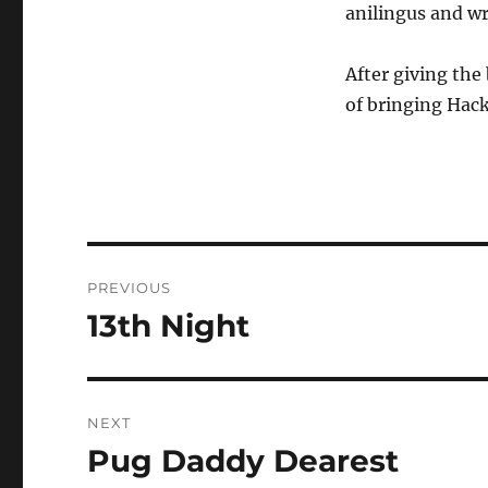
anilingus and wro
After giving the
of bringing Hack
Post
PREVIOUS
navigation
13th Night
Previous
post:
NEXT
Pug Daddy Dearest
Next
post: