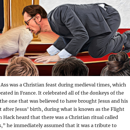
 Ass was a Christian feast during medieval times, which
rated in France. It celebrated all of the donkeys of the
y the one that was believed to have brought Jesus and his
t after Jesus’ birth, during what is known as the Flight
 Hack heard that there was a Christian ritual called
s,” he immediately assumed that it was a tribute to