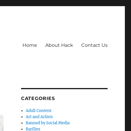
Home
About Hack
Contact Us
CATEGORIES
Adult Content
Art and Artists
Banned by Social Media
Barflies