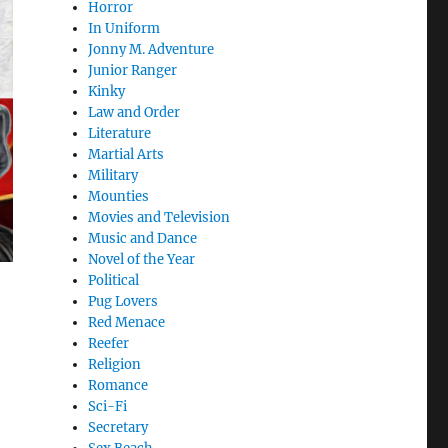
Horror
In Uniform
Jonny M. Adventure
Junior Ranger
Kinky
Law and Order
Literature
Martial Arts
Military
Mounties
Movies and Television
Music and Dance
Novel of the Year
Political
Pug Lovers
Red Menace
Reefer
Religion
Romance
Sci-Fi
Secretary