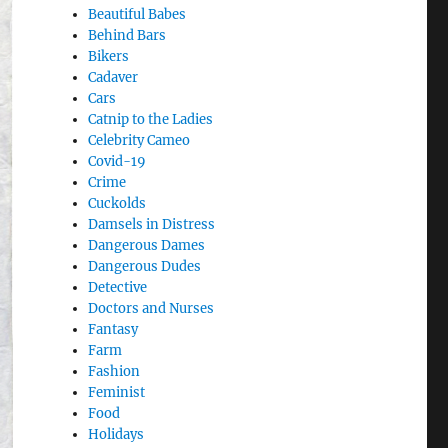
Beautiful Babes
Behind Bars
Bikers
Cadaver
Cars
Catnip to the Ladies
Celebrity Cameo
Covid-19
Crime
Cuckolds
Damsels in Distress
Dangerous Dames
Dangerous Dudes
Detective
Doctors and Nurses
Fantasy
Farm
Fashion
Feminist
Food
Holidays