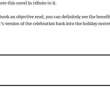
te this novel in tribute to it.
 book an objective read, you can definitely see the benefi
’s version of the celebration back into the holiday roster