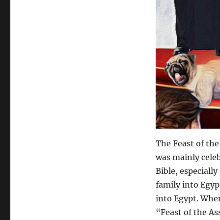
The Feast of the
was mainly celeb
Bible, especiall
family into Egyp
into Egypt. When
“Feast of the As