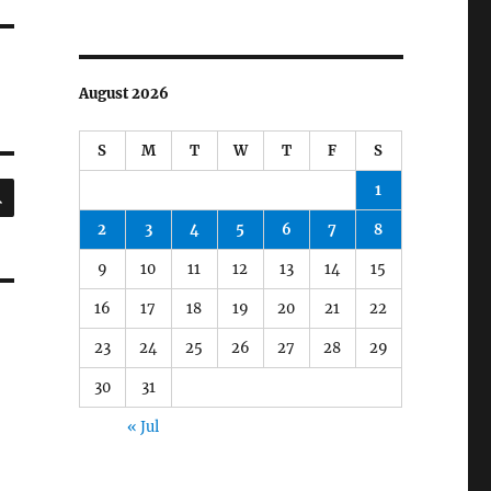
August 2026
S
M
T
W
T
F
S
SEARCH
1
2
3
4
5
6
7
8
9
10
11
12
13
14
15
16
17
18
19
20
21
22
23
24
25
26
27
28
29
30
31
« Jul