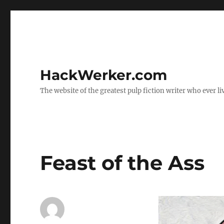
HackWerker.com
The website of the greatest pulp fiction writer who ever li
Feast of the Ass