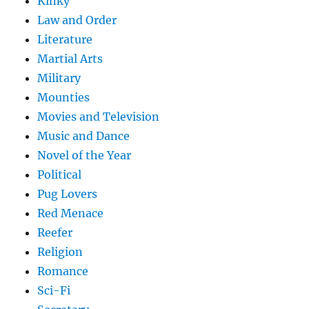
Kinky
Law and Order
Literature
Martial Arts
Military
Mounties
Movies and Television
Music and Dance
Novel of the Year
Political
Pug Lovers
Red Menace
Reefer
Religion
Romance
Sci-Fi