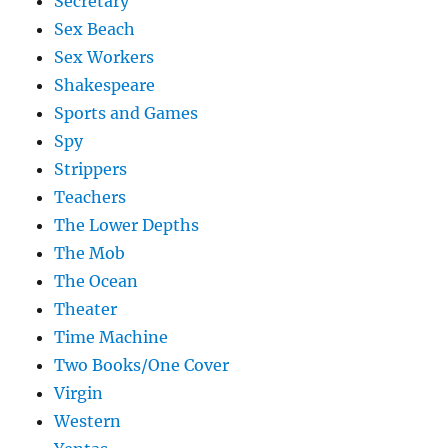
Secretary
Sex Beach
Sex Workers
Shakespeare
Sports and Games
Spy
Strippers
Teachers
The Lower Depths
The Mob
The Ocean
Theater
Time Machine
Two Books/One Cover
Virgin
Western