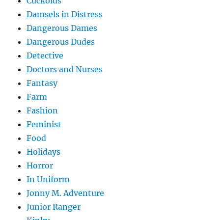
Cuckolds
Damsels in Distress
Dangerous Dames
Dangerous Dudes
Detective
Doctors and Nurses
Fantasy
Farm
Fashion
Feminist
Food
Holidays
Horror
In Uniform
Jonny M. Adventure
Junior Ranger