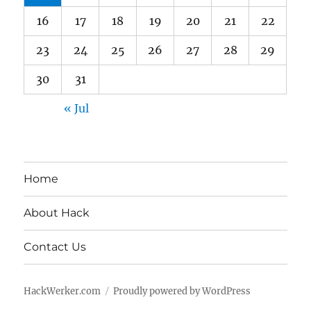
16
17
18
19
20
21
22
23
24
25
26
27
28
29
30
31
« Jul
Home
About Hack
Contact Us
HackWerker.com
Proudly powered by WordPress