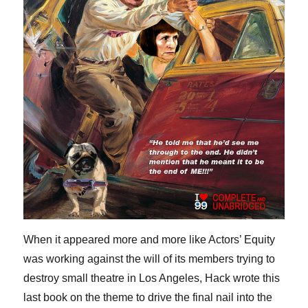
When it appeared more and more like Actors’ Equity
was working against the will of its members trying to
destroy small theatre in Los Angeles, Hack wrote this
last book on the theme to drive the final nail into the