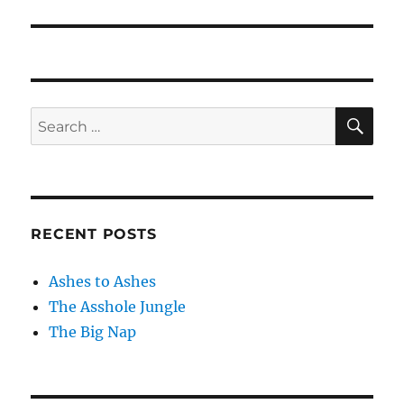
post:
SE
Search
for:
RECENT POSTS
Ashes to Ashes
The Asshole Jungle
The Big Nap