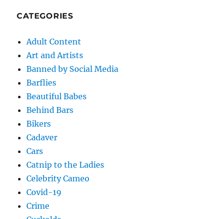
CATEGORIES
Adult Content
Art and Artists
Banned by Social Media
Barflies
Beautiful Babes
Behind Bars
Bikers
Cadaver
Cars
Catnip to the Ladies
Celebrity Cameo
Covid-19
Crime