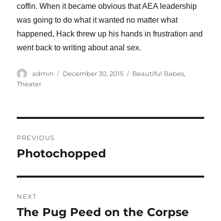
coffin. When it became obvious that AEA leadership
was going to do what it wanted no matter what
happened, Hack threw up his hands in frustration and
went back to writing about anal sex.
Author
Posted
Categories
admin
December 30, 2015
Beautiful Babes
,
on
Theater
Post
PREVIOUS
navigation
Photochopped
Previous
post:
NEXT
The Pug Peed on the Corpse
Next