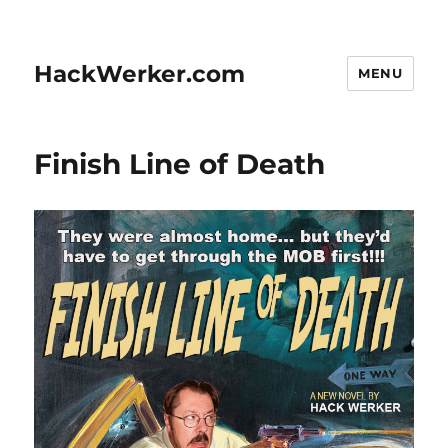
HackWerker.com
MENU
Finish Line of Death