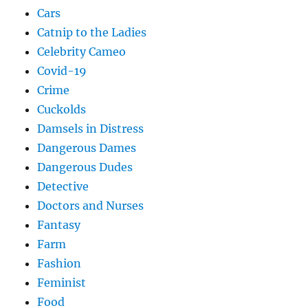
Cars
Catnip to the Ladies
Celebrity Cameo
Covid-19
Crime
Cuckolds
Damsels in Distress
Dangerous Dames
Dangerous Dudes
Detective
Doctors and Nurses
Fantasy
Farm
Fashion
Feminist
Food