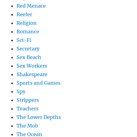
Red Menace
Reefer
Religion
Romance
Sci-Fi
Secretary
Sex Beach
Sex Workers
Shakespeare
Sports and Games
Spy
Strippers
Teachers
The Lower Depths
The Mob
The Ocean