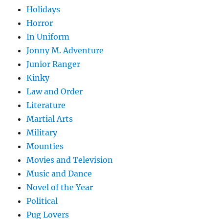
Holidays
Horror
In Uniform
Jonny M. Adventure
Junior Ranger
Kinky
Law and Order
Literature
Martial Arts
Military
Mounties
Movies and Television
Music and Dance
Novel of the Year
Political
Pug Lovers