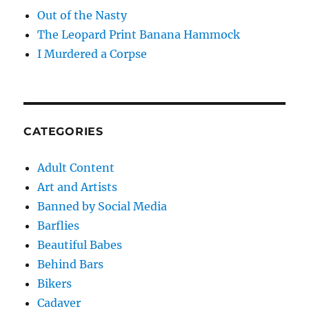
Out of the Nasty
The Leopard Print Banana Hammock
I Murdered a Corpse
CATEGORIES
Adult Content
Art and Artists
Banned by Social Media
Barflies
Beautiful Babes
Behind Bars
Bikers
Cadaver