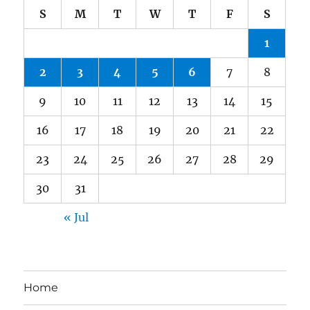
S
M
T
W
T
F
S
1
2
3
4
5
6
7
8
9
10
11
12
13
14
15
16
17
18
19
20
21
22
23
24
25
26
27
28
29
30
31
« Jul
Home