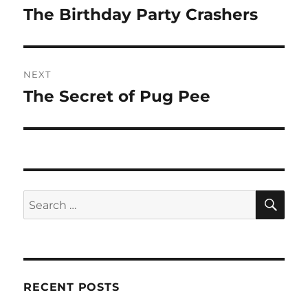
navigation
The Birthday Party Crashers
Previous
post:
NEXT
The Secret of Pug Pee
Next
post:
SE
Search
for:
RECENT POSTS