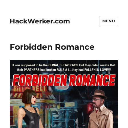
HackWerker.com
MENU
Forbidden Romance