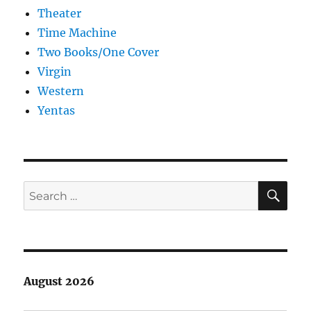
Theater
Time Machine
Two Books/One Cover
Virgin
Western
Yentas
SE
Search
for:
August 2026