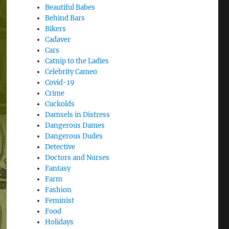
Beautiful Babes
Behind Bars
Bikers
Cadaver
Cars
Catnip to the Ladies
Celebrity Cameo
Covid-19
Crime
Cuckolds
Damsels in Distress
Dangerous Dames
Dangerous Dudes
Detective
Doctors and Nurses
Fantasy
Farm
Fashion
Feminist
Food
Holidays