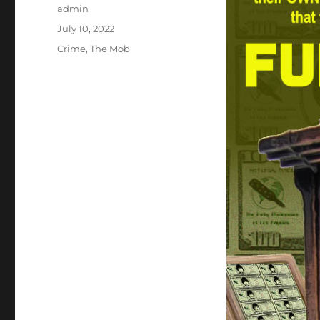
Author
admin
Posted
July 10, 2022
on
Categories
Crime
,
The Mob