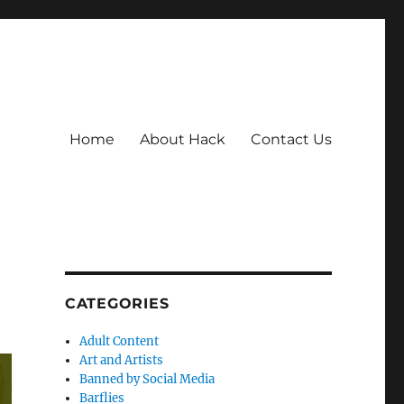
Home
About Hack
Contact Us
CATEGORIES
Adult Content
Art and Artists
Banned by Social Media
Barflies