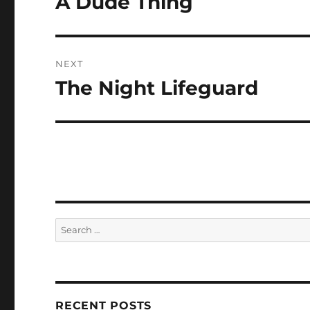
A Dude Thing
post:
NEXT
The Night Lifeguard
Next
post:
Search
for:
RECENT POSTS