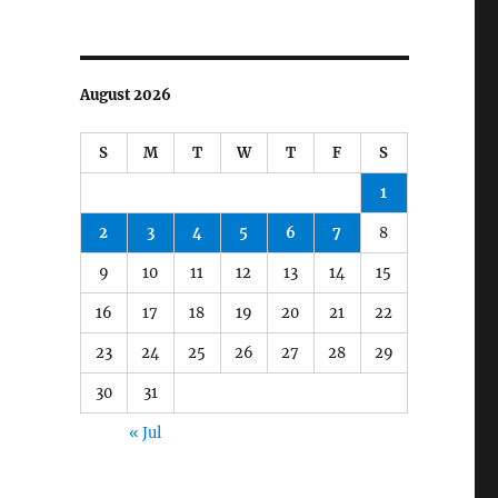
August 2026
S
M
T
W
T
F
S
1
2
3
4
5
6
7
8
9
10
11
12
13
14
15
16
17
18
19
20
21
22
23
24
25
26
27
28
29
30
31
« Jul