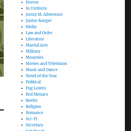
Horror
In Uniform
Jonny M. Adventure
Junior Ranger
Kinky
Law and Order
Literature
Martial Arts
Military
Mounties
Movies and Television
Music and Dance
Novel of the Year
Political
Pug Lovers
Red Menace
Reefer
Religion
Romance
Sci-Fi
Secretary