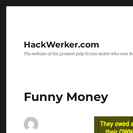
HackWerker.com
The website of the greatest pulp fiction writer who ever li
Funny Money