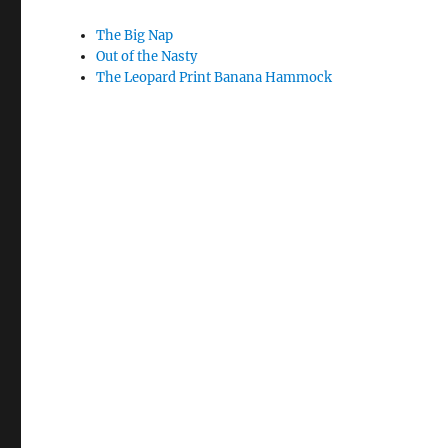
The Big Nap
Out of the Nasty
The Leopard Print Banana Hammock