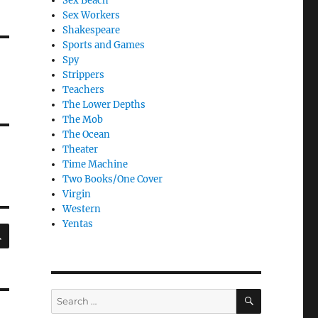
Sex Beach
Sex Workers
Shakespeare
Sports and Games
Spy
Strippers
Teachers
The Lower Depths
The Mob
The Ocean
Theater
Time Machine
Two Books/One Cover
Virgin
Western
Yentas
SEARCH
SEARCH
Search
for: