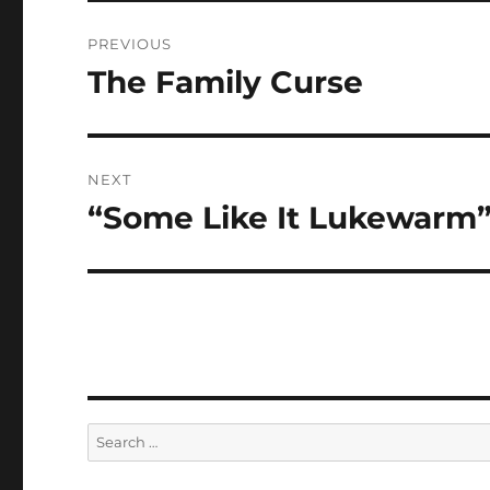
Post
PREVIOUS
navigation
The Family Curse
Previous
post:
NEXT
“Some Like It Lukewarm
Next
post:
Search
for: