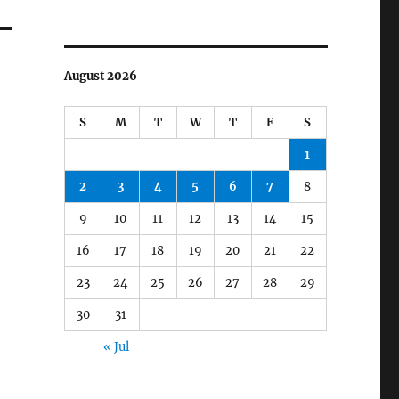
August 2026
S
M
T
W
T
F
S
1
2
3
4
5
6
7
8
9
10
11
12
13
14
15
16
17
18
19
20
21
22
23
24
25
26
27
28
29
30
31
« Jul