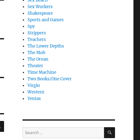
Sex Beach
Sex Workers
Shakespeare
Sports and Games
Spy
Strippers
Teachers
The Lower Depths
The Mob
The Ocean
Theater
Time Machine
Two Books/One Cover
Virgin
Western
Yentas
SEARCH
SEARCH
Search
for: