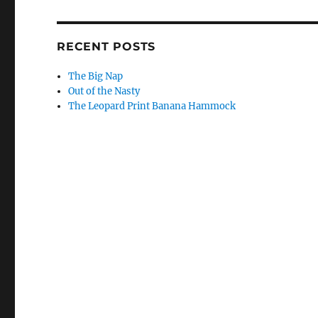
RECENT POSTS
The Big Nap
Out of the Nasty
The Leopard Print Banana Hammock