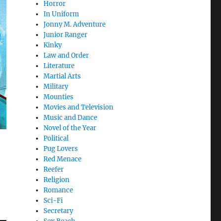
Horror
In Uniform
Jonny M. Adventure
Junior Ranger
Kinky
Law and Order
Literature
Martial Arts
Military
Mounties
Movies and Television
Music and Dance
Novel of the Year
Political
Pug Lovers
Red Menace
Reefer
Religion
Romance
Sci-Fi
Secretary