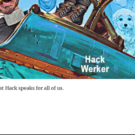
at Hack speaks for all of us.