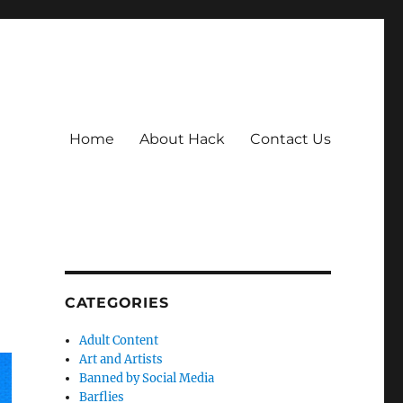
Home
About Hack
Contact Us
CATEGORIES
Adult Content
Art and Artists
Banned by Social Media
Barflies