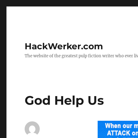
HackWerker.com
The website of the greatest pulp fiction writer who ever li
God Help Us