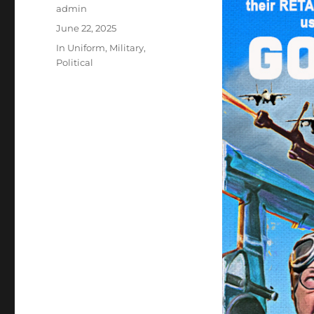
Author
admin
Posted
June 22, 2025
on
Categories
In Uniform
,
Military
,
Political