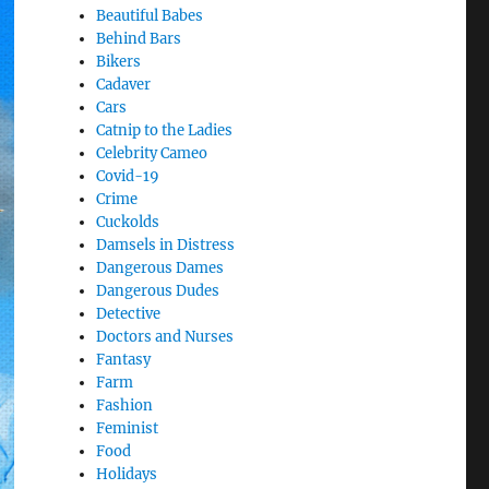
Beautiful Babes
Behind Bars
Bikers
Cadaver
Cars
Catnip to the Ladies
Celebrity Cameo
Covid-19
Crime
Cuckolds
Damsels in Distress
Dangerous Dames
Dangerous Dudes
Detective
Doctors and Nurses
Fantasy
Farm
Fashion
Feminist
Food
Holidays