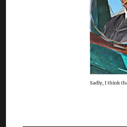
Sadly, I think th