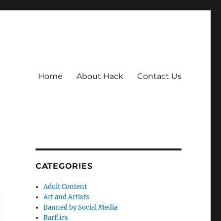
Home
About Hack
Contact Us
CATEGORIES
Adult Content
Art and Artists
Banned by Social Media
Barflies