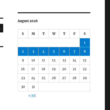
August 2026
SEARCH
S
M
T
W
T
F
S
1
2
3
4
5
6
7
8
9
10
11
12
13
14
15
16
17
18
19
20
21
22
23
24
25
26
27
28
29
30
31
« Jul