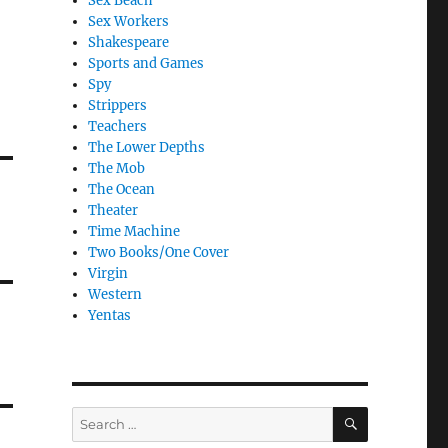
Sex Beach
Sex Workers
Shakespeare
Sports and Games
Spy
Strippers
Teachers
The Lower Depths
The Mob
The Ocean
Theater
Time Machine
Two Books/One Cover
Virgin
Western
Yentas
SEARCH
Search
for: