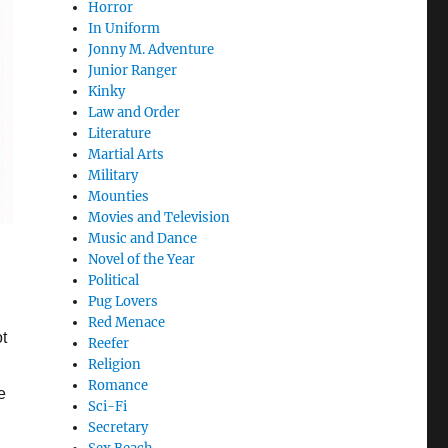
Horror
In Uniform
Jonny M. Adventure
Junior Ranger
Kinky
Law and Order
Literature
Martial Arts
Military
Mounties
Movies and Television
Music and Dance
Novel of the Year
Political
Pug Lovers
Red Menace
t
Reefer
Religion
Romance
e
Sci-Fi
Secretary