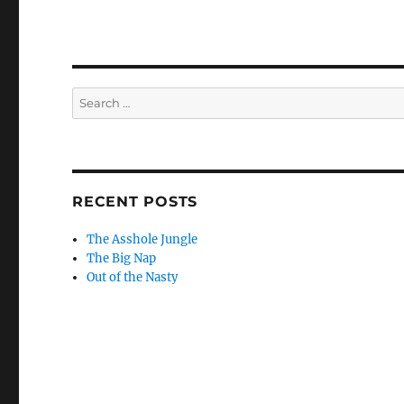
Search
for:
RECENT POSTS
The Asshole Jungle
The Big Nap
Out of the Nasty