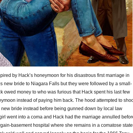
pired by Hack’s honeymoon for his disastrous first marriage in
s new bride to Niagara Falls but they were followed by a small-
ck owed money to who was furious that Hack spent his last few
neymoon instead of paying him back. The hood attempted to shoo
s new bride instead before being gunned down by local law
girl went into a coma and Hack had the marriage annulled befor
argain-basement hospital where she remains in a comatose state