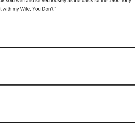
ook sold well and served loosely as the basis for the 1966 Tony
 with my Wife, You Don’t.”