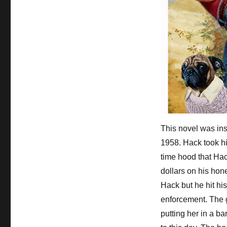
This novel was ins
1958. Hack took hi
time hood that Ha
dollars on his ho
Hack but he hit hi
enforcement. The 
putting her in a b