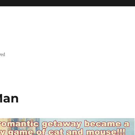
ved
Man