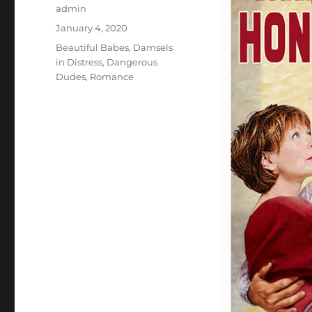
Author
admin
Posted
January 4, 2020
on
Categories
Beautiful Babes
,
Damsels
in Distress
,
Dangerous
Dudes
,
Romance