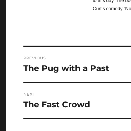
to this day. The b
Curtis comedy “Not
Post
PREVIOUS
navigation
The Pug with a Past
Previous
post:
NEXT
The Fast Crowd
Next
post: