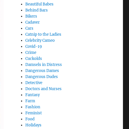
Beautiful Babes
Behind Bars
Bikers
Cadaver
Cars
Catnip to the Ladies
Celebrity Cameo
Covid-19
Crime
Cuckolds
Damsels in Distress
Dangerous Dames
Dangerous Dudes
Detective
Doctors and Nurses
Fantasy
Farm
Fashion
Feminist
Food
Holidays