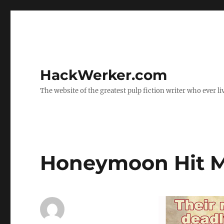
HackWerker.com
The website of the greatest pulp fiction writer who ever li
Honeymoon Hit 