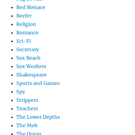
Red Menace
Reefer
Religion
Romance
Sci-Fi
Secretary
Sex Beach
Sex Workers
Shakespeare
Sports and Games
Spy
Strippers
Teachers
The Lower Depths
The Mob
The Ocean