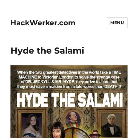
HackWerker.com
MENU
Hyde the Salami