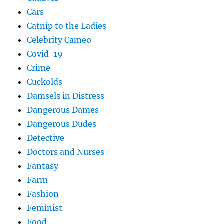
Cars
Catnip to the Ladies
Celebrity Cameo
Covid-19
Crime
Cuckolds
Damsels in Distress
Dangerous Dames
Dangerous Dudes
Detective
Doctors and Nurses
Fantasy
Farm
Fashion
Feminist
Food