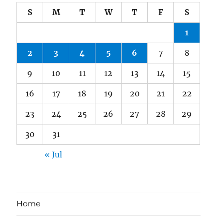
S
M
T
W
T
F
S
1
2
3
4
5
6
7
8
9
10
11
12
13
14
15
16
17
18
19
20
21
22
23
24
25
26
27
28
29
30
31
« Jul
Home