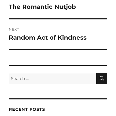
navigation
The Romantic Nutjob
Previous
post:
NEXT
Random Act of Kindness
Next
post:
SE
Search
for:
RECENT POSTS