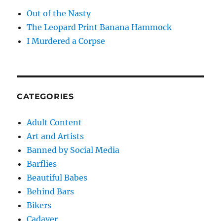
Out of the Nasty
The Leopard Print Banana Hammock
I Murdered a Corpse
CATEGORIES
Adult Content
Art and Artists
Banned by Social Media
Barflies
Beautiful Babes
Behind Bars
Bikers
Cadaver