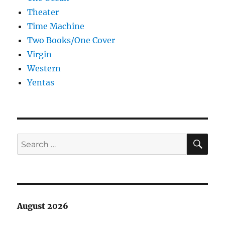
Theater
Time Machine
Two Books/One Cover
Virgin
Western
Yentas
SE
Search
for:
August 2026