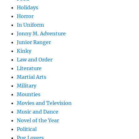
Holidays
Horror
In Uniform
Jonny M. Adventure
Junior Ranger
Kinky
Law and Order
Literature
Martial Arts
Military
Mounties
Movies and Television
Music and Dance
Novel of the Year
Political
Pug Lovers