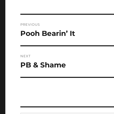
Post
PREVIOUS
navigation
Pooh Bearin’ It
Previous
post:
NEXT
PB & Shame
Next
post: