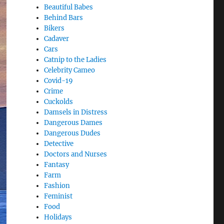
Beautiful Babes
Behind Bars
Bikers
Cadaver
Cars
Catnip to the Ladies
Celebrity Cameo
Covid-19
Crime
Cuckolds
Damsels in Distress
Dangerous Dames
Dangerous Dudes
Detective
Doctors and Nurses
Fantasy
Farm
Fashion
Feminist
Food
Holidays