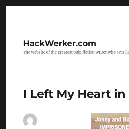
HackWerker.com
The website of the greatest pulp fiction writer who ever li
I Left My Heart i