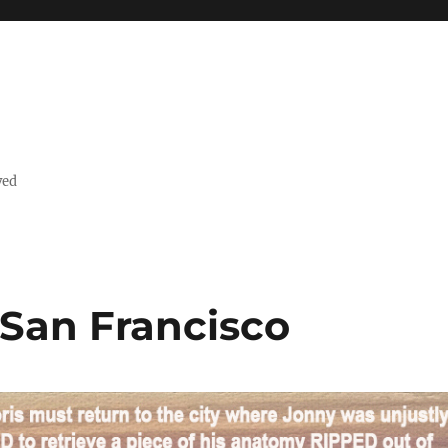
ved
n San Francisco