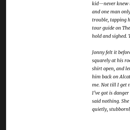
kid—never knew t
and one man only
trouble, tapping 
tour guide on The 
hold and sighed. 
Jonny felt it bef
squarely at his r
shirt open, and l
him back on Alcatr
me. Not till I get
I’ve got is dange
said nothing. She
quietly, stubborn