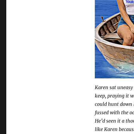
Karen sat uneasy 
keep, praying it 
could hunt down hi
fussed with the oa
He’d seen it a th
like Karen becau