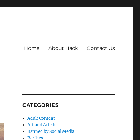
Home
About Hack
Contact Us
CATEGORIES
Adult Content
Art and Artists
Banned by Social Media
Barflies