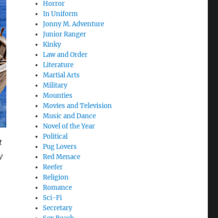
Horror
In Uniform
Jonny M. Adventure
Junior Ranger
Kinky
Law and Order
Literature
Martial Arts
Military
Mounties
Movies and Television
Music and Dance
Novel of the Year
Political
t
Pug Lovers
y
Red Menace
Reefer
Religion
Romance
Sci-Fi
Secretary