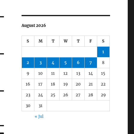
August 2026
S
M
T
W
T
F
S
1
2
3
4
5
6
7
8
9
10
11
12
13
14
15
16
17
18
19
20
21
22
23
24
25
26
27
28
29
30
31
« Jul