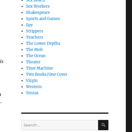
Sex Beach
Sex Workers
Shakespeare
Sports and Games
Spy
Strippers
Teachers
The Lower Depths
The Mob
The Ocean
is
Theater
Time Machine
Two Books/One Cover
Virgin
Western
Yentas
n
—
SEARCH
Search
for: