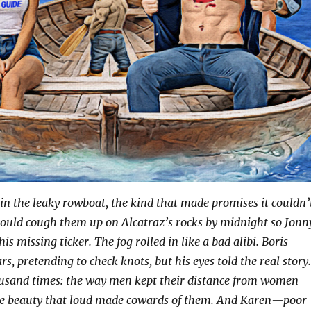
in the leaky rowboat, the kind that made promises it couldn’
would cough them up on Alcatraz’s rocks by midnight so Jonn
s missing ticker. The fog rolled in like a bad alibi. Boris
rs, pretending to check knots, but his eyes told the real story.
ousand times: the way men kept their distance from women
se beauty that loud made cowards of them. And Karen—poor