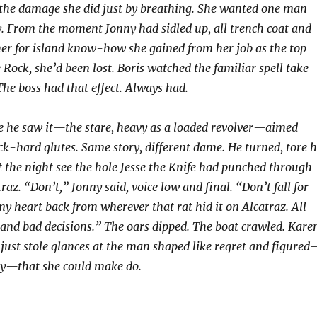
he damage she did just by breathing. She wanted one man
. From the moment Jonny had sidled up, all trench coat and
her for island know-how she gained from her job as the top
Rock, she’d been lost. Boris watched the familiar spell take
The boss had that effect. Always had.
ore he saw it—the stare, heavy as a loaded revolver—aimed
ock-hard glutes. Same story, different dame. He turned, tore h
et the night see the hole Jesse the Knife had punched through
az. “Don’t,” Jonny said, voice low and final. “Don’t fall for
 my heart back from wherever that rat hid it on Alcatraz. All
r and bad decisions.” The oars dipped. The boat crawled. Kare
 just stole glances at the man shaped like regret and figured
ly—that she could make do.