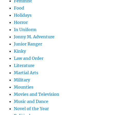
Feminist
Food
Holidays
Horror
In Uniform
Jonny M. Adventure
Junior Ranger
Kinky
Law and Order
Literature
Martial Arts
Military
Mounties
Movies and Television
Music and Dance
Novel of the Year