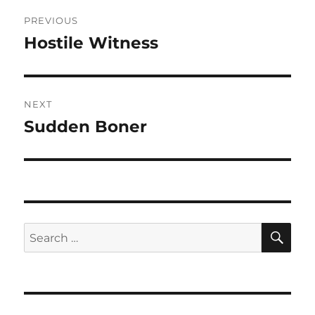
Post
PREVIOUS
navigation
Hostile Witness
Previous
post:
NEXT
Sudden Boner
Next
post:
SE
Search
for: