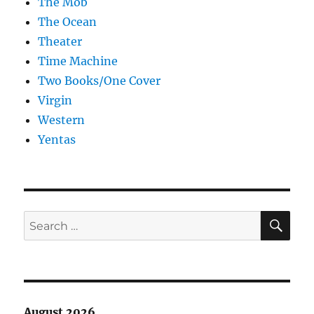
The Mob
The Ocean
Theater
Time Machine
Two Books/One Cover
Virgin
Western
Yentas
SE
Search
for:
August 2026