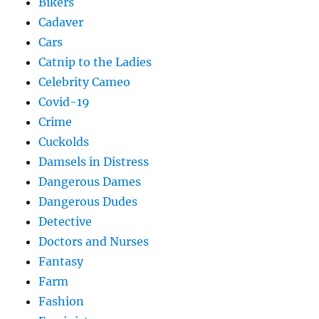
Bikers
Cadaver
Cars
Catnip to the Ladies
Celebrity Cameo
Covid-19
Crime
Cuckolds
Damsels in Distress
Dangerous Dames
Dangerous Dudes
Detective
Doctors and Nurses
Fantasy
Farm
Fashion