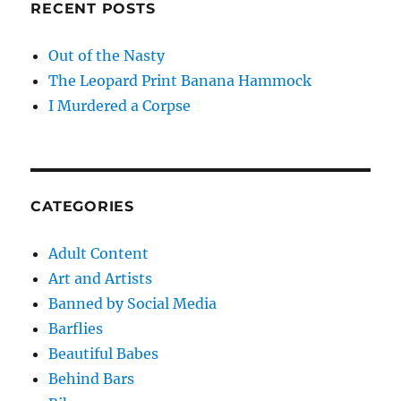
RECENT POSTS
Out of the Nasty
The Leopard Print Banana Hammock
I Murdered a Corpse
CATEGORIES
Adult Content
Art and Artists
Banned by Social Media
Barflies
Beautiful Babes
Behind Bars