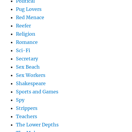
Political
Pug Lovers
Red Menace
Reefer
Religion
Romance
Sci-Fi
Secretary
Sex Beach
Sex Workers
Shakespeare
Sports and Games
Spy
Strippers
Teachers
The Lower Depths