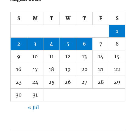
S
M
T
W
T
F
S
1
2
3
4
5
6
7
8
9
10
11
12
13
14
15
16
17
18
19
20
21
22
23
24
25
26
27
28
29
30
31
« Jul