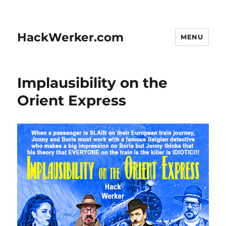
HackWerker.com
MENU
Implausibility on the
Orient Express