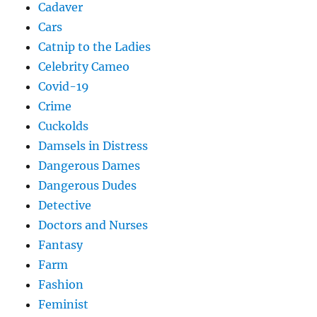
Cadaver
Cars
Catnip to the Ladies
Celebrity Cameo
Covid-19
Crime
Cuckolds
Damsels in Distress
Dangerous Dames
Dangerous Dudes
Detective
Doctors and Nurses
Fantasy
Farm
Fashion
Feminist