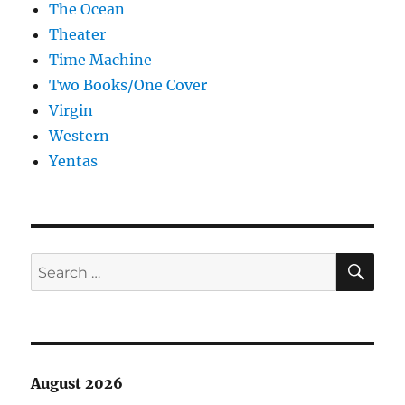
The Ocean
Theater
Time Machine
Two Books/One Cover
Virgin
Western
Yentas
SE
Search
for:
August 2026