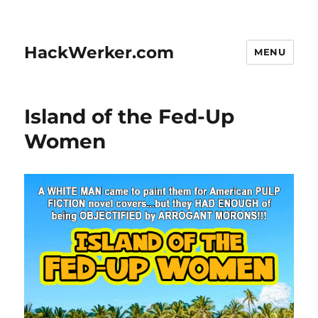
HackWerker.com
MENU
Island of the Fed-Up
Women