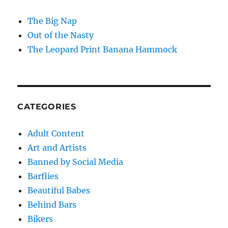
The Big Nap
Out of the Nasty
The Leopard Print Banana Hammock
CATEGORIES
Adult Content
Art and Artists
Banned by Social Media
Barflies
Beautiful Babes
Behind Bars
Bikers