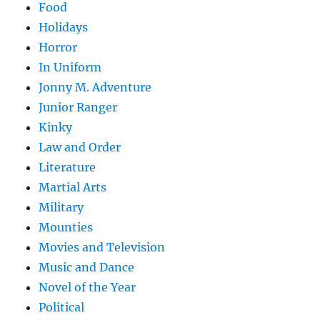
Food
Holidays
Horror
In Uniform
Jonny M. Adventure
Junior Ranger
Kinky
Law and Order
Literature
Martial Arts
Military
Mounties
Movies and Television
Music and Dance
Novel of the Year
Political