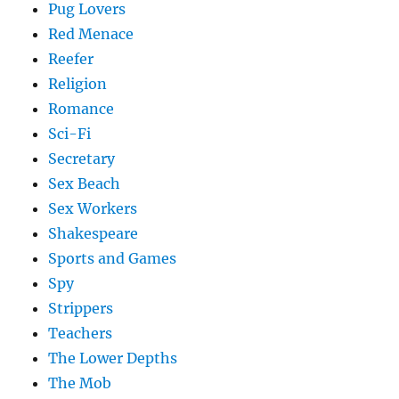
Pug Lovers
Red Menace
Reefer
Religion
Romance
Sci-Fi
Secretary
Sex Beach
Sex Workers
Shakespeare
Sports and Games
Spy
Strippers
Teachers
The Lower Depths
The Mob