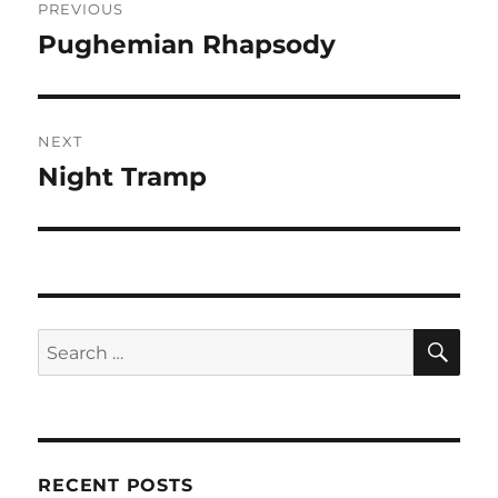
PREVIOUS
navigation
Pughemian Rhapsody
Previous
post:
NEXT
Night Tramp
Next
post:
SE
Search
for:
RECENT POSTS