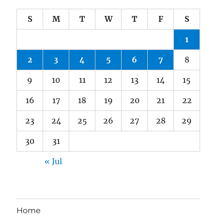
S
M
T
W
T
F
S
1
2
3
4
5
6
7
8
9
10
11
12
13
14
15
16
17
18
19
20
21
22
23
24
25
26
27
28
29
30
31
« Jul
Home