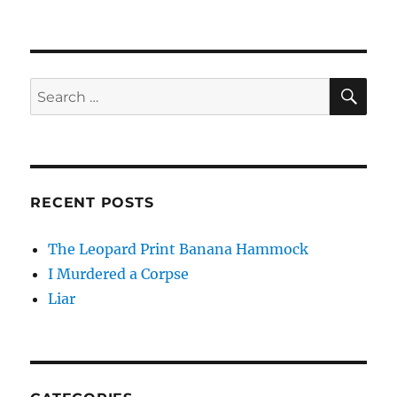
SE
Search
for:
RECENT POSTS
The Leopard Print Banana Hammock
I Murdered a Corpse
Liar