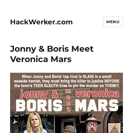
HackWerker.com
MENU
Jonny & Boris Meet
Veronica Mars