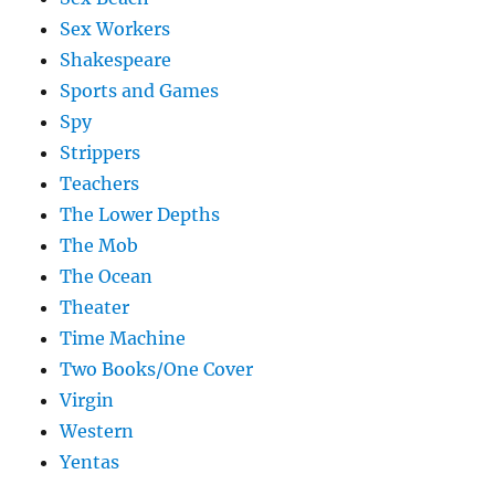
Sex Workers
Shakespeare
Sports and Games
Spy
Strippers
Teachers
The Lower Depths
The Mob
The Ocean
Theater
Time Machine
Two Books/One Cover
Virgin
Western
Yentas