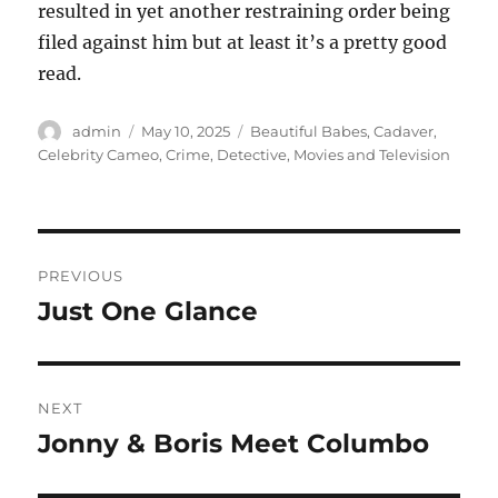
resulted in yet another restraining order being
filed against him but at least it’s a pretty good
read.
Author
Posted
Categories
admin
May 10, 2025
Beautiful Babes
,
Cadaver
,
on
Celebrity Cameo
,
Crime
,
Detective
,
Movies and Television
Post
PREVIOUS
navigation
Just One Glance
Previous
post:
NEXT
Jonny & Boris Meet Columbo
Next
post: