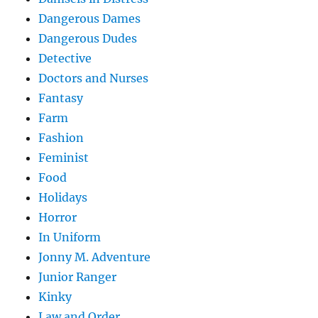
Dangerous Dames
Dangerous Dudes
Detective
Doctors and Nurses
Fantasy
Farm
Fashion
Feminist
Food
Holidays
Horror
In Uniform
Jonny M. Adventure
Junior Ranger
Kinky
Law and Order