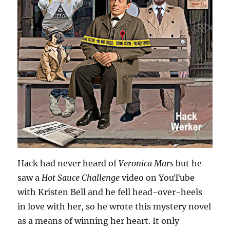
Hack had never heard of
Veronica Mars
but he
saw a
Hot Sauce Challenge
video on YouTube
with Kristen Bell and he fell head-over-heels
in love with her, so he wrote this mystery novel
as a means of winning her heart. It only