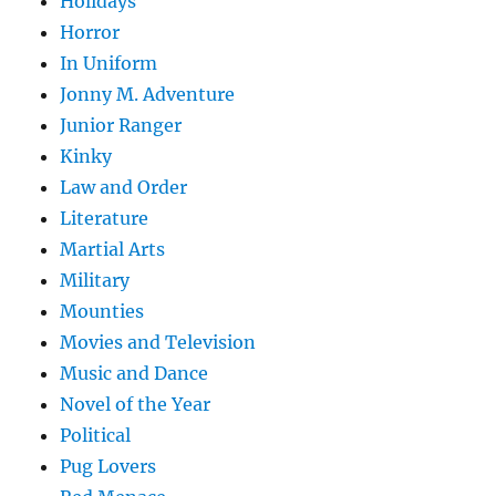
Holidays
Horror
In Uniform
Jonny M. Adventure
Junior Ranger
Kinky
Law and Order
Literature
Martial Arts
Military
Mounties
Movies and Television
Music and Dance
Novel of the Year
Political
Pug Lovers