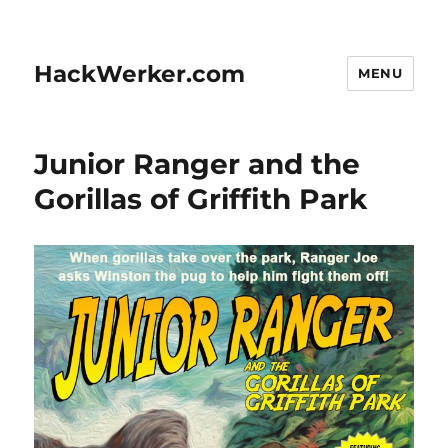
HackWerker.com
MENU
Junior Ranger and the
Gorillas of Griffith Park