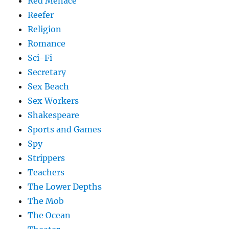
Red Menace
Reefer
Religion
Romance
Sci-Fi
Secretary
Sex Beach
Sex Workers
Shakespeare
Sports and Games
Spy
Strippers
Teachers
The Lower Depths
The Mob
The Ocean