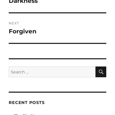
Darkness
NEXT
Forgiven
Next
post:
SE
Search
for:
RECENT POSTS