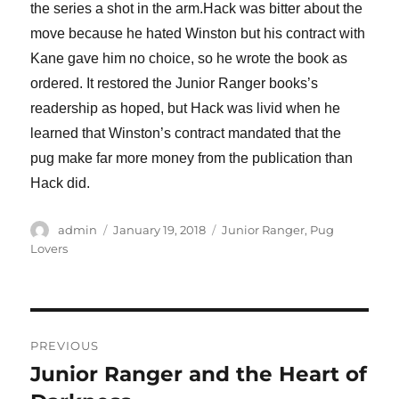
the series a shot in the arm.Hack was bitter about the
move because he hated Winston but his contract with
Kane gave him no choice, so he wrote the book as
ordered. It restored the Junior Ranger books’s
readership as hoped, but Hack was livid when he
learned that Winston’s contract mandated that the
pug make far more money from the publication than
Hack did.
Author
Posted
Categories
admin
January 19, 2018
Junior Ranger
,
Pug
on
Lovers
Post
PREVIOUS
navigation
Junior Ranger and the Heart of
Previous
post: