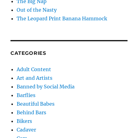
The Big Nap
Out of the Nasty
The Leopard Print Banana Hammock
CATEGORIES
Adult Content
Art and Artists
Banned by Social Media
Barflies
Beautiful Babes
Behind Bars
Bikers
Cadaver