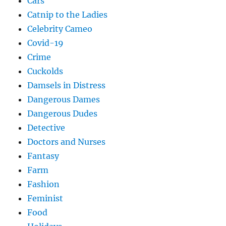
Cars
Catnip to the Ladies
Celebrity Cameo
Covid-19
Crime
Cuckolds
Damsels in Distress
Dangerous Dames
Dangerous Dudes
Detective
Doctors and Nurses
Fantasy
Farm
Fashion
Feminist
Food