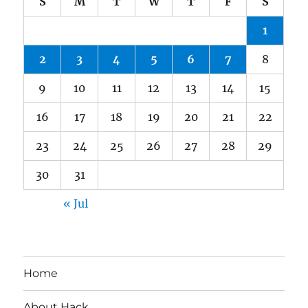
S
M
T
W
T
F
S
1
2
3
4
5
6
7
8
9
10
11
12
13
14
15
16
17
18
19
20
21
22
23
24
25
26
27
28
29
30
31
« Jul
Home
About Hack