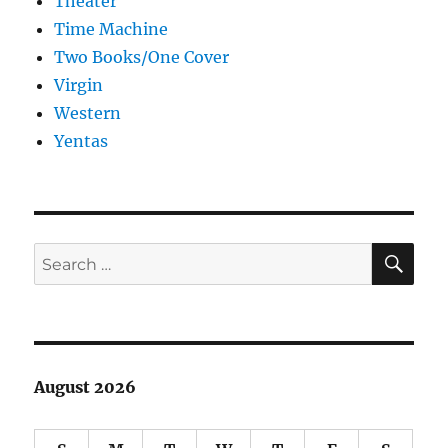
Theater
Time Machine
Two Books/One Cover
Virgin
Western
Yentas
SE
Search
for:
August 2026