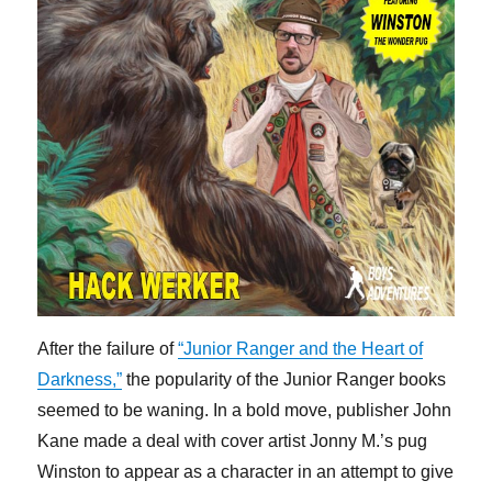
After the failure of
“Junior Ranger and the Heart of
Darkness,”
the popularity of the Junior Ranger books
seemed to be waning. In a bold move, publisher John
Kane made a deal with cover artist Jonny M.’s pug
Winston to appear as a character in an attempt to give