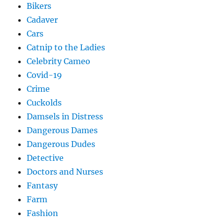
Bikers
Cadaver
Cars
Catnip to the Ladies
Celebrity Cameo
Covid-19
Crime
Cuckolds
Damsels in Distress
Dangerous Dames
Dangerous Dudes
Detective
Doctors and Nurses
Fantasy
Farm
Fashion