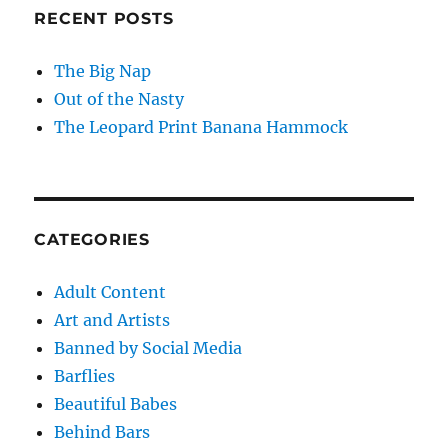
RECENT POSTS
The Big Nap
Out of the Nasty
The Leopard Print Banana Hammock
CATEGORIES
Adult Content
Art and Artists
Banned by Social Media
Barflies
Beautiful Babes
Behind Bars