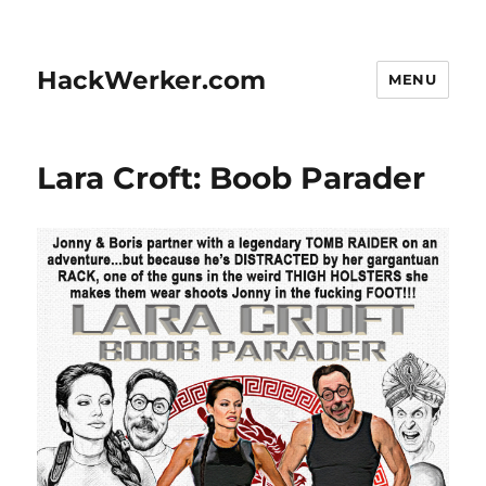
HackWerker.com
MENU
Lara Croft: Boob Parader