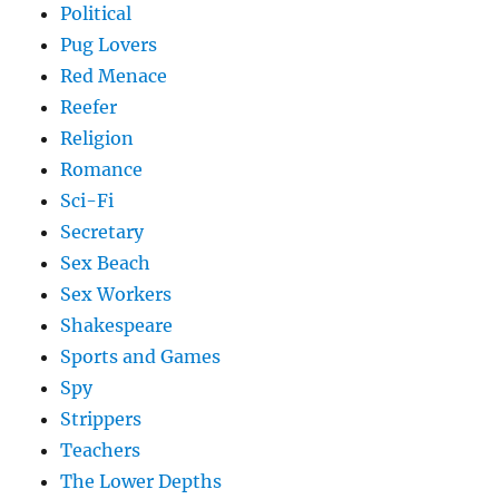
Political
Pug Lovers
Red Menace
Reefer
Religion
Romance
Sci-Fi
Secretary
Sex Beach
Sex Workers
Shakespeare
Sports and Games
Spy
Strippers
Teachers
The Lower Depths