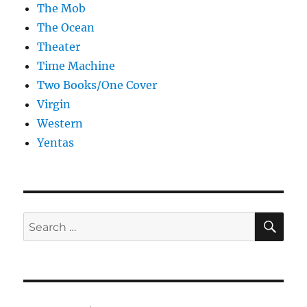
The Mob
The Ocean
Theater
Time Machine
Two Books/One Cover
Virgin
Western
Yentas
SE
Search
for: