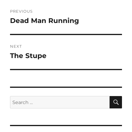
Post
PREVIOUS
navigation
Dead Man Running
Previous
post:
NEXT
The Stupe
Next
post:
SE
Search
for: