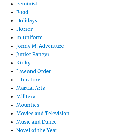
Feminist
Food
Holidays
Horror
In Uniform
Jonny M. Adventure
Junior Ranger
Kinky
Law and Order
Literature
Martial Arts
Military
Mounties
Movies and Television
Music and Dance
Novel of the Year