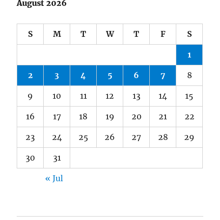
August 2026
S
M
T
W
T
F
S
1
2
3
4
5
6
7
8
9
10
11
12
13
14
15
16
17
18
19
20
21
22
23
24
25
26
27
28
29
30
31
« Jul