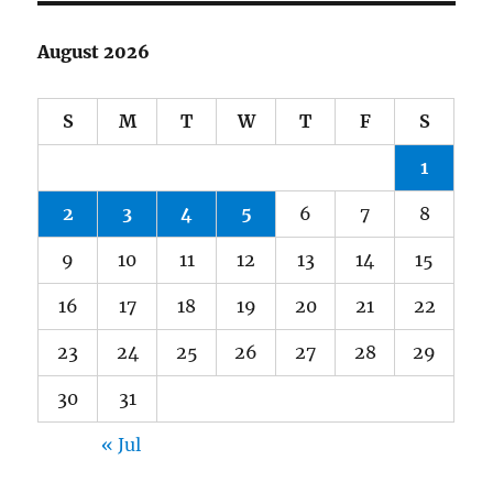
August 2026
S
M
T
W
T
F
S
1
2
3
4
5
6
7
8
9
10
11
12
13
14
15
16
17
18
19
20
21
22
23
24
25
26
27
28
29
30
31
« Jul