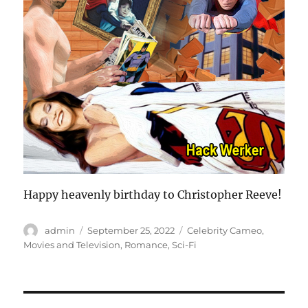
Happy heavenly birthday to Christopher Reeve!
Author
Posted
Categories
admin
September 25, 2022
Celebrity Cameo
,
on
Movies and Television
,
Romance
,
Sci-Fi
Post