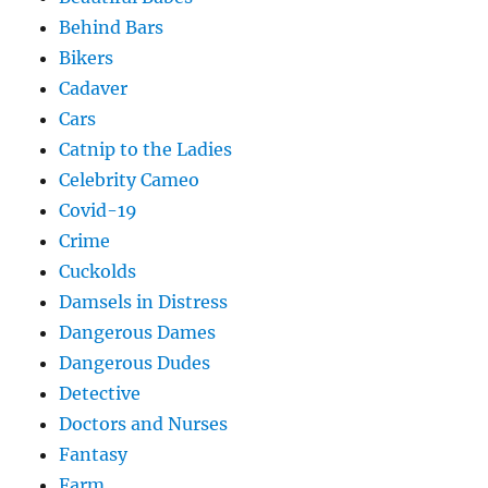
Behind Bars
Bikers
Cadaver
Cars
Catnip to the Ladies
Celebrity Cameo
Covid-19
Crime
Cuckolds
Damsels in Distress
Dangerous Dames
Dangerous Dudes
Detective
Doctors and Nurses
Fantasy
Farm