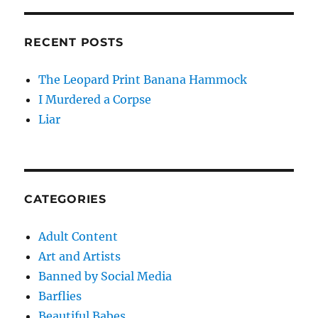
RECENT POSTS
The Leopard Print Banana Hammock
I Murdered a Corpse
Liar
CATEGORIES
Adult Content
Art and Artists
Banned by Social Media
Barflies
Beautiful Babes