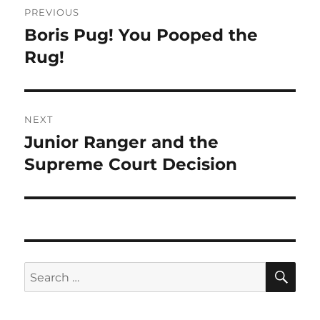
PREVIOUS
navigation
Boris Pug! You Pooped the
Previous
post:
Rug!
NEXT
Junior Ranger and the
Next
post:
Supreme Court Decision
SE
Search
for: