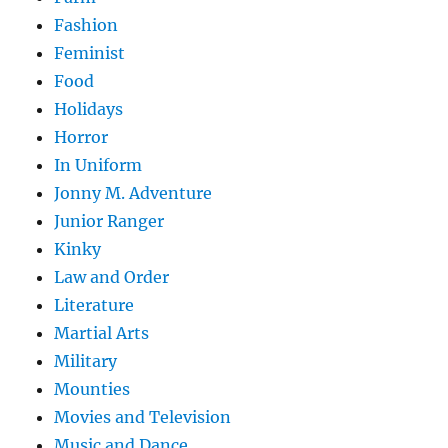
Fashion
Feminist
Food
Holidays
Horror
In Uniform
Jonny M. Adventure
Junior Ranger
Kinky
Law and Order
Literature
Martial Arts
Military
Mounties
Movies and Television
Music and Dance