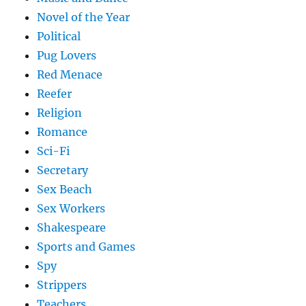
Novel of the Year
Political
Pug Lovers
Red Menace
Reefer
Religion
Romance
Sci-Fi
Secretary
Sex Beach
Sex Workers
Shakespeare
Sports and Games
Spy
Strippers
Teachers