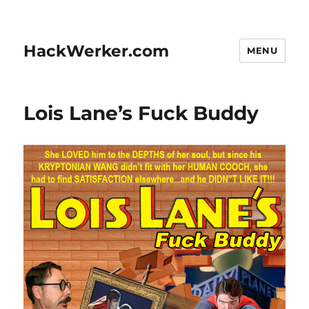
HackWerker.com
MENU
Lois Lane’s Fuck Buddy