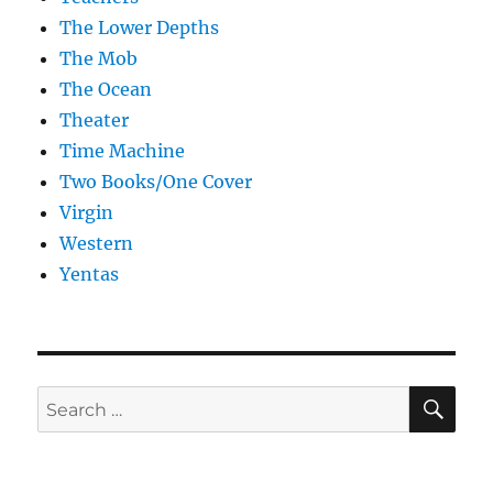
The Lower Depths
The Mob
The Ocean
Theater
Time Machine
Two Books/One Cover
Virgin
Western
Yentas
SE
Search
for: