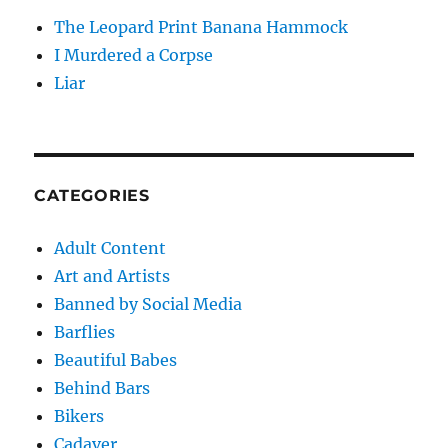
The Leopard Print Banana Hammock
I Murdered a Corpse
Liar
CATEGORIES
Adult Content
Art and Artists
Banned by Social Media
Barflies
Beautiful Babes
Behind Bars
Bikers
Cadaver