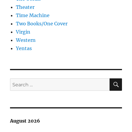
Theater
Time Machine
Two Books/One Cover
Virgin
Western
Yentas
SE
Search
for:
August 2026