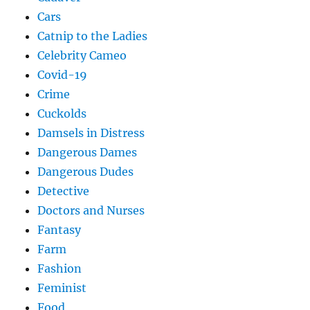
Cars
Catnip to the Ladies
Celebrity Cameo
Covid-19
Crime
Cuckolds
Damsels in Distress
Dangerous Dames
Dangerous Dudes
Detective
Doctors and Nurses
Fantasy
Farm
Fashion
Feminist
Food