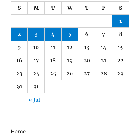
S
M
T
W
T
F
S
1
2
3
4
5
6
7
8
9
10
11
12
13
14
15
16
17
18
19
20
21
22
23
24
25
26
27
28
29
30
31
« Jul
Home