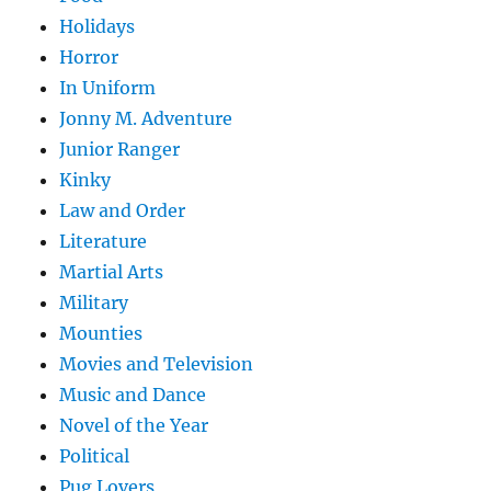
Holidays
Horror
In Uniform
Jonny M. Adventure
Junior Ranger
Kinky
Law and Order
Literature
Martial Arts
Military
Mounties
Movies and Television
Music and Dance
Novel of the Year
Political
Pug Lovers