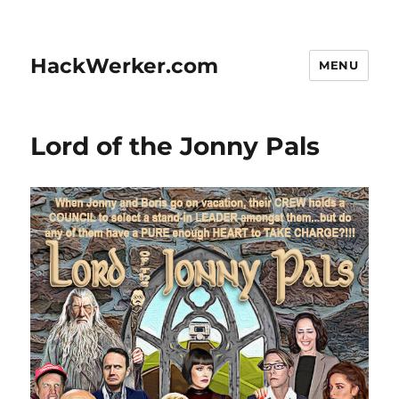
HackWerker.com
MENU
Lord of the Jonny Pals