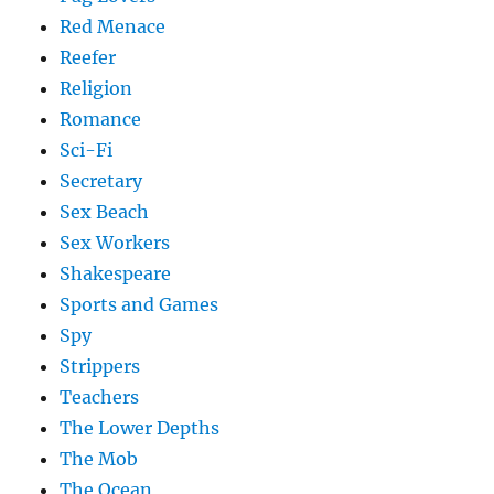
Red Menace
Reefer
Religion
Romance
Sci-Fi
Secretary
Sex Beach
Sex Workers
Shakespeare
Sports and Games
Spy
Strippers
Teachers
The Lower Depths
The Mob
The Ocean