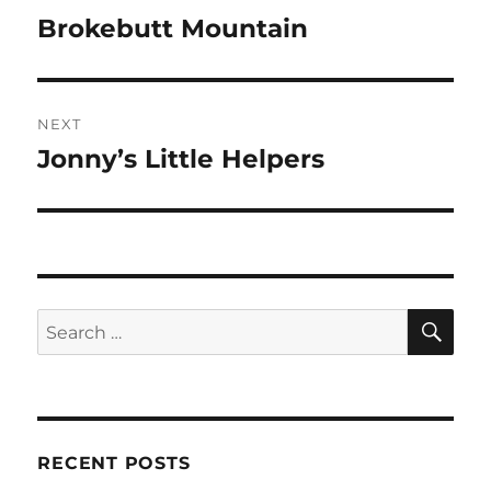
navigation
Brokebutt Mountain
Previous
post:
NEXT
Jonny’s Little Helpers
Next
post:
SE
Search
for:
RECENT POSTS