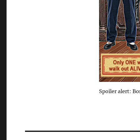
Spoiler alert: Bo
Post