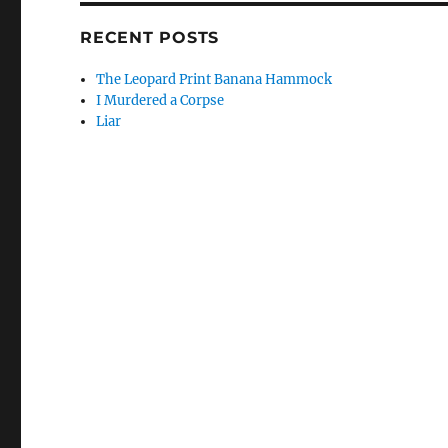
RECENT POSTS
The Leopard Print Banana Hammock
I Murdered a Corpse
Liar