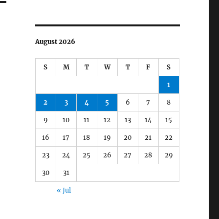
August 2026
S
M
T
W
T
F
S
1
2
3
4
5
6
7
8
9
10
11
12
13
14
15
16
17
18
19
20
21
22
23
24
25
26
27
28
29
30
31
« Jul