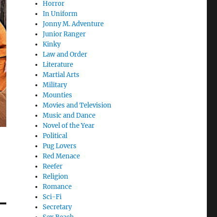
Horror
In Uniform
Jonny M. Adventure
Junior Ranger
Kinky
Law and Order
Literature
Martial Arts
Military
Mounties
Movies and Television
Music and Dance
Novel of the Year
Political
Pug Lovers
Red Menace
Reefer
Religion
Romance
Sci-Fi
Secretary