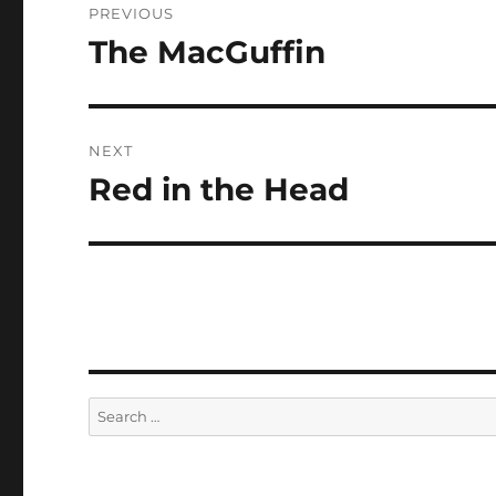
PREVIOUS
navigation
The MacGuffin
Previous
post:
NEXT
Red in the Head
Next
post:
Search
for: