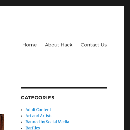
Home
About Hack
Contact Us
CATEGORIES
Adult Content
Art and Artists
Banned by Social Media
Barflies