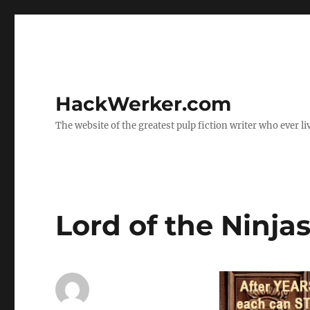
HackWerker.com
The website of the greatest pulp fiction writer who ever li
Lord of the Ninja