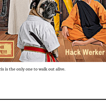
ris is the only one to walk out alive.