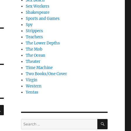
Sex Beach
Sex Workers
Shakespeare
Sports and Games
Spy
Strippers
Teachers
The Lower Depths
The Mob
The Ocean
Theater
Time Machine
Two Books/One Cover
Virgin
Western
Yentas
SEARCH
SEARCH
Search
for: