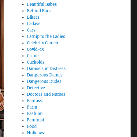
Beautiful Babes
Behind Bars
Bikers
Cadaver
Cars
Catnip to the Ladies
Celebrity Cameo
Covid-19
Crime
Cuckolds
Damsels in Distress
Dangerous Dames
Dangerous Dudes
Detective
Doctors and Nurses
Fantasy
Farm
Fashion
Feminist
Food
Holidays