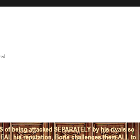
ved
s