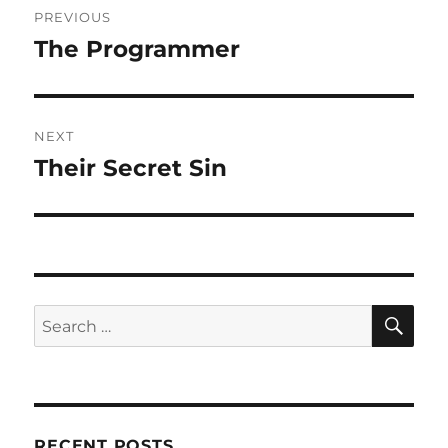
PREVIOUS
navigation
The Programmer
Previous
post:
NEXT
Their Secret Sin
Next
post:
SE
Search
for:
RECENT POSTS