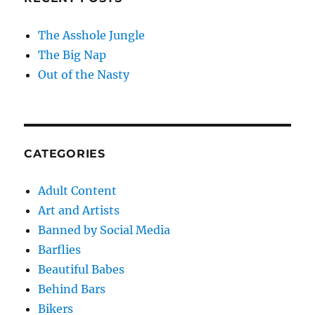
The Asshole Jungle
The Big Nap
Out of the Nasty
CATEGORIES
Adult Content
Art and Artists
Banned by Social Media
Barflies
Beautiful Babes
Behind Bars
Bikers