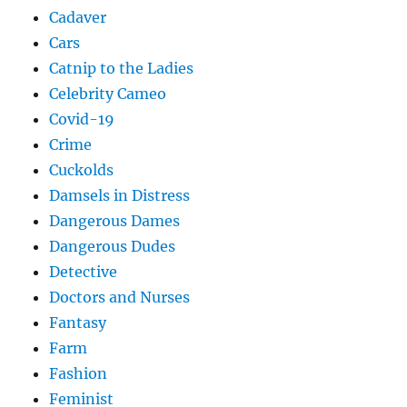
Cadaver
Cars
Catnip to the Ladies
Celebrity Cameo
Covid-19
Crime
Cuckolds
Damsels in Distress
Dangerous Dames
Dangerous Dudes
Detective
Doctors and Nurses
Fantasy
Farm
Fashion
Feminist