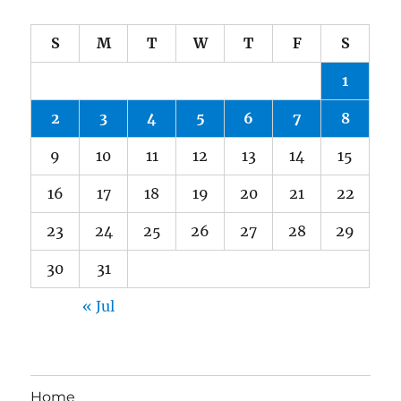
S
M
T
W
T
F
S
1
2
3
4
5
6
7
8
9
10
11
12
13
14
15
16
17
18
19
20
21
22
23
24
25
26
27
28
29
30
31
« Jul
Home