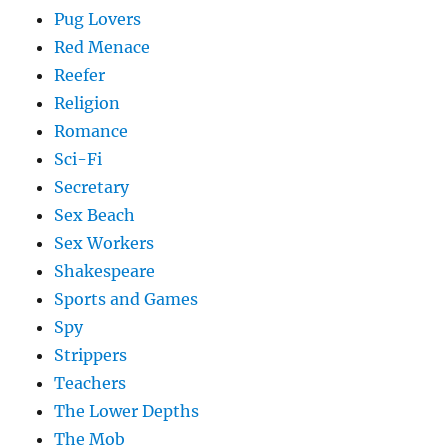
Pug Lovers
Red Menace
Reefer
Religion
Romance
Sci-Fi
Secretary
Sex Beach
Sex Workers
Shakespeare
Sports and Games
Spy
Strippers
Teachers
The Lower Depths
The Mob