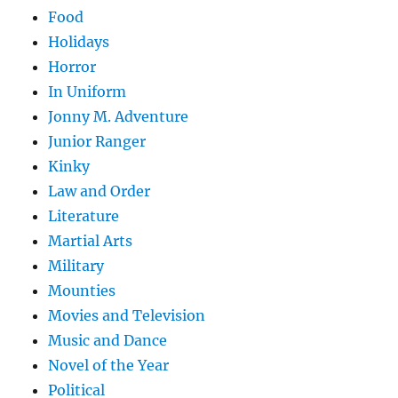
Food
Holidays
Horror
In Uniform
Jonny M. Adventure
Junior Ranger
Kinky
Law and Order
Literature
Martial Arts
Military
Mounties
Movies and Television
Music and Dance
Novel of the Year
Political