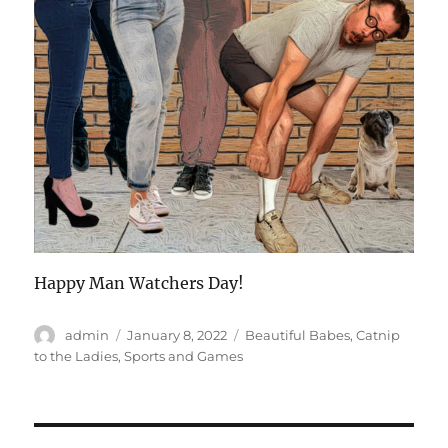
Happy Man Watchers Day!
Author
Posted
Categories
admin
January 8, 2022
Beautiful Babes
,
Catnip
on
to the Ladies
,
Sports and Games
Post