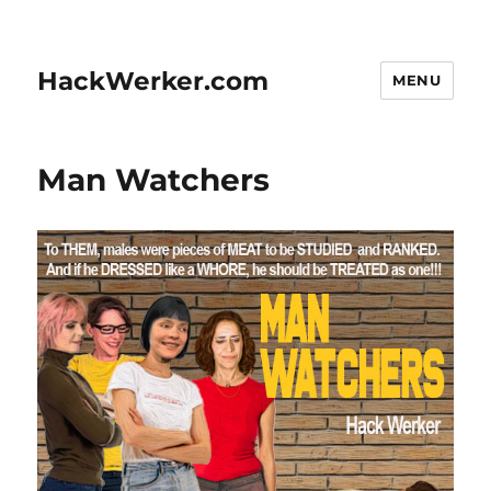
HackWerker.com
MENU
Man Watchers