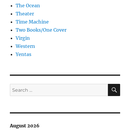
The Ocean
Theater
Time Machine
Two Books/One Cover
Virgin
Western
Yentas
SE
Search
for:
August 2026