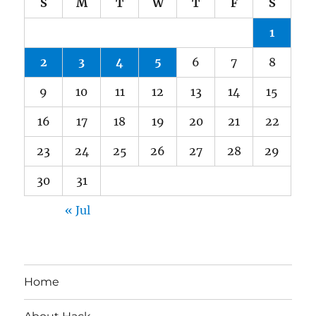
S
M
T
W
T
F
S
1
2
3
4
5
6
7
8
9
10
11
12
13
14
15
16
17
18
19
20
21
22
23
24
25
26
27
28
29
30
31
« Jul
Home