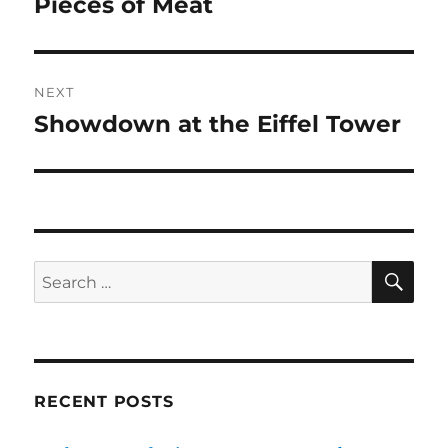
Pieces of Meat
Previous
post:
NEXT
Showdown at the Eiffel Tower
Next
post:
SE
Search
for:
RECENT POSTS