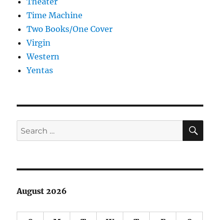
Theater
Time Machine
Two Books/One Cover
Virgin
Western
Yentas
SE
Search
for:
August 2026