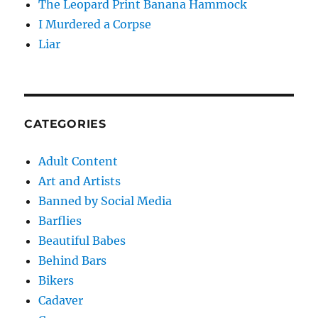
The Leopard Print Banana Hammock
I Murdered a Corpse
Liar
CATEGORIES
Adult Content
Art and Artists
Banned by Social Media
Barflies
Beautiful Babes
Behind Bars
Bikers
Cadaver