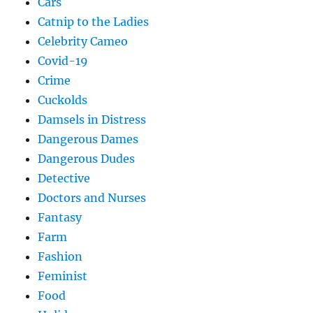
Cars
Catnip to the Ladies
Celebrity Cameo
Covid-19
Crime
Cuckolds
Damsels in Distress
Dangerous Dames
Dangerous Dudes
Detective
Doctors and Nurses
Fantasy
Farm
Fashion
Feminist
Food