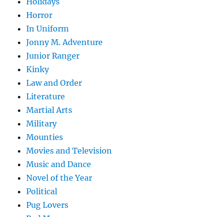
Holidays
Horror
In Uniform
Jonny M. Adventure
Junior Ranger
Kinky
Law and Order
Literature
Martial Arts
Military
Mounties
Movies and Television
Music and Dance
Novel of the Year
Political
Pug Lovers