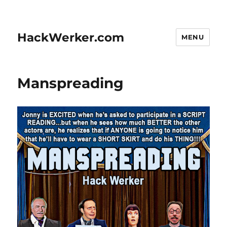
HackWerker.com
MENU
Manspreading