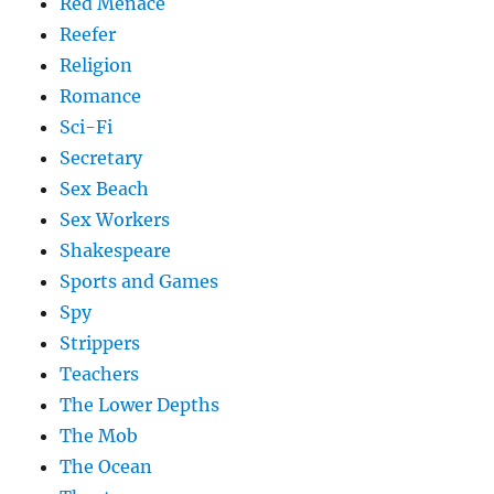
Red Menace
Reefer
Religion
Romance
Sci-Fi
Secretary
Sex Beach
Sex Workers
Shakespeare
Sports and Games
Spy
Strippers
Teachers
The Lower Depths
The Mob
The Ocean