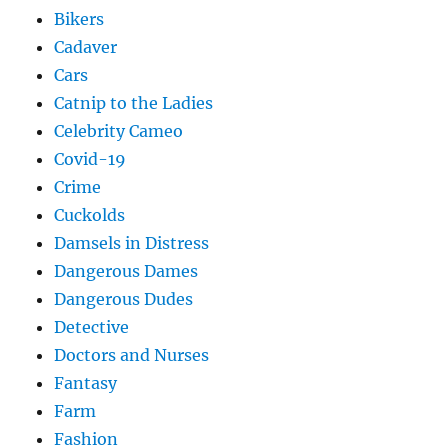
Bikers
Cadaver
Cars
Catnip to the Ladies
Celebrity Cameo
Covid-19
Crime
Cuckolds
Damsels in Distress
Dangerous Dames
Dangerous Dudes
Detective
Doctors and Nurses
Fantasy
Farm
Fashion