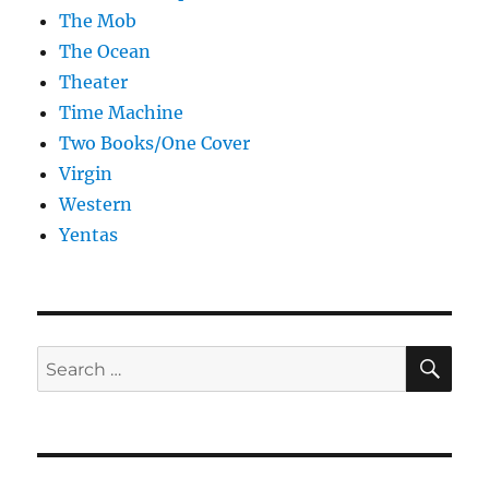
The Mob
The Ocean
Theater
Time Machine
Two Books/One Cover
Virgin
Western
Yentas
SE
Search
for: