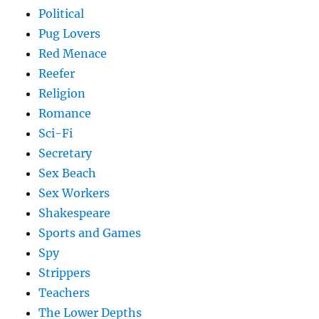
Political
Pug Lovers
Red Menace
Reefer
Religion
Romance
Sci-Fi
Secretary
Sex Beach
Sex Workers
Shakespeare
Sports and Games
Spy
Strippers
Teachers
The Lower Depths