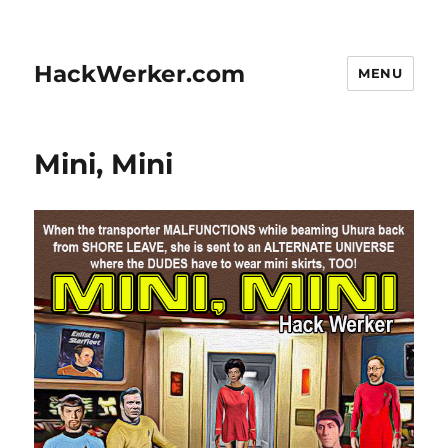
HackWerker.com
MENU
Mini, Mini