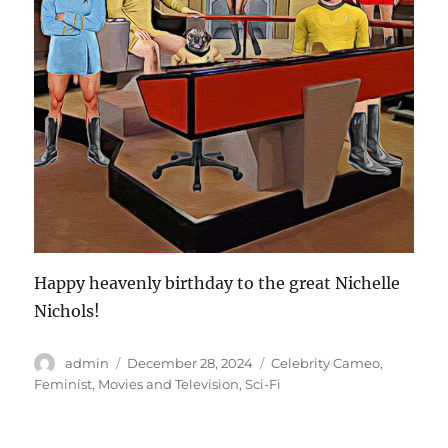
Happy heavenly birthday to the great Nichelle
Nichols!
Author
Posted
Categories
admin
December 28, 2024
Celebrity Cameo
,
on
Feminist
,
Movies and Television
,
Sci-Fi