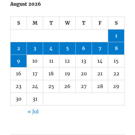
August 2026
S
M
T
W
T
F
S
1
2
3
4
5
6
7
8
9
10
11
12
13
14
15
16
17
18
19
20
21
22
23
24
25
26
27
28
29
30
31
« Jul