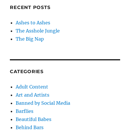
RECENT POSTS
Ashes to Ashes
The Asshole Jungle
The Big Nap
CATEGORIES
Adult Content
Art and Artists
Banned by Social Media
Barflies
Beautiful Babes
Behind Bars