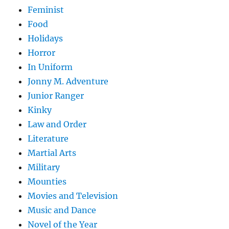
Feminist
Food
Holidays
Horror
In Uniform
Jonny M. Adventure
Junior Ranger
Kinky
Law and Order
Literature
Martial Arts
Military
Mounties
Movies and Television
Music and Dance
Novel of the Year