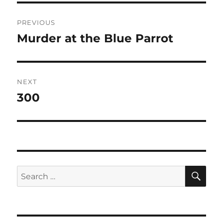
Post
PREVIOUS
navigation
Murder at the Blue Parrot
Previous
post:
NEXT
300
Next
post:
SE
Search
for: