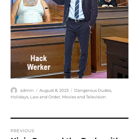
Author
Posted
Categories
admin
August 8, 2023
Dangerous Dudes
,
on
Holidays
,
Law and Order
,
Movies and Television
Post
PREVIOUS
navigation