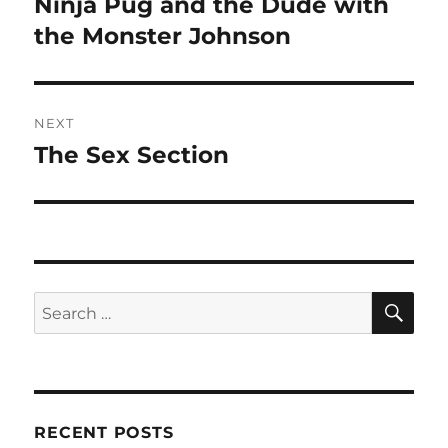
Ninja Pug and the Dude with
Previous
post:
the Monster Johnson
NEXT
The Sex Section
Next
post:
SE
Search
for:
RECENT POSTS