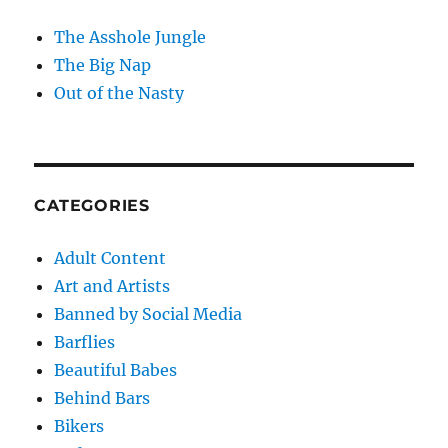
The Asshole Jungle
The Big Nap
Out of the Nasty
CATEGORIES
Adult Content
Art and Artists
Banned by Social Media
Barflies
Beautiful Babes
Behind Bars
Bikers