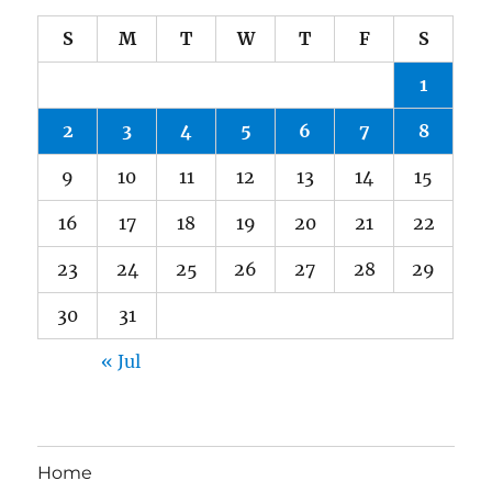
S
M
T
W
T
F
S
1
2
3
4
5
6
7
8
9
10
11
12
13
14
15
16
17
18
19
20
21
22
23
24
25
26
27
28
29
30
31
« Jul
Home