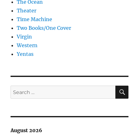
The Ocean
Theater
Time Machine
Two Books/One Cover
Virgin
Western
Yentas
SE
Search
for:
August 2026