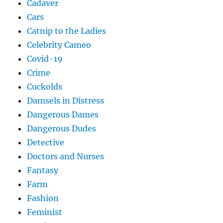
Cadaver
Cars
Catnip to the Ladies
Celebrity Cameo
Covid-19
Crime
Cuckolds
Damsels in Distress
Dangerous Dames
Dangerous Dudes
Detective
Doctors and Nurses
Fantasy
Farm
Fashion
Feminist