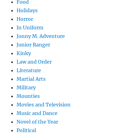
Food
Holidays
Horror
In Uniform
Jonny M. Adventure
Junior Ranger
Kinky
Law and Order
Literature
Martial Arts
Military
Mounties
Movies and Television
Music and Dance
Novel of the Year
Political