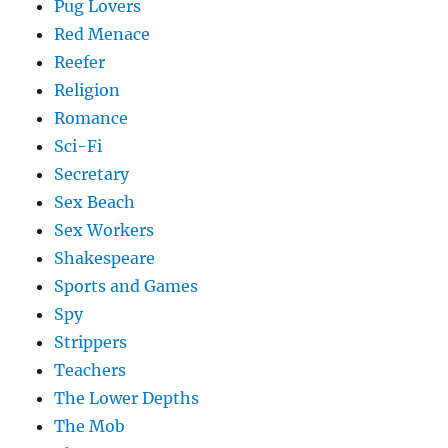
Pug Lovers
Red Menace
Reefer
Religion
Romance
Sci-Fi
Secretary
Sex Beach
Sex Workers
Shakespeare
Sports and Games
Spy
Strippers
Teachers
The Lower Depths
The Mob