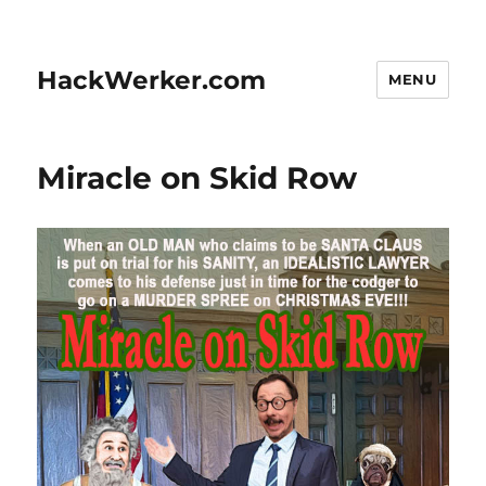
HackWerker.com
MENU
Miracle on Skid Row