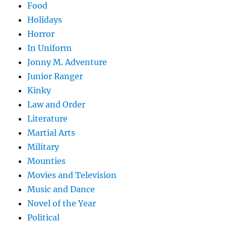
Food
Holidays
Horror
In Uniform
Jonny M. Adventure
Junior Ranger
Kinky
Law and Order
Literature
Martial Arts
Military
Mounties
Movies and Television
Music and Dance
Novel of the Year
Political