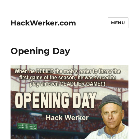
HackWerker.com
MENU
Opening Day