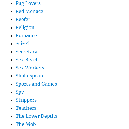
Pug Lovers
Red Menace
Reefer
Religion
Romance
Sci-Fi
Secretary
Sex Beach
Sex Workers
Shakespeare
Sports and Games
Spy
Strippers
Teachers
The Lower Depths
The Mob