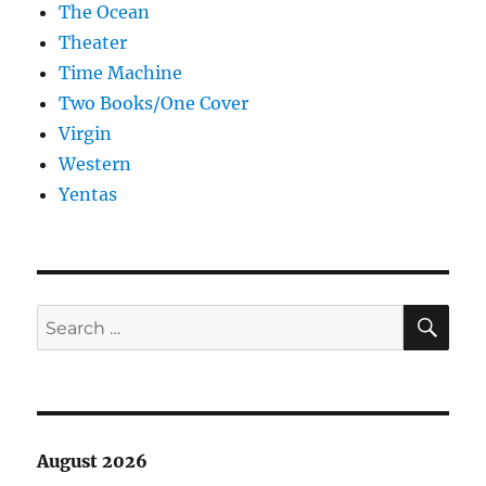
The Ocean
Theater
Time Machine
Two Books/One Cover
Virgin
Western
Yentas
SE
Search
for:
August 2026