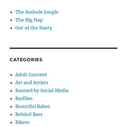
The Asshole Jungle
The Big Nap
Out of the Nasty
CATEGORIES
Adult Content
Art and Artists
Banned by Social Media
Barflies
Beautiful Babes
Behind Bars
Bikers