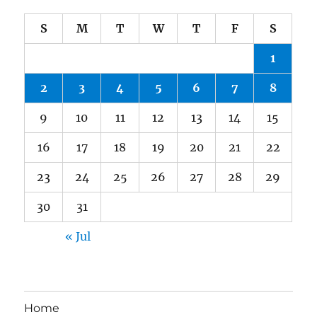
S
M
T
W
T
F
S
1
2
3
4
5
6
7
8
9
10
11
12
13
14
15
16
17
18
19
20
21
22
23
24
25
26
27
28
29
30
31
« Jul
Home