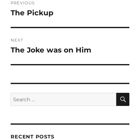
PREVIOUS
navigation
The Pickup
Previous
post:
NEXT
The Joke was on Him
Next
post:
SE
Search
for:
RECENT POSTS