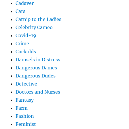
Cadaver
Cars
Catnip to the Ladies
Celebrity Cameo
Covid-19
Crime
Cuckolds
Damsels in Distress
Dangerous Dames
Dangerous Dudes
Detective
Doctors and Nurses
Fantasy
Farm
Fashion
Feminist