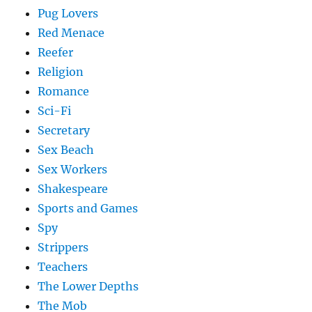
Pug Lovers
Red Menace
Reefer
Religion
Romance
Sci-Fi
Secretary
Sex Beach
Sex Workers
Shakespeare
Sports and Games
Spy
Strippers
Teachers
The Lower Depths
The Mob