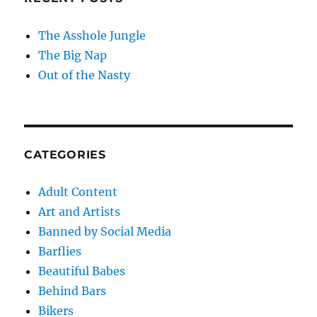
The Asshole Jungle
The Big Nap
Out of the Nasty
CATEGORIES
Adult Content
Art and Artists
Banned by Social Media
Barflies
Beautiful Babes
Behind Bars
Bikers