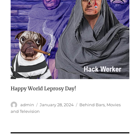
Happy World Leprosy Day!
Author
Posted
Categories
admin
January 28, 2024
Behind Bars
,
Movies
on
and Television
Post