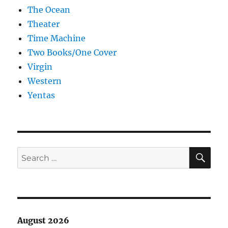
The Ocean
Theater
Time Machine
Two Books/One Cover
Virgin
Western
Yentas
SE
Search
for:
August 2026