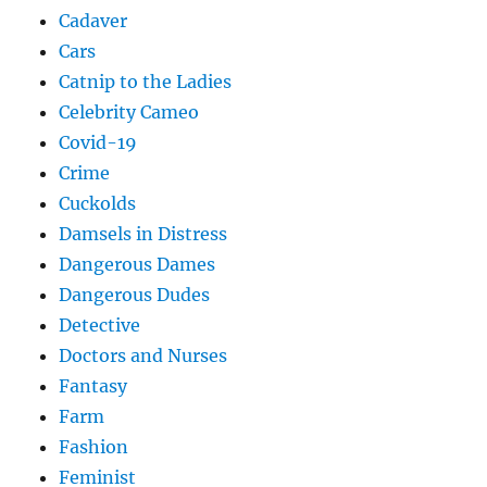
Cadaver
Cars
Catnip to the Ladies
Celebrity Cameo
Covid-19
Crime
Cuckolds
Damsels in Distress
Dangerous Dames
Dangerous Dudes
Detective
Doctors and Nurses
Fantasy
Farm
Fashion
Feminist