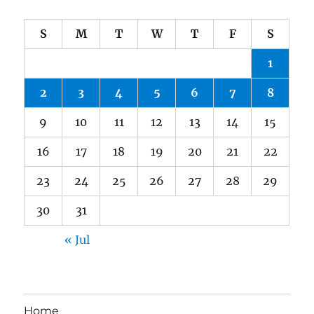
S
M
T
W
T
F
S
1
2
3
4
5
6
7
8
9
10
11
12
13
14
15
16
17
18
19
20
21
22
23
24
25
26
27
28
29
30
31
« Jul
Home