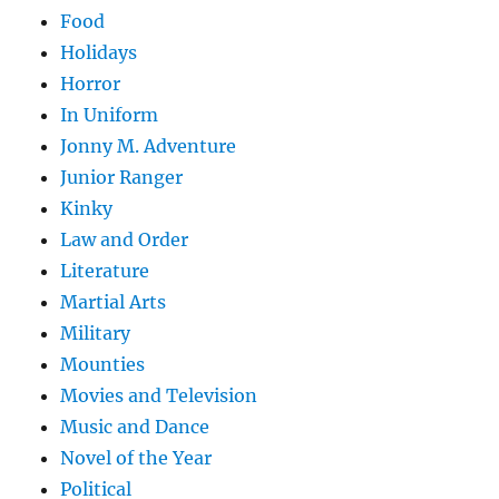
Food
Holidays
Horror
In Uniform
Jonny M. Adventure
Junior Ranger
Kinky
Law and Order
Literature
Martial Arts
Military
Mounties
Movies and Television
Music and Dance
Novel of the Year
Political