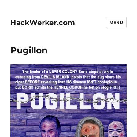
HackWerker.com
MENU
Pugillon