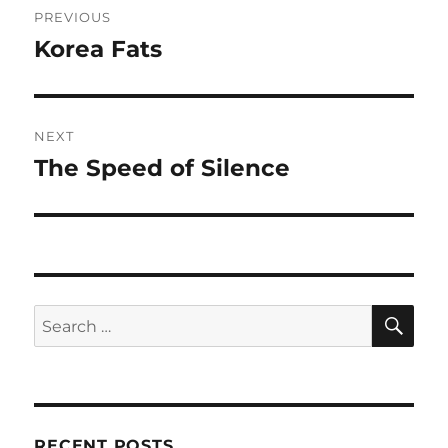
PREVIOUS
navigation
Korea Fats
Previous
post:
NEXT
The Speed of Silence
Next
post:
SE
Search
for:
RECENT POSTS