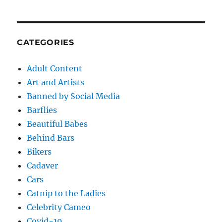
CATEGORIES
Adult Content
Art and Artists
Banned by Social Media
Barflies
Beautiful Babes
Behind Bars
Bikers
Cadaver
Cars
Catnip to the Ladies
Celebrity Cameo
Covid-19