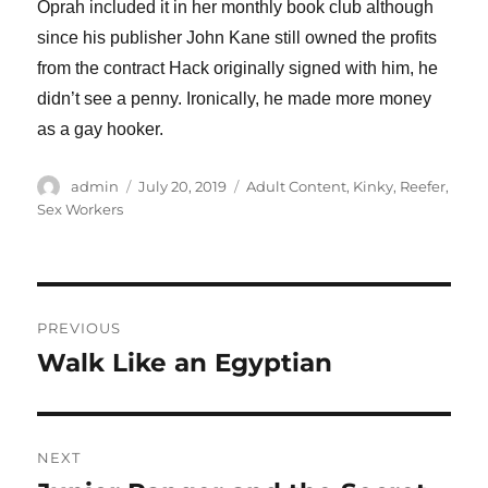
Oprah included it in her monthly book club although
since his publisher John Kane still owned the profits
from the contract Hack originally signed with him, he
didn’t see a penny. Ironically, he made more money
as a gay hooker.
Author
Posted
Categories
admin
July 20, 2019
Adult Content
,
Kinky
,
Reefer
,
on
Sex Workers
Post
PREVIOUS
navigation
Walk Like an Egyptian
Previous
post:
NEXT