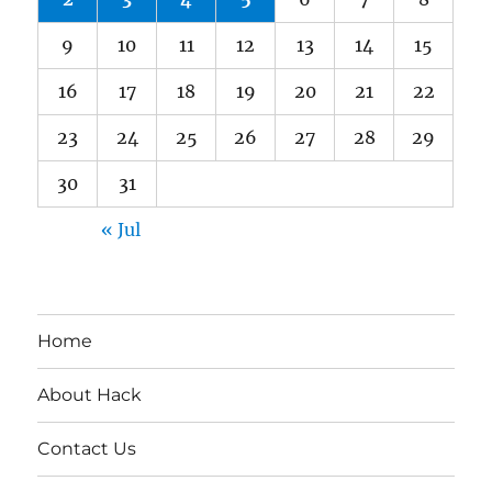
9
10
11
12
13
14
15
16
17
18
19
20
21
22
23
24
25
26
27
28
29
30
31
« Jul
Home
About Hack
Contact Us