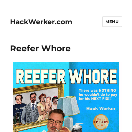
HackWerker.com
MENU
Reefer Whore