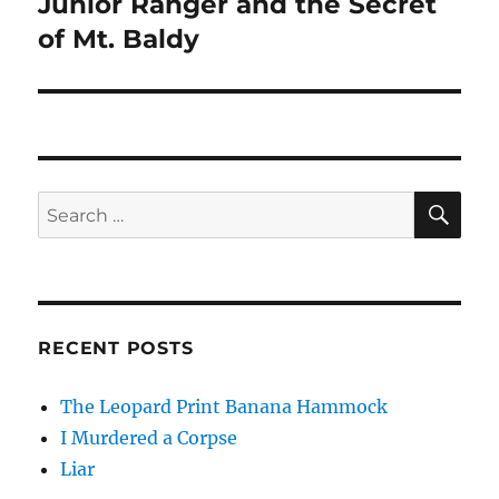
Junior Ranger and the Secret
Next
post:
of Mt. Baldy
SE
Search
for:
RECENT POSTS
The Leopard Print Banana Hammock
I Murdered a Corpse
Liar