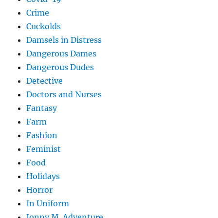
Crime
Cuckolds
Damsels in Distress
Dangerous Dames
Dangerous Dudes
Detective
Doctors and Nurses
Fantasy
Farm
Fashion
Feminist
Food
Holidays
Horror
In Uniform
Jonny M. Adventure