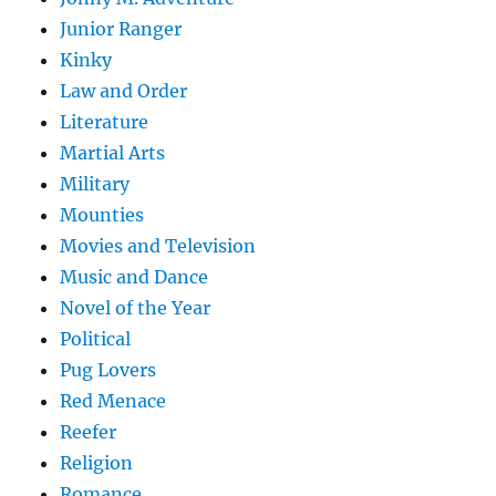
Junior Ranger
Kinky
Law and Order
Literature
Martial Arts
Military
Mounties
Movies and Television
Music and Dance
Novel of the Year
Political
Pug Lovers
Red Menace
Reefer
Religion
Romance