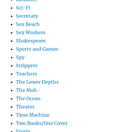
Sci-Fi
Secretary
Sex Beach
Sex Workers
Shakespeare
Sports and Games
Spy
Strippers
Teachers
The Lower Depths
The Mob
The Ocean
Theater
Time Machine
Two Books/One Cover
Virgin