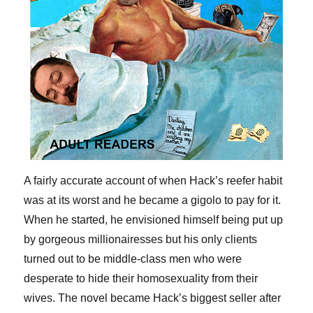
A fairly accurate account of when Hack’s reefer habit
was at its worst and he became a gigolo to pay for it.
When he started, he envisioned himself being put up
by gorgeous millionairesses but his only clients
turned out to be middle-class men who were
desperate to hide their homosexuality from their
wives. The novel became Hack’s biggest seller after