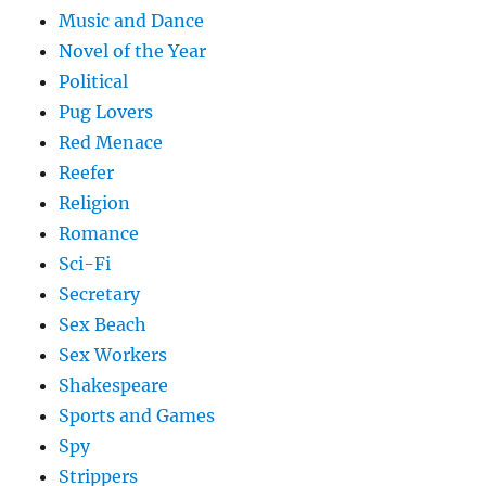
Music and Dance
Novel of the Year
Political
Pug Lovers
Red Menace
Reefer
Religion
Romance
Sci-Fi
Secretary
Sex Beach
Sex Workers
Shakespeare
Sports and Games
Spy
Strippers