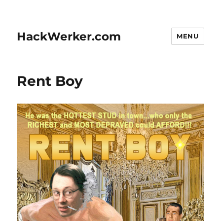
HackWerker.com
MENU
Rent Boy