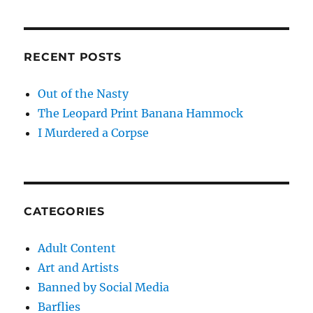
RECENT POSTS
Out of the Nasty
The Leopard Print Banana Hammock
I Murdered a Corpse
CATEGORIES
Adult Content
Art and Artists
Banned by Social Media
Barflies