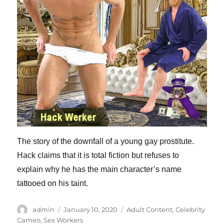
The story of the downfall of a young gay prostitute.
Hack claims that it is total fiction but refuses to
explain why he has the main character’s name
tattooed on his taint.
Author
Posted
Categories
admin
January 10, 2020
Adult Content
,
Celebrity
on
Cameo
,
Sex Workers