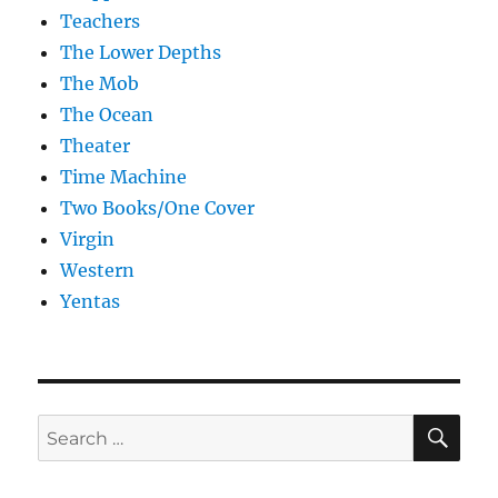
Teachers
The Lower Depths
The Mob
The Ocean
Theater
Time Machine
Two Books/One Cover
Virgin
Western
Yentas
SE
Search
for: