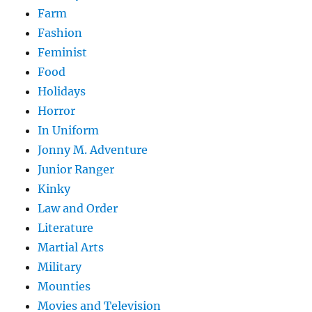
Farm
Fashion
Feminist
Food
Holidays
Horror
In Uniform
Jonny M. Adventure
Junior Ranger
Kinky
Law and Order
Literature
Martial Arts
Military
Mounties
Movies and Television