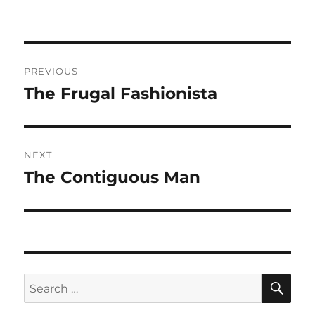
Post
PREVIOUS
navigation
The Frugal Fashionista
Previous
post:
NEXT
The Contiguous Man
Next
post:
SE
Search
for: