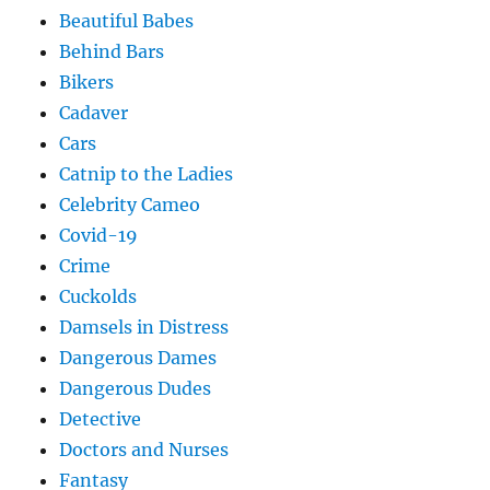
Beautiful Babes
Behind Bars
Bikers
Cadaver
Cars
Catnip to the Ladies
Celebrity Cameo
Covid-19
Crime
Cuckolds
Damsels in Distress
Dangerous Dames
Dangerous Dudes
Detective
Doctors and Nurses
Fantasy