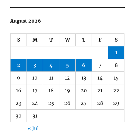
August 2026
S
M
T
W
T
F
S
1
2
3
4
5
6
7
8
9
10
11
12
13
14
15
16
17
18
19
20
21
22
23
24
25
26
27
28
29
30
31
« Jul