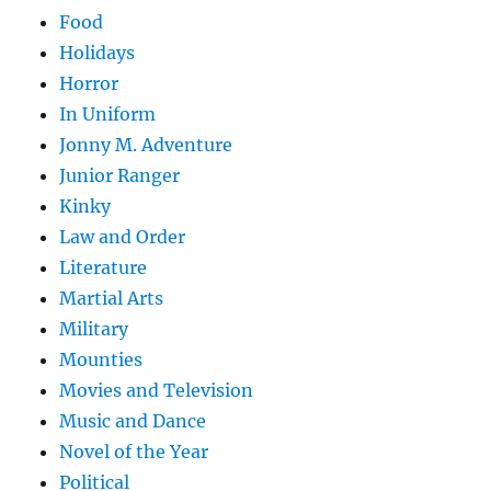
Food
Holidays
Horror
In Uniform
Jonny M. Adventure
Junior Ranger
Kinky
Law and Order
Literature
Martial Arts
Military
Mounties
Movies and Television
Music and Dance
Novel of the Year
Political