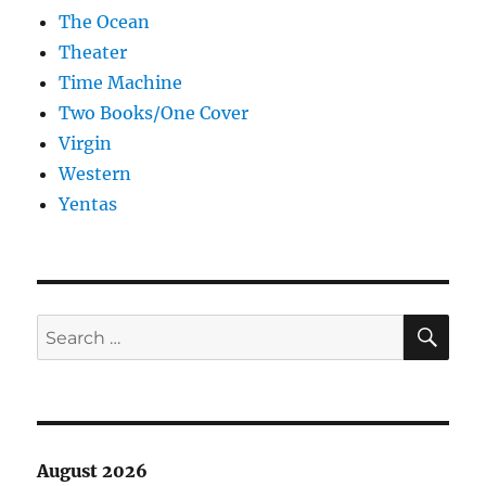
The Ocean
Theater
Time Machine
Two Books/One Cover
Virgin
Western
Yentas
SE
Search
for:
August 2026