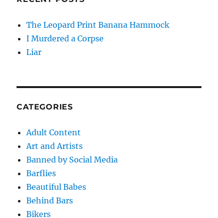
The Leopard Print Banana Hammock
I Murdered a Corpse
Liar
CATEGORIES
Adult Content
Art and Artists
Banned by Social Media
Barflies
Beautiful Babes
Behind Bars
Bikers