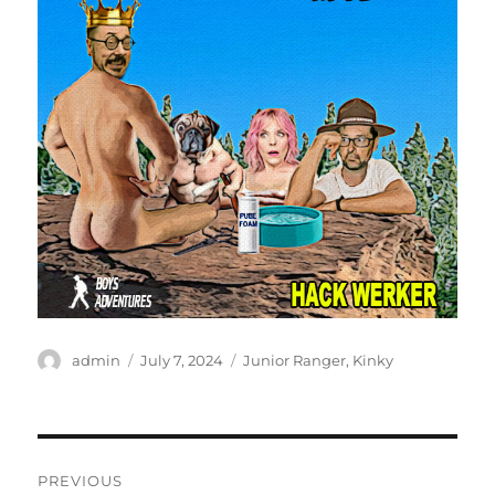
Author
Posted
Categories
admin
July 7, 2024
Junior Ranger
,
Kinky
on
Post
PREVIOUS