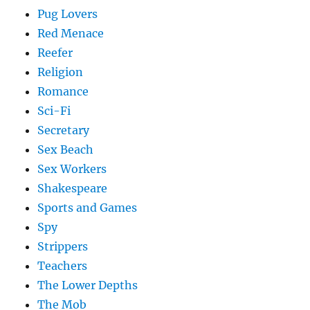
Pug Lovers
Red Menace
Reefer
Religion
Romance
Sci-Fi
Secretary
Sex Beach
Sex Workers
Shakespeare
Sports and Games
Spy
Strippers
Teachers
The Lower Depths
The Mob