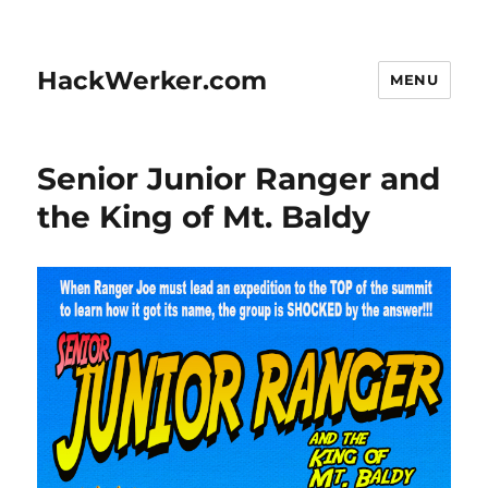
HackWerker.com
MENU
Senior Junior Ranger and
the King of Mt. Baldy