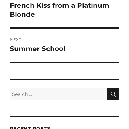
navigation
French Kiss from a Platinum
Previous
post:
Blonde
NEXT
Summer School
Next
post:
SE
Search
for:
RECENT POSTS