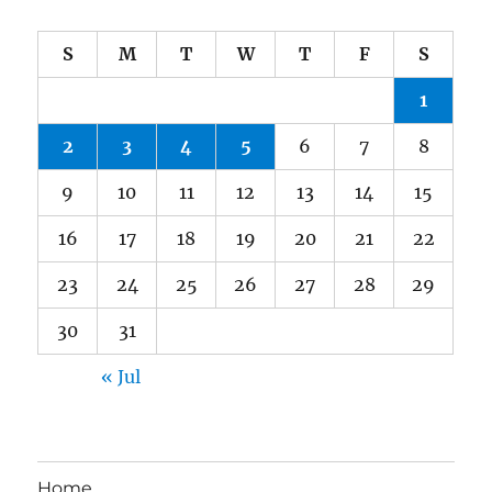
S
M
T
W
T
F
S
1
2
3
4
5
6
7
8
9
10
11
12
13
14
15
16
17
18
19
20
21
22
23
24
25
26
27
28
29
30
31
« Jul
Home