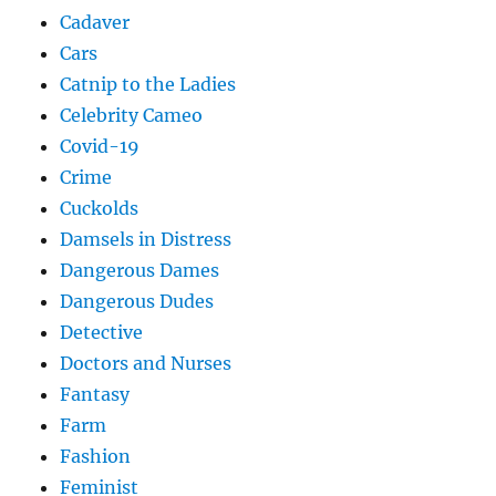
Cadaver
Cars
Catnip to the Ladies
Celebrity Cameo
Covid-19
Crime
Cuckolds
Damsels in Distress
Dangerous Dames
Dangerous Dudes
Detective
Doctors and Nurses
Fantasy
Farm
Fashion
Feminist