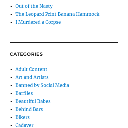
Out of the Nasty
The Leopard Print Banana Hammock
I Murdered a Corpse
CATEGORIES
Adult Content
Art and Artists
Banned by Social Media
Barflies
Beautiful Babes
Behind Bars
Bikers
Cadaver