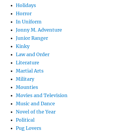
Holidays
Horror
In Uniform
Jonny M. Adventure
Junior Ranger
Kinky
Law and Order
Literature
Martial Arts
Military
Mounties
Movies and Television
Music and Dance
Novel of the Year
Political
Pug Lovers