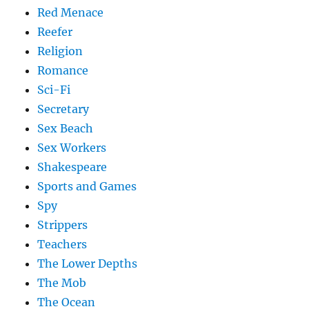
Red Menace
Reefer
Religion
Romance
Sci-Fi
Secretary
Sex Beach
Sex Workers
Shakespeare
Sports and Games
Spy
Strippers
Teachers
The Lower Depths
The Mob
The Ocean