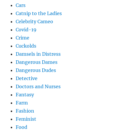
Cars
Catnip to the Ladies
Celebrity Cameo
Covid-19
Crime
Cuckolds
Damsels in Distress
Dangerous Dames
Dangerous Dudes
Detective
Doctors and Nurses
Fantasy
Farm
Fashion
Feminist
Food