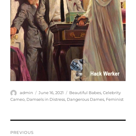
Author
Posted
Categories
admin
June 16, 2021
Beautiful Babes
,
Celebrity
on
Cameo
,
Damsels in Distress
,
Dangerous Dames
,
Feminist
Post
PREVIOUS