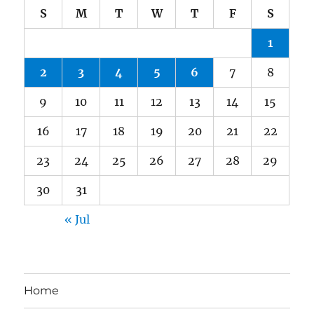
S
M
T
W
T
F
S
1
2
3
4
5
6
7
8
9
10
11
12
13
14
15
16
17
18
19
20
21
22
23
24
25
26
27
28
29
30
31
« Jul
Home