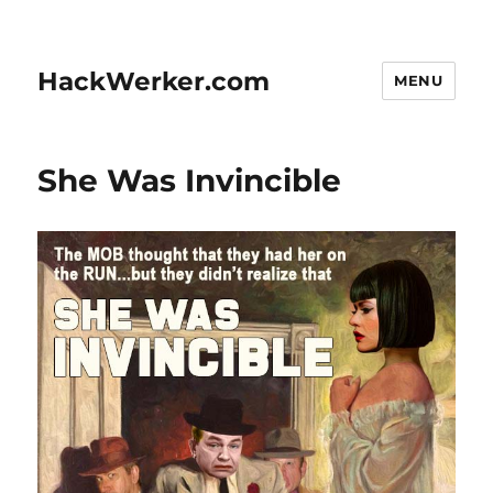
HackWerker.com
MENU
She Was Invincible