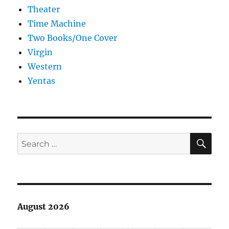
Theater
Time Machine
Two Books/One Cover
Virgin
Western
Yentas
SE
Search
for:
August 2026