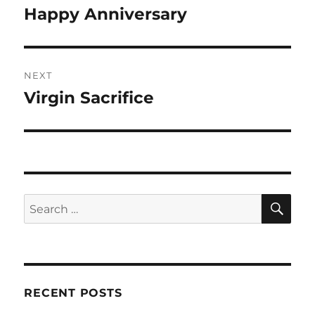
navigation
Happy Anniversary
Previous
post:
NEXT
Virgin Sacrifice
Next
post:
SE
Search
for:
RECENT POSTS