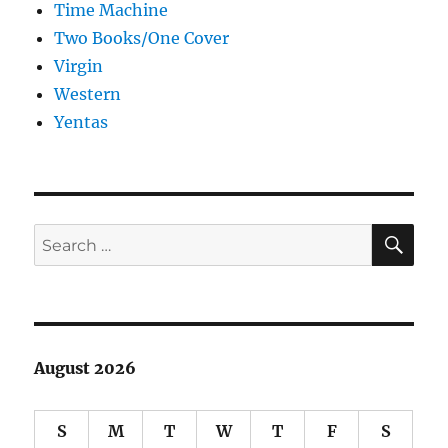
Time Machine
Two Books/One Cover
Virgin
Western
Yentas
SE
Search
for:
August 2026
S
M
T
W
T
F
S