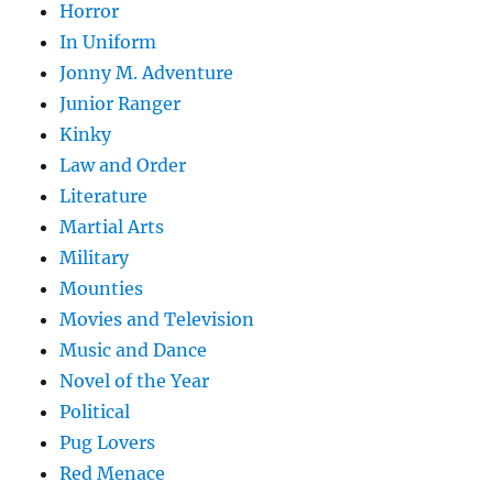
Horror
In Uniform
Jonny M. Adventure
Junior Ranger
Kinky
Law and Order
Literature
Martial Arts
Military
Mounties
Movies and Television
Music and Dance
Novel of the Year
Political
Pug Lovers
Red Menace