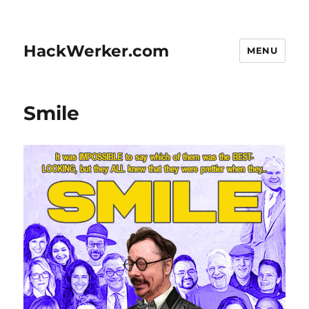
HackWerker.com
MENU
Smile