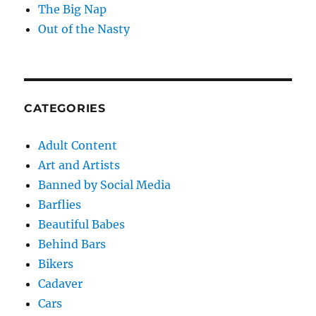
The Big Nap
Out of the Nasty
CATEGORIES
Adult Content
Art and Artists
Banned by Social Media
Barflies
Beautiful Babes
Behind Bars
Bikers
Cadaver
Cars