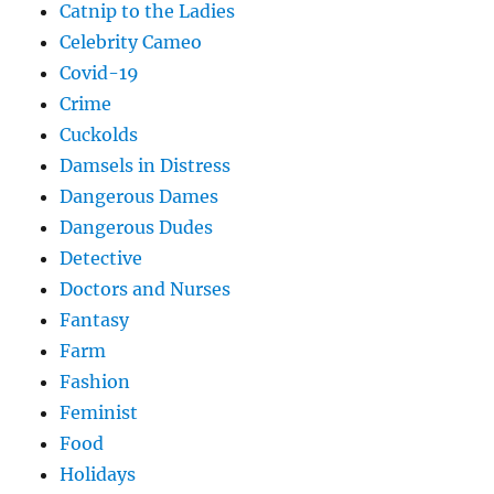
Catnip to the Ladies
Celebrity Cameo
Covid-19
Crime
Cuckolds
Damsels in Distress
Dangerous Dames
Dangerous Dudes
Detective
Doctors and Nurses
Fantasy
Farm
Fashion
Feminist
Food
Holidays