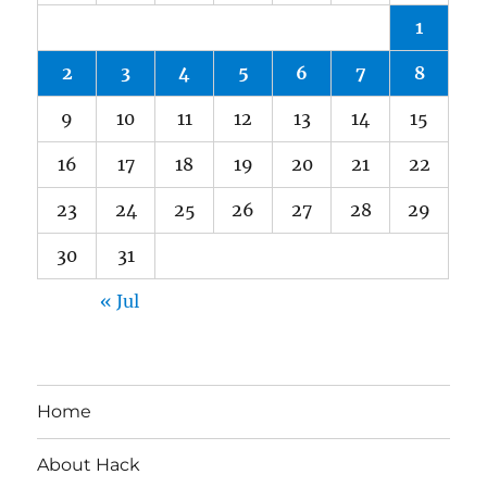
1
2
3
4
5
6
7
8
9
10
11
12
13
14
15
16
17
18
19
20
21
22
23
24
25
26
27
28
29
30
31
« Jul
Home
About Hack