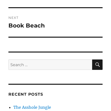
post:
NEXT
Book Beach
Next
post:
SE
Search
for:
RECENT POSTS
The Asshole Jungle