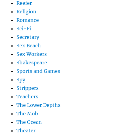
Reefer
Religion
Romance
Sci-Fi
Secretary
Sex Beach
Sex Workers
Shakespeare
Sports and Games
Spy
Strippers
Teachers
The Lower Depths
The Mob
The Ocean
Theater