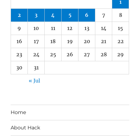
1
2
3
4
5
6
7
8
9
10
11
12
13
14
15
16
17
18
19
20
21
22
23
24
25
26
27
28
29
30
31
« Jul
Home
About Hack