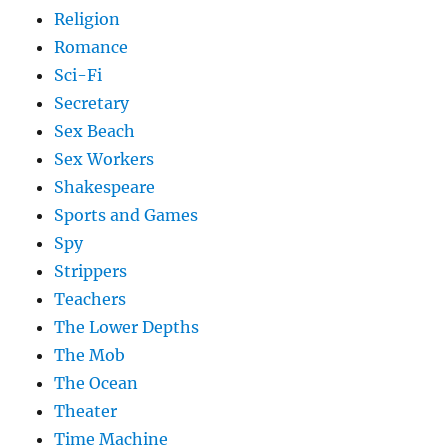
Religion
Romance
Sci-Fi
Secretary
Sex Beach
Sex Workers
Shakespeare
Sports and Games
Spy
Strippers
Teachers
The Lower Depths
The Mob
The Ocean
Theater
Time Machine