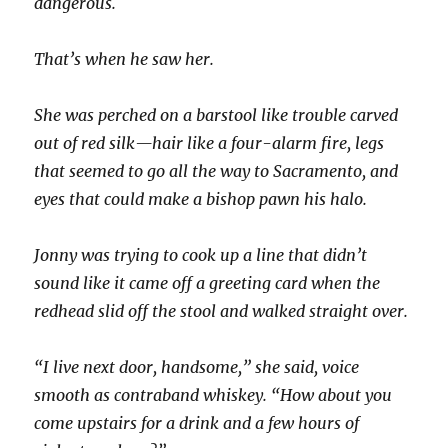
dangerous.
That’s when he saw her.
She was perched on a barstool like trouble carved
out of red silk—hair like a four-alarm fire, legs
that seemed to go all the way to Sacramento, and
eyes that could make a bishop pawn his halo.
Jonny was trying to cook up a line that didn’t
sound like it came off a greeting card when the
redhead slid off the stool and walked straight over.
“I live next door, handsome,” she said, voice
smooth as contraband whiskey. “How about you
come upstairs for a drink and a few hours of