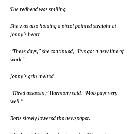
The redhead was smiling.
She was also holding a pistol pointed straight at
Jonny’s heart.
“These days,” she continued, “I’ve got a new line of
work.”
Jonny’s grin melted.
“Hired assassin,” Harmony said. “Mob pays very
well.”
Boris slowly lowered the newspaper.