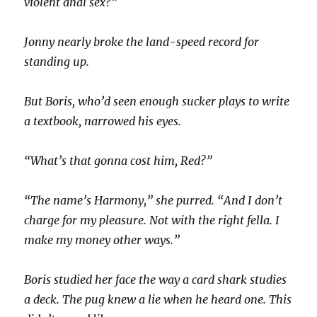
violent anal sex?”
Jonny nearly broke the land-speed record for
standing up.
But Boris, who’d seen enough sucker plays to write
a textbook, narrowed his eyes.
“What’s that gonna cost him, Red?”
“The name’s Harmony,” she purred. “And I don’t
charge for my pleasure. Not with the right fella. I
make my money other ways.”
Boris studied her face the way a card shark studies
a deck. The pug knew a lie when he heard one. This