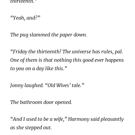
thirteenth.”
“Yeah, and?”
The pug slammed the paper down.
“Friday the thirteenth! The universe has rules, pal.
One of them is that nothing this good ever happens
to you on a day like this.”
Jonny laughed. “Old Wives’ tale.”
The bathroom door opened.
“And I used to be a wife,” Harmony said pleasantly
as she stepped out.