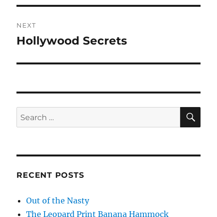
NEXT
Hollywood Secrets
Next
post:
SE
Search
for:
RECENT POSTS
Out of the Nasty
The Leopard Print Banana Hammock