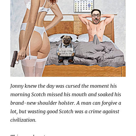
Jonny knew the day was cursed the moment his
morning Scotch missed his mouth and soaked his
brand-new shoulder holster. A man can forgive a
lot, but wasting good Scotch was a crime against
civilization.