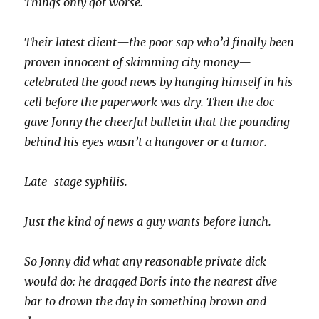
Things only got worse.
Their latest client—the poor sap who’d finally been
proven innocent of skimming city money—
celebrated the good news by hanging himself in his
cell before the paperwork was dry. Then the doc
gave Jonny the cheerful bulletin that the pounding
behind his eyes wasn’t a hangover or a tumor.
Late-stage syphilis.
Just the kind of news a guy wants before lunch.
So Jonny did what any reasonable private dick
would do: he dragged Boris into the nearest dive
bar to drown the day in something brown and