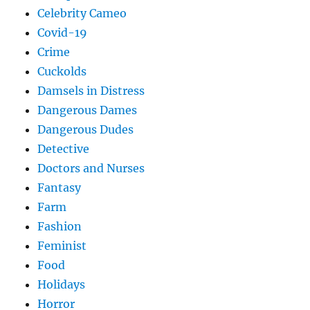
Celebrity Cameo
Covid-19
Crime
Cuckolds
Damsels in Distress
Dangerous Dames
Dangerous Dudes
Detective
Doctors and Nurses
Fantasy
Farm
Fashion
Feminist
Food
Holidays
Horror