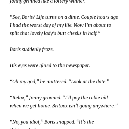
Jonny grinned like a lottery winner.
“See, Boris? Life turns on a dime. Couple hours ago
I had the worst day of my life. Now I’m about to
split that lovely lady’s butt cheeks in half.”
Boris suddenly froze.
His eyes were glued to the newspaper.
“Oh my god,” he muttered. “Look at the date.”
“Relax,” Jonny groaned. “I’ll pay the cable bill
when we get home. Britbox isn’t going anywhere.”
“No, you idiot,” Boris snapped. “It’s the