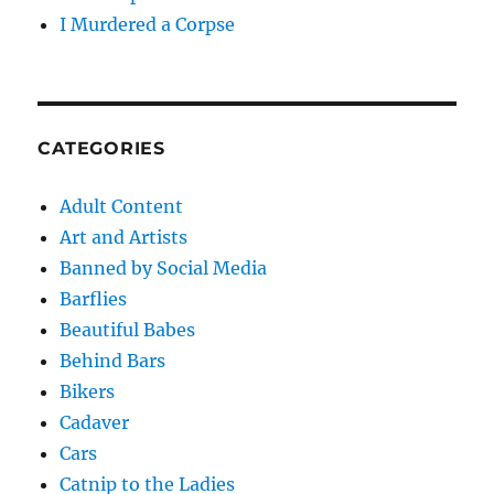
I Murdered a Corpse
CATEGORIES
Adult Content
Art and Artists
Banned by Social Media
Barflies
Beautiful Babes
Behind Bars
Bikers
Cadaver
Cars
Catnip to the Ladies