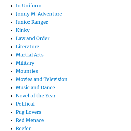
In Uniform
Jonny M. Adventure
Junior Ranger
Kinky
Law and Order
Literature
Martial Arts
Military
Mounties
Movies and Television
Music and Dance
Novel of the Year
Political
Pug Lovers
Red Menace
Reefer