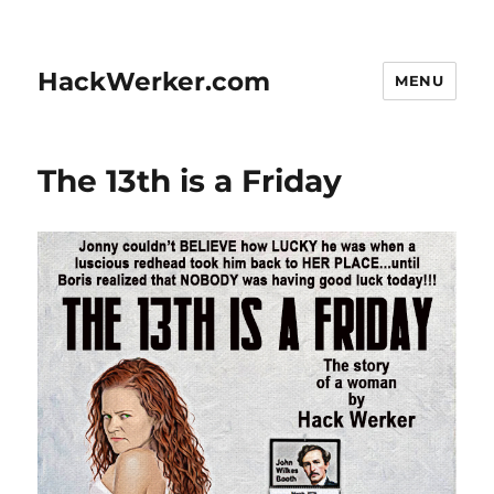
HackWerker.com
MENU
The 13th is a Friday