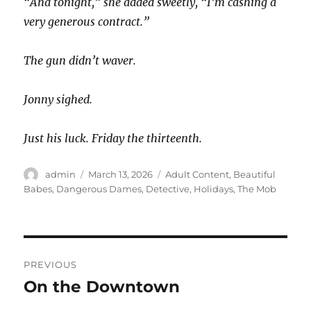
“And tonight,” she added sweetly, “I’m cashing a
very generous contract.”
The gun didn’t waver.
Jonny sighed.
Just his luck. Friday the thirteenth.
Author
Posted
Categories
admin
March 13, 2026
Adult Content
,
Beautiful
on
Babes
,
Dangerous Dames
,
Detective
,
Holidays
,
The Mob
Post
PREVIOUS
navigation
On the Downtown
Previous
post: