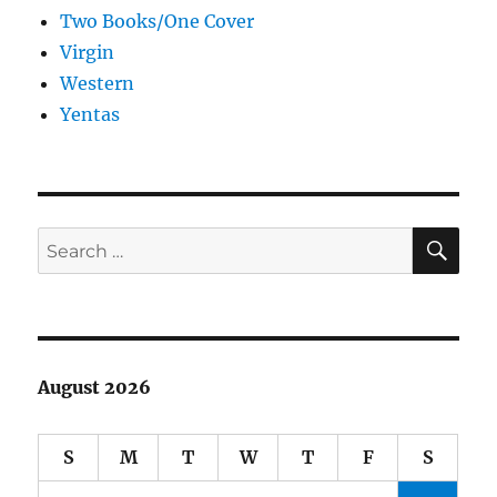
Two Books/One Cover
Virgin
Western
Yentas
SE
Search
for:
August 2026
S
M
T
W
T
F
S