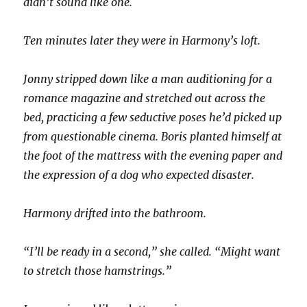
didn’t sound like one.
Ten minutes later they were in Harmony’s loft.
Jonny stripped down like a man auditioning for a
romance magazine and stretched out across the
bed, practicing a few seductive poses he’d picked up
from questionable cinema. Boris planted himself at
the foot of the mattress with the evening paper and
the expression of a dog who expected disaster.
Harmony drifted into the bathroom.
“I’ll be ready in a second,” she called. “Might want
to stretch those hamstrings.”