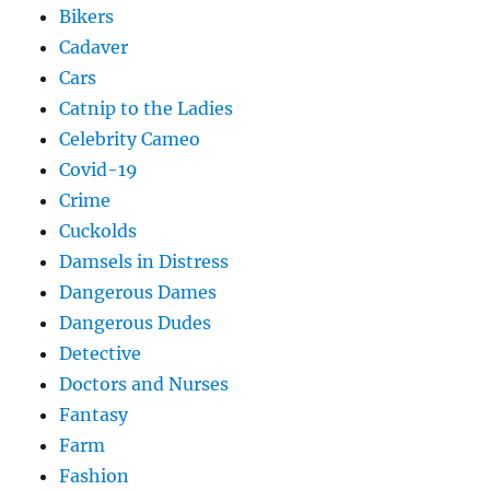
Bikers
Cadaver
Cars
Catnip to the Ladies
Celebrity Cameo
Covid-19
Crime
Cuckolds
Damsels in Distress
Dangerous Dames
Dangerous Dudes
Detective
Doctors and Nurses
Fantasy
Farm
Fashion