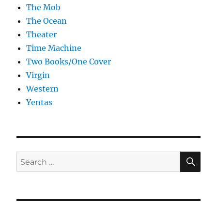
The Mob
The Ocean
Theater
Time Machine
Two Books/One Cover
Virgin
Western
Yentas
SE
Search
for: