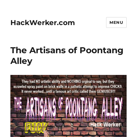
HackWerker.com
MENU
The Artisans of Poontang
Alley