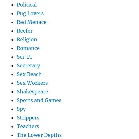
Political
Pug Lovers
Red Menace
Reefer
Religion
Romance
Sci-Fi
Secretary
Sex Beach
Sex Workers
Shakespeare
Sports and Games
Spy
Strippers
Teachers
The Lower Depths