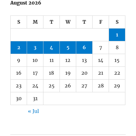
August 2026
S
M
T
W
T
F
S
1
2
3
4
5
6
7
8
9
10
11
12
13
14
15
16
17
18
19
20
21
22
23
24
25
26
27
28
29
30
31
« Jul