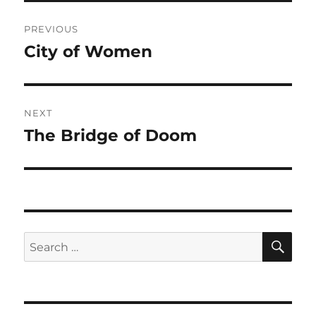
Post
PREVIOUS
navigation
City of Women
Previous
post:
NEXT
The Bridge of Doom
Next
post:
SE
Search
for: