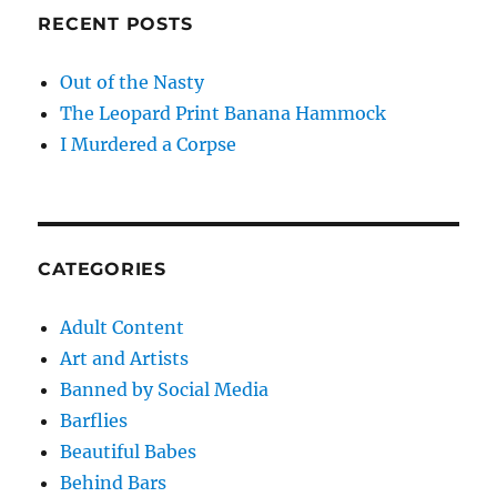
RECENT POSTS
Out of the Nasty
The Leopard Print Banana Hammock
I Murdered a Corpse
CATEGORIES
Adult Content
Art and Artists
Banned by Social Media
Barflies
Beautiful Babes
Behind Bars