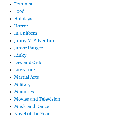
Feminist
Food
Holidays
Horror
In Uniform
Jonny M. Adventure
Junior Ranger
Kinky
Law and Order
Literature
Martial Arts
Military
Mounties
Movies and Television
Music and Dance
Novel of the Year