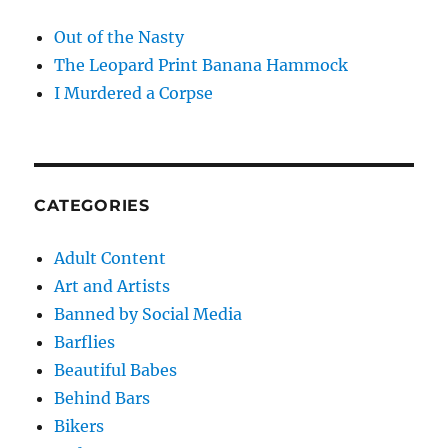
Out of the Nasty
The Leopard Print Banana Hammock
I Murdered a Corpse
CATEGORIES
Adult Content
Art and Artists
Banned by Social Media
Barflies
Beautiful Babes
Behind Bars
Bikers