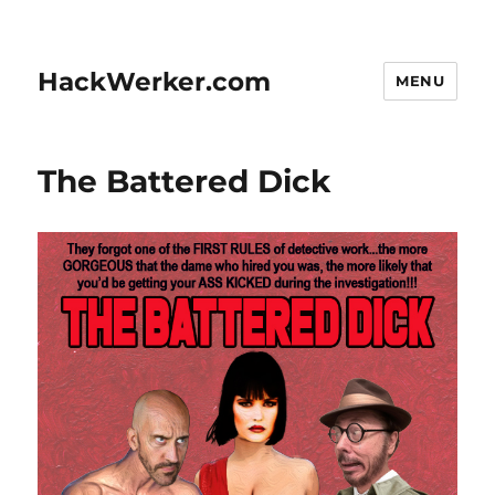
HackWerker.com
MENU
The Battered Dick