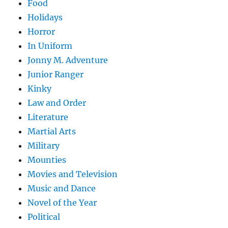
Food
Holidays
Horror
In Uniform
Jonny M. Adventure
Junior Ranger
Kinky
Law and Order
Literature
Martial Arts
Military
Mounties
Movies and Television
Music and Dance
Novel of the Year
Political