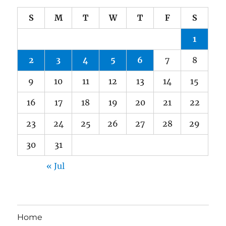
S
M
T
W
T
F
S
1
2
3
4
5
6
7
8
9
10
11
12
13
14
15
16
17
18
19
20
21
22
23
24
25
26
27
28
29
30
31
« Jul
Home