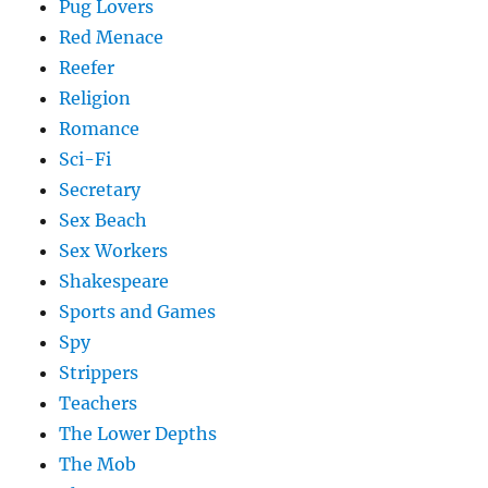
Pug Lovers
Red Menace
Reefer
Religion
Romance
Sci-Fi
Secretary
Sex Beach
Sex Workers
Shakespeare
Sports and Games
Spy
Strippers
Teachers
The Lower Depths
The Mob