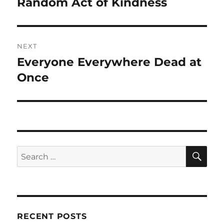
Random Act of Kindness
Previous
post:
NEXT
Everyone Everywhere Dead at
Next
post:
Once
SE
Search
for:
RECENT POSTS