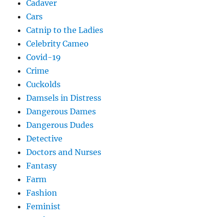
Cadaver
Cars
Catnip to the Ladies
Celebrity Cameo
Covid-19
Crime
Cuckolds
Damsels in Distress
Dangerous Dames
Dangerous Dudes
Detective
Doctors and Nurses
Fantasy
Farm
Fashion
Feminist