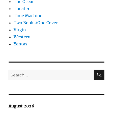
The Ocean
Theater
Time Machine
Two Books/One Cover
Virgin
Western
Yentas
SE
Search
for:
August 2026