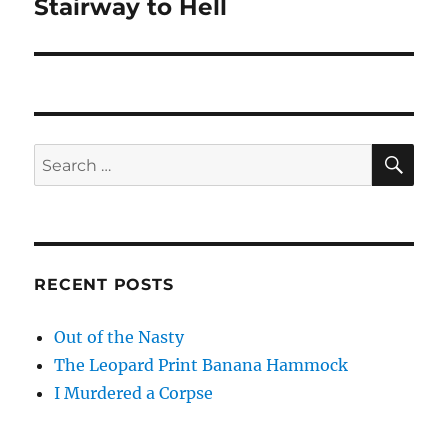
Stairway to Hell
Next
post:
SE
Search
for:
RECENT POSTS
Out of the Nasty
The Leopard Print Banana Hammock
I Murdered a Corpse