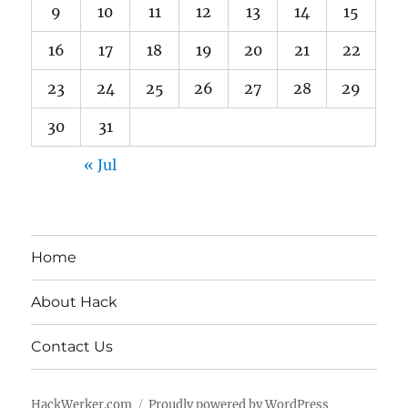
9
10
11
12
13
14
15
16
17
18
19
20
21
22
23
24
25
26
27
28
29
30
31
« Jul
Home
About Hack
Contact Us
HackWerker.com
Proudly powered by WordPress