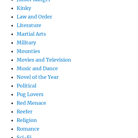
Kinky
Law and Order
Literature
Martial Arts
Military
Mounties
Movies and Television
Music and Dance
Novel of the Year
Political
Pug Lovers
Red Menace
Reefer
Religion
Romance
Sci-Fi