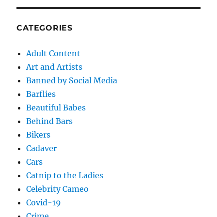
CATEGORIES
Adult Content
Art and Artists
Banned by Social Media
Barflies
Beautiful Babes
Behind Bars
Bikers
Cadaver
Cars
Catnip to the Ladies
Celebrity Cameo
Covid-19
Crime