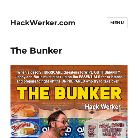
HackWerker.com
MENU
The Bunker