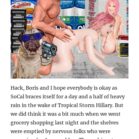
Hack, Boris and I hope everybody is okay as
SoCal braces itself for a day and a half of heavy
rain in the wake of Tropical Storm Hillary. But
we did think it was a bit much when we went
grocery shopping last night and the shelves
were emptied by nervous folks who were