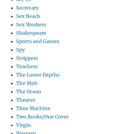
Secretary
Sex Beach
Sex Workers
Shakespeare
Sports and Games
Spy
Strippers
Teachers
The Lower Depths
The Mob
The Ocean
Theater
Time Machine
Two Books/One Cover
Virgin
Western