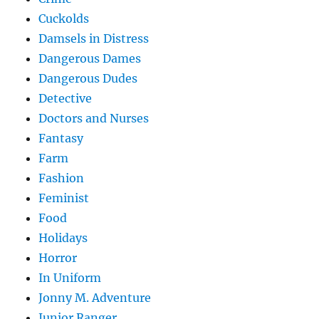
Cuckolds
Damsels in Distress
Dangerous Dames
Dangerous Dudes
Detective
Doctors and Nurses
Fantasy
Farm
Fashion
Feminist
Food
Holidays
Horror
In Uniform
Jonny M. Adventure
Junior Ranger