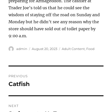
preparing for Armageddon. The cashier at
Trader Joe’s told us that he could see the
wisdom of staying off the road on Sunday and
Monday but he didn’t see any reason why the
store should have sold out of toilet paper by
9:00 a.m.
Author
Posted
Categories
admin
August 20, 2023
Adult Content
,
Food
on
Post
PREVIOUS
navigation
Catfish
Previous
post:
NEXT