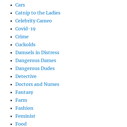
Cars
Catnip to the Ladies
Celebrity Cameo
Covid-19
Crime
Cuckolds
Damsels in Distress
Dangerous Dames
Dangerous Dudes
Detective
Doctors and Nurses
Fantasy
Farm
Fashion
Feminist
Food