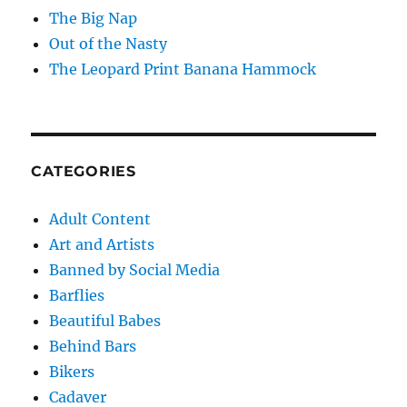
The Big Nap
Out of the Nasty
The Leopard Print Banana Hammock
CATEGORIES
Adult Content
Art and Artists
Banned by Social Media
Barflies
Beautiful Babes
Behind Bars
Bikers
Cadaver