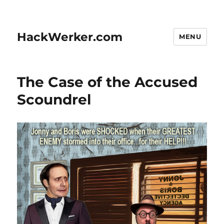
HackWerker.com
MENU
The Case of the Accused
Scoundrel