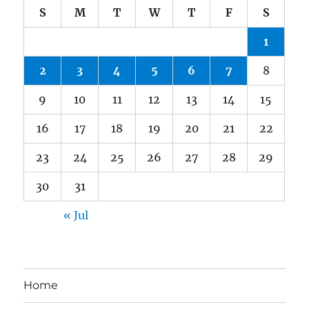
S
M
T
W
T
F
S
1
2
3
4
5
6
7
8
9
10
11
12
13
14
15
16
17
18
19
20
21
22
23
24
25
26
27
28
29
30
31
« Jul
Home