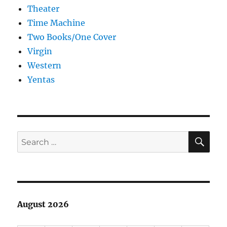
Theater
Time Machine
Two Books/One Cover
Virgin
Western
Yentas
SE
Search
for:
August 2026