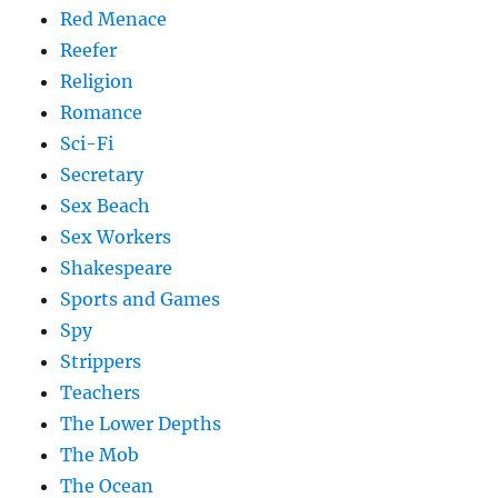
Red Menace
Reefer
Religion
Romance
Sci-Fi
Secretary
Sex Beach
Sex Workers
Shakespeare
Sports and Games
Spy
Strippers
Teachers
The Lower Depths
The Mob
The Ocean