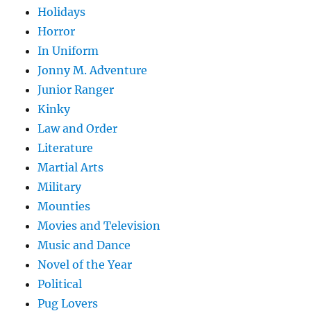
Holidays
Horror
In Uniform
Jonny M. Adventure
Junior Ranger
Kinky
Law and Order
Literature
Martial Arts
Military
Mounties
Movies and Television
Music and Dance
Novel of the Year
Political
Pug Lovers