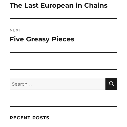
navigation
The Last European in Chains
Previous
post:
NEXT
Five Greasy Pieces
Next
post:
SE
Search
for:
RECENT POSTS