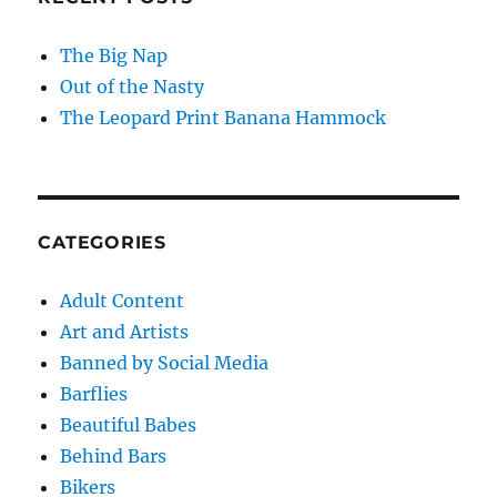
The Big Nap
Out of the Nasty
The Leopard Print Banana Hammock
CATEGORIES
Adult Content
Art and Artists
Banned by Social Media
Barflies
Beautiful Babes
Behind Bars
Bikers