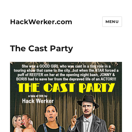
HackWerker.com
MENU
The Cast Party