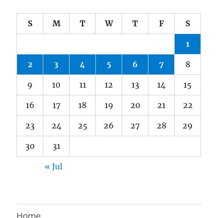
S
M
T
W
T
F
S
1
2
3
4
5
6
7
8
9
10
11
12
13
14
15
16
17
18
19
20
21
22
23
24
25
26
27
28
29
30
31
« Jul
Home