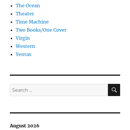
The Ocean
Theater
Time Machine
Two Books/One Cover
Virgin
Western
Yentas
SE
Search
for:
August 2026