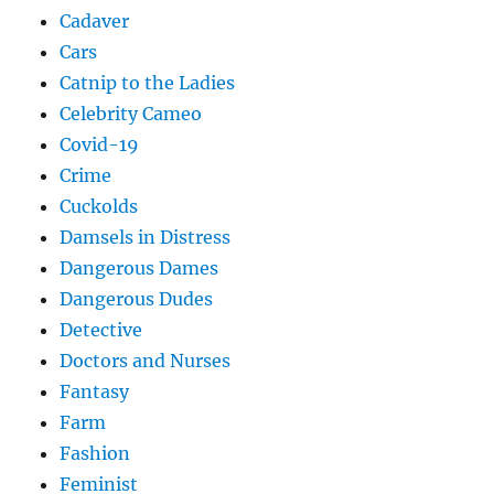
Cadaver
Cars
Catnip to the Ladies
Celebrity Cameo
Covid-19
Crime
Cuckolds
Damsels in Distress
Dangerous Dames
Dangerous Dudes
Detective
Doctors and Nurses
Fantasy
Farm
Fashion
Feminist