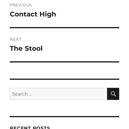
PREVIOUS
navigation
Contact High
Previous
post:
NEXT
The Stool
Next
post:
SE
Search
for:
RECENT POSTS