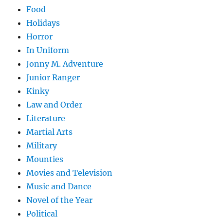
Food
Holidays
Horror
In Uniform
Jonny M. Adventure
Junior Ranger
Kinky
Law and Order
Literature
Martial Arts
Military
Mounties
Movies and Television
Music and Dance
Novel of the Year
Political