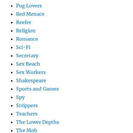
Pug Lovers
Red Menace
Reefer
Religion
Romance
Sci-Fi
Secretary
Sex Beach
Sex Workers
Shakespeare
Sports and Games
Spy
Strippers
Teachers
The Lower Depths
The Mob