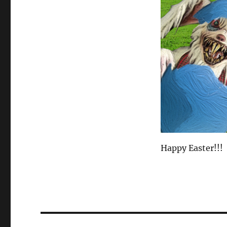
Happy Easter!!!
Post