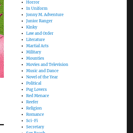
Horror
In Uniform
Jonny M. Adventure
Junior Ranger
Kinky
Law and Order
Literature
Martial Arts
Military
Mounties
Movies and Television
Music and Dance
Novel of the Year
Political
Pug Lovers
Red Menace
Reefer
Religion
Romance
Sci-Fi
Secretary