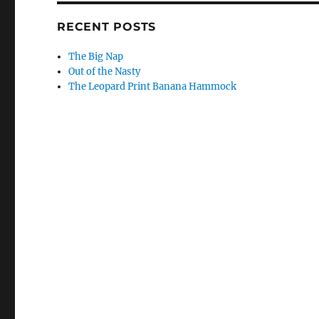
RECENT POSTS
The Big Nap
Out of the Nasty
The Leopard Print Banana Hammock