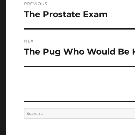
PREVIOUS
navigation
The Prostate Exam
Previous
post:
NEXT
The Pug Who Would Be 
Next
post:
Search
for: