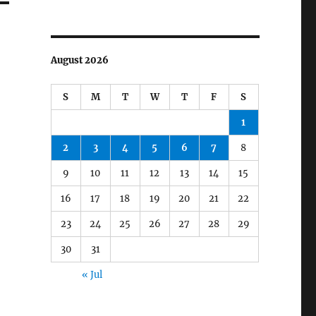
August 2026
S
M
T
W
T
F
S
1
2
3
4
5
6
7
8
9
10
11
12
13
14
15
16
17
18
19
20
21
22
23
24
25
26
27
28
29
30
31
« Jul