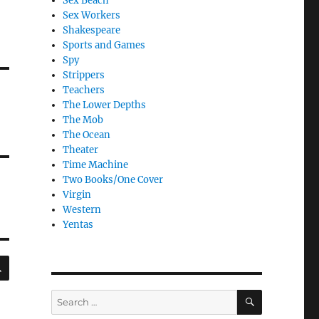
Sex Beach
Sex Workers
Shakespeare
Sports and Games
Spy
Strippers
Teachers
The Lower Depths
The Mob
The Ocean
Theater
Time Machine
Two Books/One Cover
Virgin
Western
Yentas
SEARCH
SEARCH
Search
for: