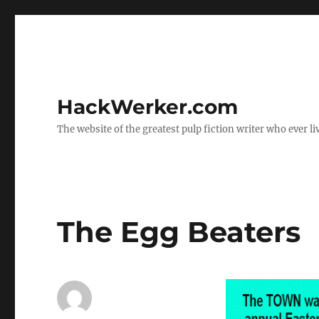
HackWerker.com
The website of the greatest pulp fiction writer who ever li
The Egg Beaters