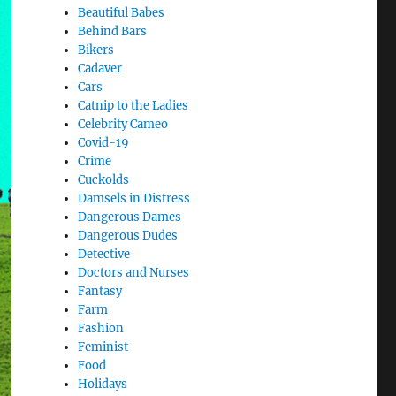
Beautiful Babes
Behind Bars
Bikers
Cadaver
Cars
Catnip to the Ladies
Celebrity Cameo
Covid-19
Crime
Cuckolds
Damsels in Distress
Dangerous Dames
Dangerous Dudes
Detective
Doctors and Nurses
Fantasy
Farm
Fashion
Feminist
Food
Holidays