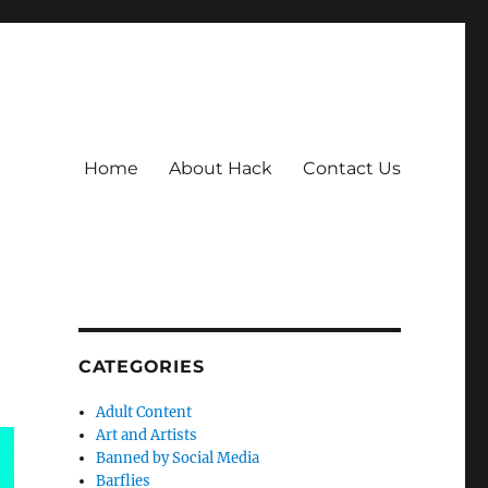
Home
About Hack
Contact Us
CATEGORIES
Adult Content
Art and Artists
Banned by Social Media
Barflies