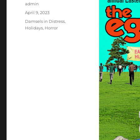
Author
admin
Posted
April 9, 2023
on
Categories
Damsels in Distress
,
Holidays
,
Horror