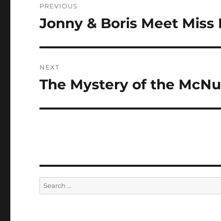
PREVIOUS
navigation
Jonny & Boris Meet Miss
Previous
post:
NEXT
The Mystery of the McN
Next
post:
Search
for: