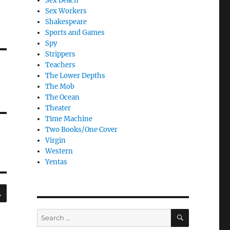
Sex Beach
Sex Workers
Shakespeare
Sports and Games
Spy
Strippers
Teachers
The Lower Depths
The Mob
The Ocean
Theater
Time Machine
Two Books/One Cover
Virgin
Western
Yentas
SEARCH
SEARCH
Search
for: