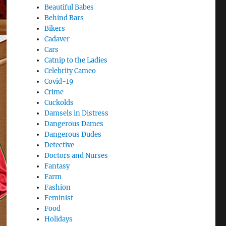
Beautiful Babes
Behind Bars
Bikers
Cadaver
Cars
Catnip to the Ladies
Celebrity Cameo
Covid-19
Crime
Cuckolds
Damsels in Distress
Dangerous Dames
Dangerous Dudes
Detective
Doctors and Nurses
Fantasy
Farm
Fashion
Feminist
Food
Holidays