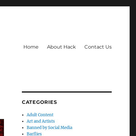
Home
About Hack
Contact Us
CATEGORIES
Adult Content
Art and Artists
Banned by Social Media
Barflies