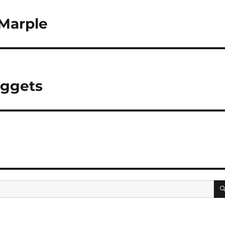
 Marple
uggets