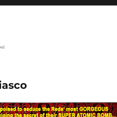
ved
iasco