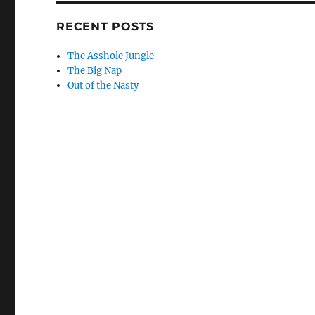
RECENT POSTS
The Asshole Jungle
The Big Nap
Out of the Nasty