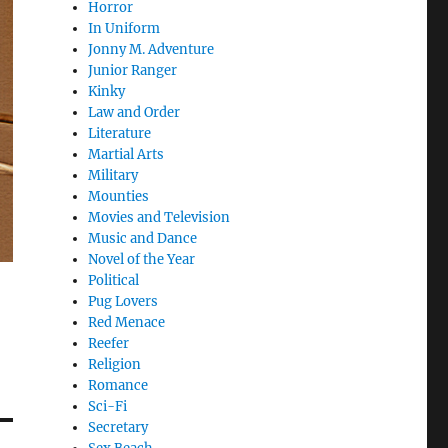
Horror
In Uniform
Jonny M. Adventure
Junior Ranger
Kinky
Law and Order
Literature
Martial Arts
Military
Mounties
Movies and Television
Music and Dance
Novel of the Year
Political
Pug Lovers
Red Menace
Reefer
Religion
Romance
Sci-Fi
Secretary