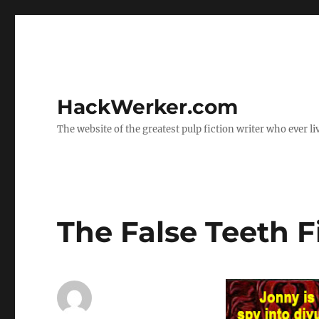
HackWerker.com
The website of the greatest pulp fiction writer who ever li
The False Teeth F