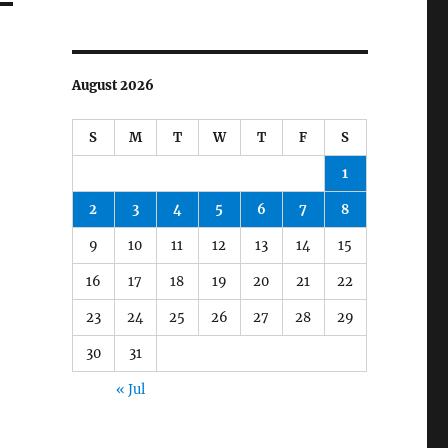
August 2026
S
M
T
W
T
F
S
1
2
3
4
5
6
7
8
9
10
11
12
13
14
15
16
17
18
19
20
21
22
23
24
25
26
27
28
29
30
31
« Jul