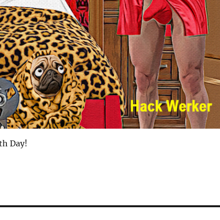
th Day!