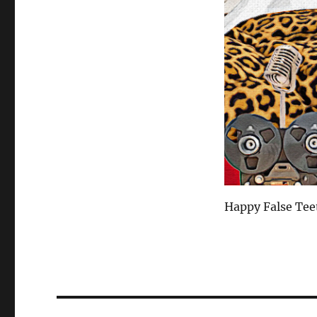
Happy False Tee
Post