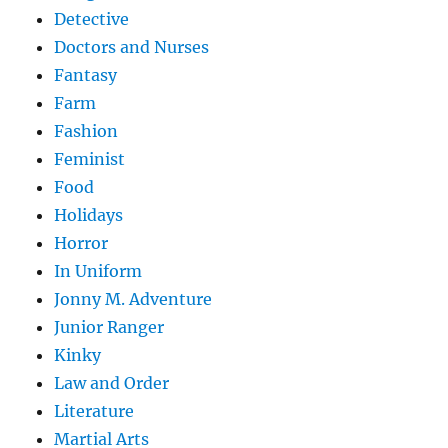
Detective
Doctors and Nurses
Fantasy
Farm
Fashion
Feminist
Food
Holidays
Horror
In Uniform
Jonny M. Adventure
Junior Ranger
Kinky
Law and Order
Literature
Martial Arts