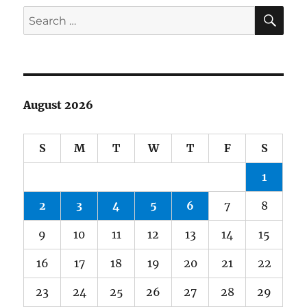
SE
Search
for:
August 2026
S
M
T
W
T
F
S
1
2
3
4
5
6
7
8
9
10
11
12
13
14
15
16
17
18
19
20
21
22
23
24
25
26
27
28
29