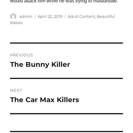
would attack him while he was trying to masturbate.
Author
Posted
Categories
admin
April 22, 2019
Adult Content
,
Beautiful
on
Babes
Post
PREVIOUS
navigation
The Bunny Killer
Previous
post:
NEXT
The Car Max Killers
Next
post: