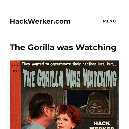
HackWerker.com
MENU
The Gorilla was Watching