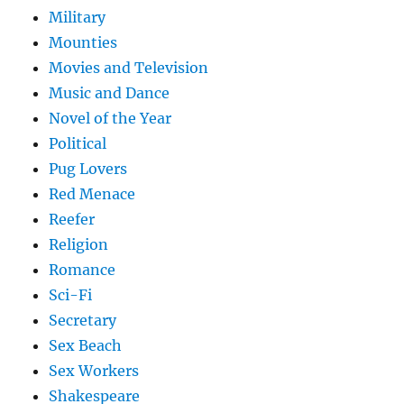
Military
Mounties
Movies and Television
Music and Dance
Novel of the Year
Political
Pug Lovers
Red Menace
Reefer
Religion
Romance
Sci-Fi
Secretary
Sex Beach
Sex Workers
Shakespeare