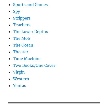
Sports and Games
Spy
Strippers
Teachers
The Lower Depths
The Mob
The Ocean
Theater
Time Machine
Two Books/One Cover
Virgin
Western
Yentas