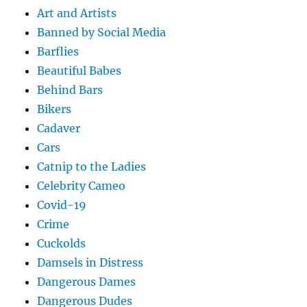
Art and Artists
Banned by Social Media
Barflies
Beautiful Babes
Behind Bars
Bikers
Cadaver
Cars
Catnip to the Ladies
Celebrity Cameo
Covid-19
Crime
Cuckolds
Damsels in Distress
Dangerous Dames
Dangerous Dudes