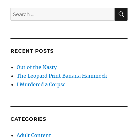
SE
Search
for:
RECENT POSTS
Out of the Nasty
The Leopard Print Banana Hammock
I Murdered a Corpse
CATEGORIES
Adult Content