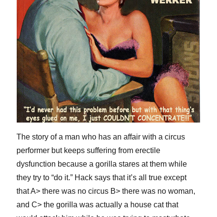
The story of a man who has an affair with a circus
performer but keeps suffering from erectile
dysfunction because a gorilla stares at them while
they try to “do it.” Hack says that it’s all true except
that A> there was no circus B> there was no woman,
and C> the gorilla was actually a house cat that